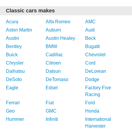
Classic cars makes
Acura
Alfa Romeo
AMC
Aston Martin
Auburn
Audi
Austin
Austin Healey
Beck
Bentley
BMW
Bugatti
Buick
Cadillac
Chevrolet
Chrysler
Citroen
Cord
Daihatsu
Datsun
DeLorean
DeSoto
DeTomaso
Dodge
Eagle
Edsel
Factory Five
Racing
Ferrari
Fiat
Ford
Geo
GMC
Honda
Hummer
Infiniti
International
Harvester