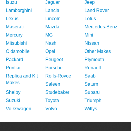
Isuzu
Jaguar
Jeep
Lamborghini
Lancia
Land Rover
Lexus
Lincoln
Lotus
Maserati
Mazda
Mercedes-Benz
Mercury
MG
Mini
Mitsubishi
Nash
Nissan
Oldsmobile
Opel
Other Makes
Packard
Peugeot
Plymouth
Pontiac
Porsche
Renault
Replica and Kit
Rolls-Royce
Saab
Makes
Saleen
Saturn
Shelby
Studebaker
Subaru
Suzuki
Toyota
Triumph
Volkswagen
Volvo
Willys