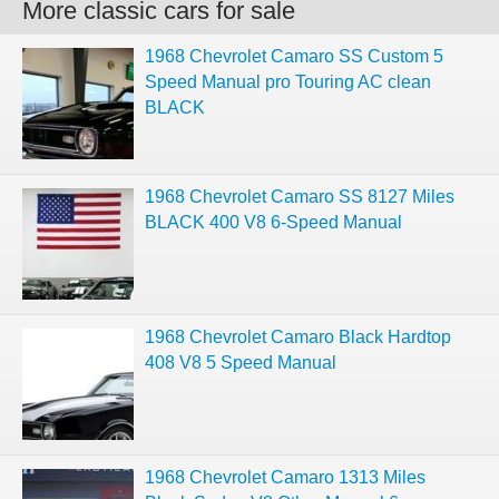
More classic cars for sale
1968 Chevrolet Camaro SS Custom 5
Speed Manual pro Touring AC clean
BLACK
1968 Chevrolet Camaro SS 8127 Miles
BLACK 400 V8 6-Speed Manual
1968 Chevrolet Camaro Black Hardtop
408 V8 5 Speed Manual
1968 Chevrolet Camaro 1313 Miles