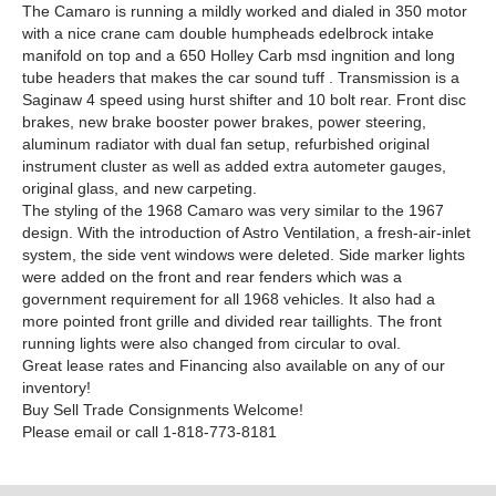
The Camaro is running a mildly worked and dialed in 350 motor
with a nice crane cam double humpheads edelbrock intake
manifold on top and a 650 Holley Carb msd ingnition and long
tube headers that makes the car sound tuff . Transmission is a
Saginaw 4 speed using hurst shifter and 10 bolt rear. Front disc
brakes, new brake booster power brakes, power steering,
aluminum radiator with dual fan setup, refurbished original
instrument cluster as well as added extra autometer gauges,
original glass, and new carpeting.
The styling of the 1968 Camaro was very similar to the 1967
design. With the introduction of Astro Ventilation, a fresh-air-inlet
system, the side vent windows were deleted. Side marker lights
were added on the front and rear fenders which was a
government requirement for all 1968 vehicles. It also had a
more pointed front grille and divided rear taillights. The front
running lights were also changed from circular to oval.
Great lease rates and Financing also available on any of our
inventory!
Buy Sell Trade Consignments Welcome!
Please email or call 1-818-773-8181