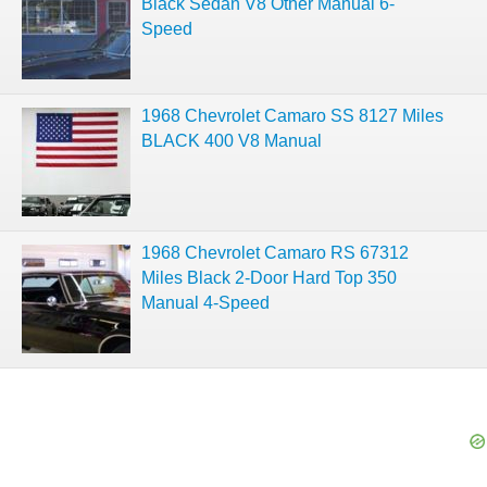
Black Sedan V8 Other Manual 6-
Speed
1968 Chevrolet Camaro SS 8127 Miles
BLACK 400 V8 Manual
1968 Chevrolet Camaro RS 67312
Miles Black 2-Door Hard Top 350
Manual 4-Speed