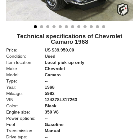
Technical specifications of Chevrolet
Camaro 1968
Price:
US $39,950.00
Condition:
Used
Item location:
Local pick-up only
Make:
Chevrolet
Model:
Camaro
Type:
--
Year:
1968
Mileage:
5982
VIN:
124378L317263
Color:
Black
Engine size:
350 V8
Power options:
--
Fuel:
Gasoline
Transmission:
Manual
Drive type:
--