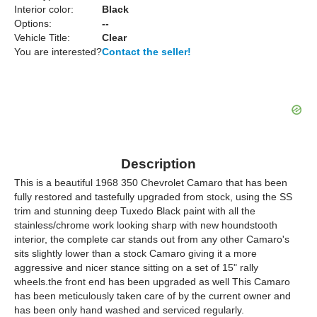
Interior color:
Black
Options:
--
Vehicle Title:
Clear
You are interested?
Contact the seller!
Description
This is a beautiful 1968 350 Chevrolet Camaro that has been
fully restored and tastefully upgraded from stock, using the SS
trim and stunning deep Tuxedo Black paint with all the
stainless/chrome work looking sharp with new houndstooth
interior, the complete car stands out from any other Camaro's
sits slightly lower than a stock Camaro giving it a more
aggressive and nicer stance sitting on a set of 15" rally
wheels.the front end has been upgraded as well This Camaro
has been meticulously taken care of by the current owner and
has been only hand washed and serviced regularly.