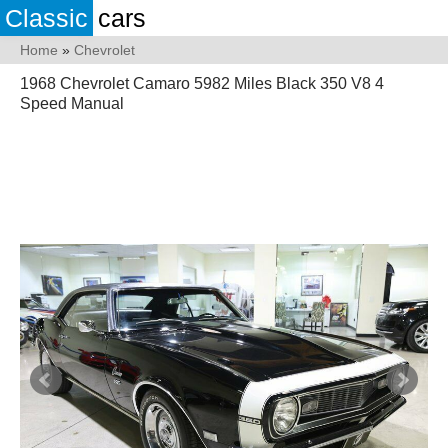
Classic
cars
Home
»
Chevrolet
1968 Chevrolet Camaro 5982 Miles Black 350 V8 4
Speed Manual