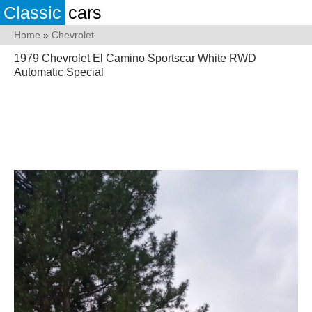
Classic
cars
Home
»
Chevrolet
1979 Chevrolet El Camino Sportscar White RWD
Automatic Special