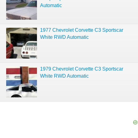
Automatic
1977 Chevrolet Corvette C3 Sportscar
White RWD Automatic
1979 Chevrolet Corvette C3 Sportscar
White RWD Automatic