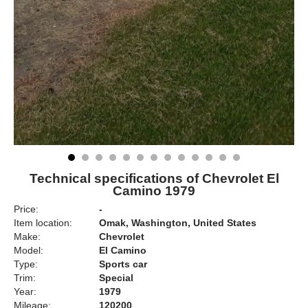
Technical specifications of Chevrolet El
Camino 1979
Price:
-
Item location:
Omak, Washington, United States
Make:
Chevrolet
Model:
El Camino
Type:
Sports car
Trim:
Special
Year:
1979
Mileage:
120200