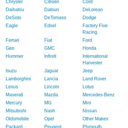
Chrysler
Citroen
Cord
Daihatsu
Datsun
DeLorean
DeSoto
DeTomaso
Dodge
Eagle
Edsel
Factory Five
Racing
Ferrari
Fiat
Ford
Geo
GMC
Honda
Hummer
Infiniti
International
Harvester
Isuzu
Jaguar
Jeep
Lamborghini
Lancia
Land Rover
Lexus
Lincoln
Lotus
Maserati
Mazda
Mercedes-Benz
Mercury
MG
Mini
Mitsubishi
Nash
Nissan
Oldsmobile
Opel
Other Makes
Packard
Peugeot
Plymouth