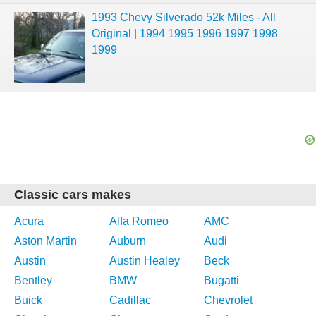
1993 Chevy Silverado 52k Miles - All
Original | 1994 1995 1996 1997 1998
1999
Classic cars makes
Acura
Alfa Romeo
AMC
Aston Martin
Auburn
Audi
Austin
Austin Healey
Beck
Bentley
BMW
Bugatti
Buick
Cadillac
Chevrolet