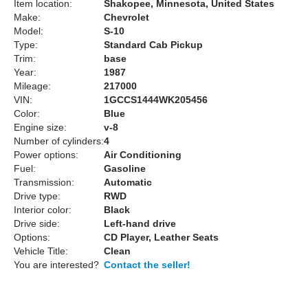
Item location:
Shakopee, Minnesota, United States
Make:
Chevrolet
Model:
S-10
Type:
Standard Cab Pickup
Trim:
base
Year:
1987
Mileage:
217000
VIN:
1GCCS1444WK205456
Color:
Blue
Engine size:
v-8
Number of cylinders:
4
Power options:
Air Conditioning
Fuel:
Gasoline
Transmission:
Automatic
Drive type:
RWD
Interior color:
Black
Drive side:
Left-hand drive
Options:
CD Player, Leather Seats
Vehicle Title:
Clean
You are interested?
Contact the seller!