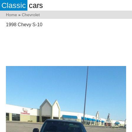
Classic
cars
Home
»
Chevrolet
1998 Chevy S-10