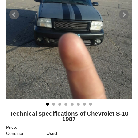
Technical specifications of Chevrolet S-10
1987
Price:
-
Condition:
Used