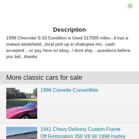
Description
1998 Chevrolet S-10 Condition is Used 217000 miles...it has a
craked windshield...local pick up in shakopee mn...cash
accepted ...or pay here on ebay...i dont ship....questions before
you bid...thanks
More classic cars for sale
1998 Corvette Convertible
1941 Chevy Delivery Custom Frame
Off Restoration 350 V8 W/ 1998 Harley