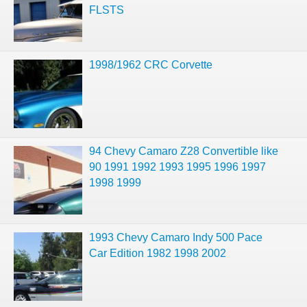
FLSTS
1998/1962 CRC Corvette
94 Chevy Camaro Z28 Convertible like
90 1991 1992 1993 1995 1996 1997
1998 1999
1993 Chevy Camaro Indy 500 Pace
Car Edition 1982 1998 2002