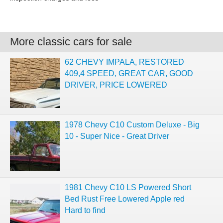
More classic cars for sale
62 CHEVY IMPALA, RESTORED
409,4 SPEED, GREAT CAR, GOOD
DRIVER, PRICE LOWERED
1978 Chevy C10 Custom Deluxe - Big
10 - Super Nice - Great Driver
1981 Chevy C10 LS Powered Short
Bed Rust Free Lowered Apple red
Hard to find