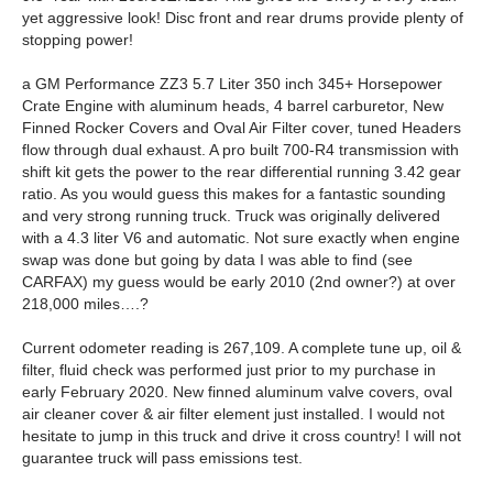
yet aggressive look! Disc front and rear drums provide plenty of
stopping power!
a GM Performance ZZ3 5.7 Liter 350 inch 345+ Horsepower
Crate Engine with aluminum heads, 4 barrel carburetor, New
Finned Rocker Covers and Oval Air Filter cover, tuned Headers
flow through dual exhaust. A pro built 700-R4 transmission with
shift kit gets the power to the rear differential running 3.42 gear
ratio. As you would guess this makes for a fantastic sounding
and very strong running truck. Truck was originally delivered
with a 4.3 liter V6 and automatic. Not sure exactly when engine
swap was done but going by data I was able to find (see
CARFAX) my guess would be early 2010 (2nd owner?) at over
218,000 miles….?
Current odometer reading is 267,109. A complete tune up, oil &
filter, fluid check was performed just prior to my purchase in
early February 2020. New finned aluminum valve covers, oval
air cleaner cover & air filter element just installed. I would not
hesitate to jump in this truck and drive it cross country! I will not
guarantee truck will pass emissions test.