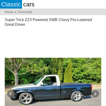
Classic
cars
Home
»
Chevrolet
Super Trick ZZ3 Powered SWB Chevy Pro-Lowered
Great Driver