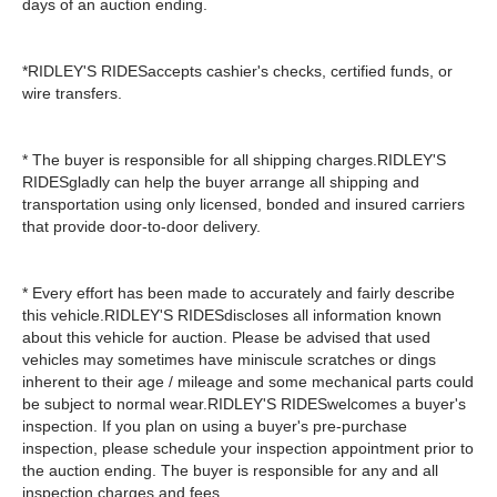
days of an auction ending.
*RIDLEY'S RIDESaccepts cashier's checks, certified funds, or
wire transfers.
* The buyer is responsible for all shipping charges.RIDLEY'S
RIDESgladly can help the buyer arrange all shipping and
transportation using only licensed, bonded and insured carriers
that provide door-to-door delivery.
* Every effort has been made to accurately and fairly describe
this vehicle.RIDLEY'S RIDESdiscloses all information known
about this vehicle for auction. Please be advised that used
vehicles may sometimes have miniscule scratches or dings
inherent to their age / mileage and some mechanical parts could
be subject to normal wear.RIDLEY'S RIDESwelcomes a buyer's
inspection. If you plan on using a buyer's pre-purchase
inspection, please schedule your inspection appointment prior to
the auction ending. The buyer is responsible for any and all
inspection charges and fees