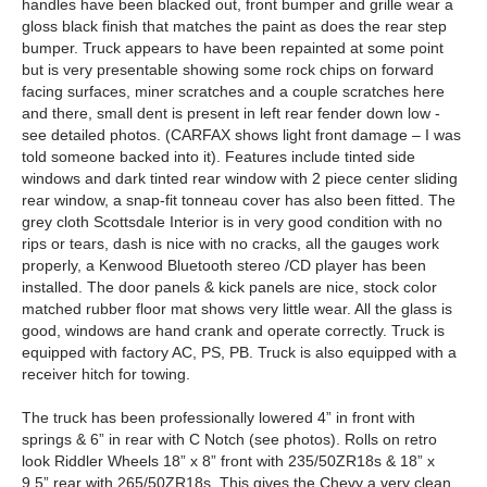
handles have been blacked out, front bumper and grille wear a
gloss black finish that matches the paint as does the rear step
bumper. Truck appears to have been repainted at some point
but is very presentable showing some rock chips on forward
facing surfaces, miner scratches and a couple scratches here
and there, small dent is present in left rear fender down low -
see detailed photos. (CARFAX shows light front damage – I was
told someone backed into it). Features include tinted side
windows and dark tinted rear window with 2 piece center sliding
rear window, a snap-fit tonneau cover has also been fitted. The
grey cloth Scottsdale Interior is in very good condition with no
rips or tears, dash is nice with no cracks, all the gauges work
properly, a Kenwood Bluetooth stereo /CD player has been
installed. The door panels & kick panels are nice, stock color
matched rubber floor mat shows very little wear. All the glass is
good, windows are hand crank and operate correctly. Truck is
equipped with factory AC, PS, PB. Truck is also equipped with a
receiver hitch for towing.
The truck has been professionally lowered 4” in front with
springs & 6” in rear with C Notch (see photos). Rolls on retro
look Riddler Wheels 18” x 8” front with 235/50ZR18s & 18” x
9.5” rear with 265/50ZR18s. This gives the Chevy a very clean