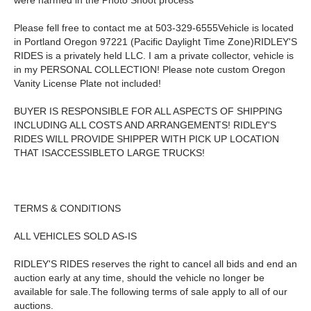
were harmed in the Photo Shoot process
Please fell free to contact me at 503-329-6555Vehicle is located
in Portland Oregon 97221 (Pacific Daylight Time Zone)RIDLEY'S
RIDES is a privately held LLC. I am a private collector, vehicle is
in my PERSONAL COLLECTION! Please note custom Oregon
Vanity License Plate not included!
BUYER IS RESPONSIBLE FOR ALL ASPECTS OF SHIPPING
INCLUDING ALL COSTS AND ARRANGEMENTS! RIDLEY'S
RIDES WILL PROVIDE SHIPPER WITH PICK UP LOCATION
THAT ISACCESSIBLETO LARGE TRUCKS!
TERMS & CONDITIONS
ALL VEHICLES SOLD AS-IS
RIDLEY'S RIDES reserves the right to cancel all bids and end an
auction early at any time, should the vehicle no longer be
available for sale.The following terms of sale apply to all of our
auctions.