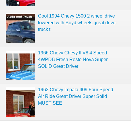
Cool 1994 Chevy 1500 2 wheel drive
lowered with Boyd wheels great driver
truck t
1966 Chevy Chevy II V8 4 Speed
4WPDB Fresh Resto Nova Super
SOLID Great Driver
1962 Chevy Impala 409 Four Speed
Air Ride Great Driver Super Solid
MUST SEE