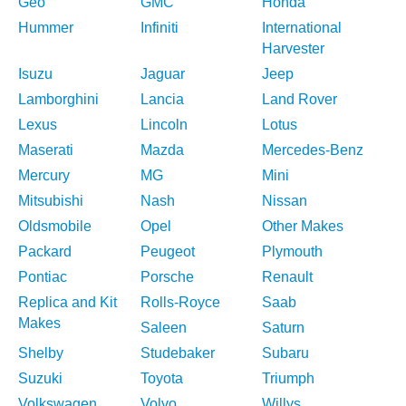
Geo
GMC
Honda
Hummer
Infiniti
International
Harvester
Isuzu
Jaguar
Jeep
Lamborghini
Lancia
Land Rover
Lexus
Lincoln
Lotus
Maserati
Mazda
Mercedes-Benz
Mercury
MG
Mini
Mitsubishi
Nash
Nissan
Oldsmobile
Opel
Other Makes
Packard
Peugeot
Plymouth
Pontiac
Porsche
Renault
Replica and Kit
Rolls-Royce
Saab
Makes
Saleen
Saturn
Shelby
Studebaker
Subaru
Suzuki
Toyota
Triumph
Volkswagen
Volvo
Willys