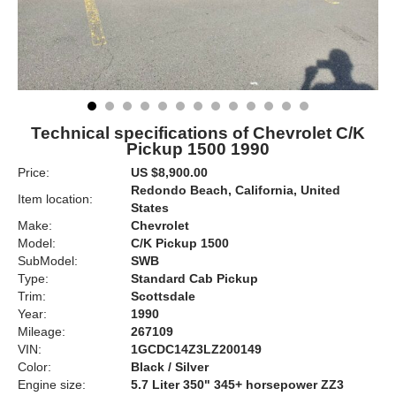
Technical specifications of Chevrolet C/K
Pickup 1500 1990
Price:
US $8,900.00
Redondo Beach, California, United
Item location:
States
Make:
Chevrolet
Model:
C/K Pickup 1500
SubModel:
SWB
Type:
Standard Cab Pickup
Trim:
Scottsdale
Year:
1990
Mileage:
267109
VIN:
1GCDC14Z3LZ200149
Color:
Black / Silver
Engine size:
5.7 Liter 350" 345+ horsepower ZZ3