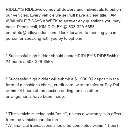
RIDLEY'S RIDESwelcomes all dealers and individuals to bid on
our vehicles. Every vehicle we sell will have a clear title. I AM
AVAILABLE 7 DAYS A WEEK to answer any questions you may
have. Please call, KIM RIDLEY @ 503-329-6555,
emailinfo@ridleysrides.com
. I look forward to meeting you in
person or speaking with you by telephone.
* Successful high bidder should contactRIDLEY'S RIDESwithin
24 hours at503-329-6555.
* Successful high bidder will submit a $1,000.00 deposit in the
form of a cashier's check, credit card, wire transfer or Pay-Pal
within 24 hours of the auction ending, unless other
arrangements have been made.
* This vehicle is being sold "as is", unless a warranty is in effect
from the vehicle manufacturer.
* All financial transactions should be completed within 4 (four)