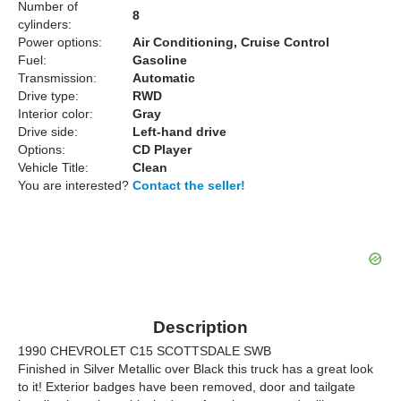
Number of
8
cylinders:
Power options:
Air Conditioning, Cruise Control
Fuel:
Gasoline
Transmission:
Automatic
Drive type:
RWD
Interior color:
Gray
Drive side:
Left-hand drive
Options:
CD Player
Vehicle Title:
Clean
You are interested?
Contact the seller!
Description
1990 CHEVROLET C15 SCOTTSDALE SWB
Finished in Silver Metallic over Black this truck has a great look
to it! Exterior badges have been removed, door and tailgate