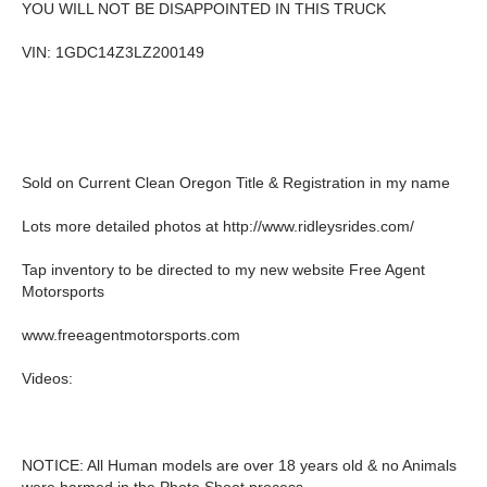
YOU WILL NOT BE DISAPPOINTED IN THIS TRUCK
VIN: 1GDC14Z3LZ200149
Sold on Current Clean Oregon Title & Registration in my name
Lots more detailed photos at http://www.ridleysrides.com/
Tap inventory to be directed to my new website Free Agent
Motorsports
www.freeagentmotorsports.com
Videos:
NOTICE: All Human models are over 18 years old & no Animals