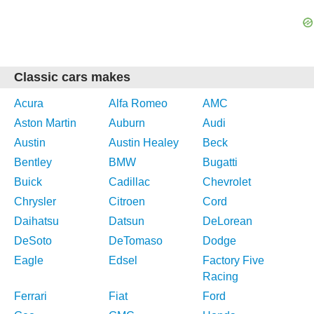
Classic cars makes
Acura
Alfa Romeo
AMC
Aston Martin
Auburn
Audi
Austin
Austin Healey
Beck
Bentley
BMW
Bugatti
Buick
Cadillac
Chevrolet
Chrysler
Citroen
Cord
Daihatsu
Datsun
DeLorean
DeSoto
DeTomaso
Dodge
Eagle
Edsel
Factory Five
Racing
Ferrari
Fiat
Ford