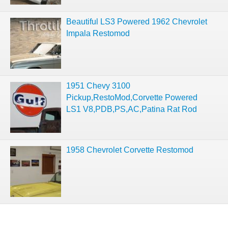
Beautiful LS3 Powered 1962 Chevrolet
Impala Restomod
1951 Chevy 3100
Pickup,RestoMod,Corvette Powered
LS1 V8,PDB,PS,AC,Patina Rat Rod
1958 Chevrolet Corvette Restomod