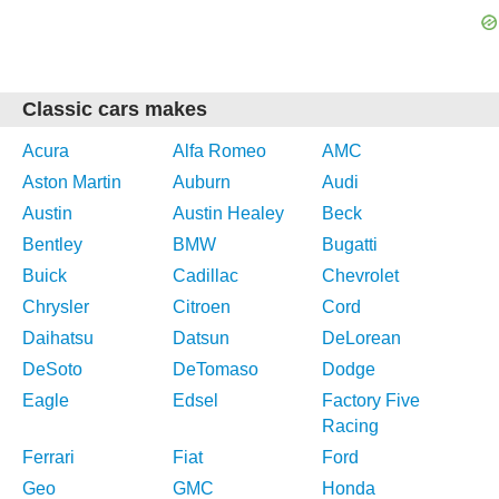
Classic cars makes
Acura
Alfa Romeo
AMC
Aston Martin
Auburn
Audi
Austin
Austin Healey
Beck
Bentley
BMW
Bugatti
Buick
Cadillac
Chevrolet
Chrysler
Citroen
Cord
Daihatsu
Datsun
DeLorean
DeSoto
DeTomaso
Dodge
Eagle
Edsel
Factory Five
Racing
Ferrari
Fiat
Ford
Geo
GMC
Honda