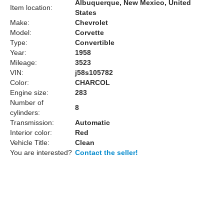
Albuquerque, New Mexico, United
Item location:
States
Make:
Chevrolet
Model:
Corvette
Type:
Convertible
Year:
1958
Mileage:
3523
VIN:
j58s105782
Color:
CHARCOL
Engine size:
283
Number of
8
cylinders:
Transmission:
Automatic
Interior color:
Red
Vehicle Title:
Clean
You are interested?
Contact the seller!