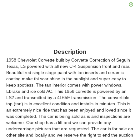
Description
1958 Chevrolet Corvette built by Corvette Correction of Seguin
Texas, LS powered with all new C-4 Suspension front and rear.
Beautiful red single stage paint with tan inserts and ceramic
coating make thi scar shine in the sunlight and super easy to
keep spotless. The tan interior comes with power windows,
Ebrake and ice cold AC. This 1958 corvette is powered by an
LS2 and transmitted by a 4L65E transmission. The convertible
top (tan) is in excellent condition and installs in minutes. This is
an extremely nice ride that has been enjoyed and loved since it
was completed. The car is being sold as is and inspections are
welcome. Our shop has a lift and we can provide any
undercarriage pictures that are requested. The car is for sale on
other site and locally and we reserve the right to end the auction