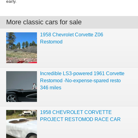
early.
More classic cars for sale
1958 Chevrolet Corvette Z06
Restomod
Incredible LS3-powered 1961 Corvette
Restomod -No-expense-spared resto
346 miles
1958 CHEVROLET CORVETTE
PROJECT RESTOMOD RACE CAR