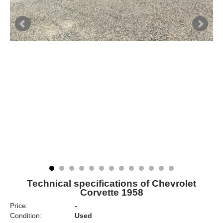
Technical specifications of Chevrolet
Corvette 1958
Price:
-
Condition:
Used