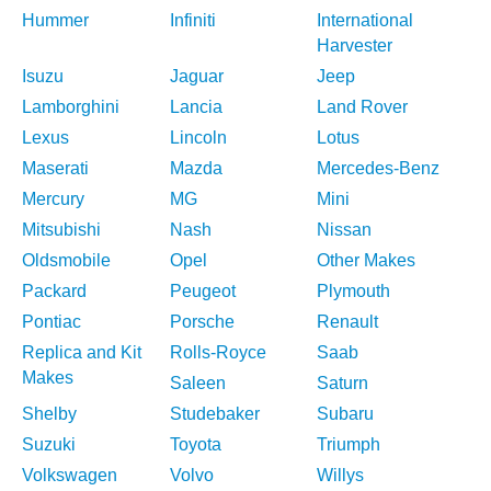
Hummer
Infiniti
International
Harvester
Isuzu
Jaguar
Jeep
Lamborghini
Lancia
Land Rover
Lexus
Lincoln
Lotus
Maserati
Mazda
Mercedes-Benz
Mercury
MG
Mini
Mitsubishi
Nash
Nissan
Oldsmobile
Opel
Other Makes
Packard
Peugeot
Plymouth
Pontiac
Porsche
Renault
Replica and Kit
Rolls-Royce
Saab
Makes
Saleen
Saturn
Shelby
Studebaker
Subaru
Suzuki
Toyota
Triumph
Volkswagen
Volvo
Willys