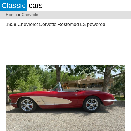
Classic
cars
Home
»
Chevrolet
1958 Chevrolet Corvette Restomod LS powered