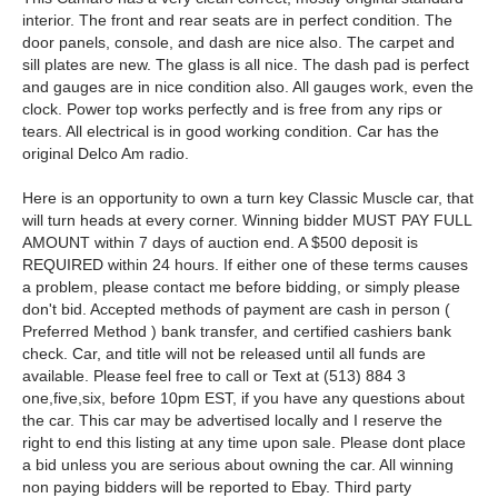
interior. The front and rear seats are in perfect condition. The
door panels, console, and dash are nice also. The carpet and
sill plates are new. The glass is all nice. The dash pad is perfect
and gauges are in nice condition also. All gauges work, even the
clock. Power top works perfectly and is free from any rips or
tears. All electrical is in good working condition. Car has the
original Delco Am radio.
Here is an opportunity to own a turn key Classic Muscle car, that
will turn heads at every corner. Winning bidder MUST PAY FULL
AMOUNT within 7 days of auction end. A $500 deposit is
REQUIRED within 24 hours. If either one of these terms causes
a problem, please contact me before bidding, or simply please
don't bid. Accepted methods of payment are cash in person (
Preferred Method ) bank transfer, and certified cashiers bank
check. Car, and title will not be released until all funds are
available. Please feel free to call or Text at (513) 884 3
one,five,six, before 10pm EST, if you have any questions about
the car. This car may be advertised locally and I reserve the
right to end this listing at any time upon sale. Please dont place
a bid unless you are serious about owning the car. All winning
non paying bidders will be reported to Ebay. Third party