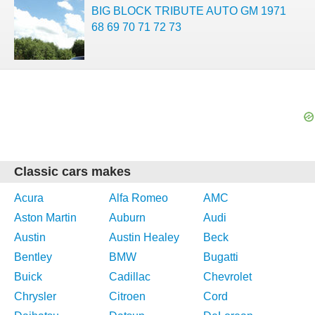
BIG BLOCK TRIBUTE AUTO GM 1971
68 69 70 71 72 73
Classic cars makes
Acura
Alfa Romeo
AMC
Aston Martin
Auburn
Audi
Austin
Austin Healey
Beck
Bentley
BMW
Bugatti
Buick
Cadillac
Chevrolet
Chrysler
Citroen
Cord