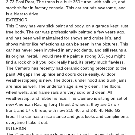
3:73 Posi Rear, The trans is a built 350 turbo, with shift kit, and
stock shifter in factory console. This car sounds awesome, and
is a blast to drive..
EXTERIOR
This Chevy has very slick paint and body, on a garage kept, rust
free body. The car was professionally painted a few years ago,
and has been well maintained for shows and cruise in's, and
shows mirror like reflections as can be seen in the pictures. This
car has never been involved in any accidents, and still retains all
its original metal. I would rate the paint a strong 9.5, you might
find a rock chip if you look really hard, its pretty much flawless.
The Camaro has recently had ceramic coating protection to the
paint. All gaps line up nice and doors close easily. All door
weatherstripping is new. The doors, under hood and trunk jams
are nice as well. The undercarriage is very clean. The floors,
wheel wells, and frame rails are very solid and clean. All
weatherstrip, and rubber is nice. The Camaro is sitting on set of
new American Racing Torq Thrust 2 wheels, they are 17 x 7
front, and 17 x 8 rear, with new 215 40, and 245 45 Nitto G2
tires. The car has a nice stance and gets looks and compliments
everytime I take it out.
INTERIOR
This Camaro has a very clean correct, mostly original standard