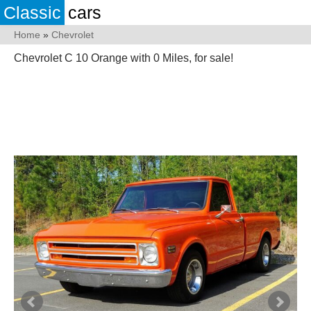
Classic
cars
Home
»
Chevrolet
Chevrolet C 10 Orange with 0 Miles, for sale!