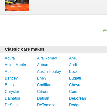
Classic cars makes
Acura
Alfa Romeo
AMC
Aston Martin
Auburn
Audi
Austin
Austin Healey
Beck
Bentley
BMW
Bugatti
Buick
Cadillac
Chevrolet
Chrysler
Citroen
Cord
Daihatsu
Datsun
DeLorean
DeSoto
DeTomaso
Dodge