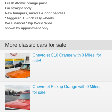
Fresh Atomic orange paint
Pin straight body
New bumpers, mirrors & door handles
Staggered 15-inch rally wheels
We Finance/ Ship World Wide
shown by appointment only
More classic cars for sale
Chevrolet C10 Orange with 0 Miles, for
sale!
Chevrolet Pickup Orange with 0 Miles,
for sale!