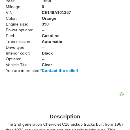
Year:
1968
Mileage:
0
VIN:
CE148A101357
Color:
Orange
Engine size:
350
Power options:
--
Fuel:
Gasoline
Transmission:
Automatic
Drive type:
--
Interior color:
Black
Options:
--
Vehicle Title:
Clear
You are interested?
Contact the seller!
Description
The 2nd generation Chevrolet C10 pickup trucks built from 1967