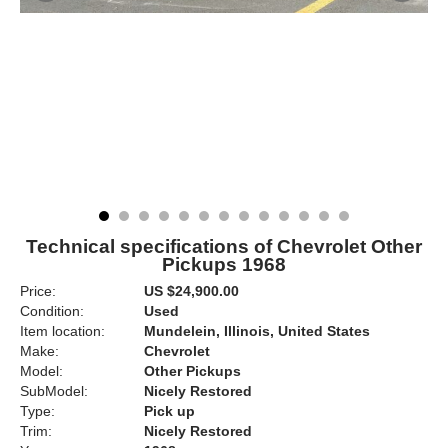
Technical specifications of Chevrolet Other
Pickups 1968
Price:
US $24,900.00
Condition:
Used
Item location:
Mundelein, Illinois, United States
Make:
Chevrolet
Model:
Other Pickups
SubModel:
Nicely Restored
Type:
Pick up
Trim:
Nicely Restored