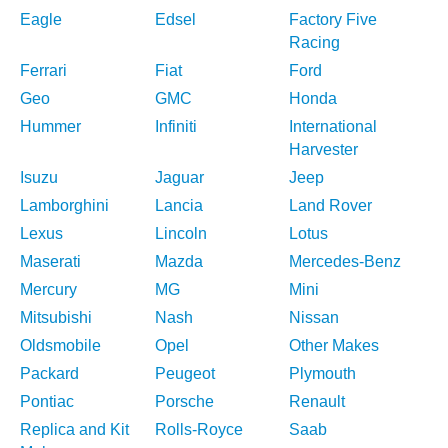
Eagle
Edsel
Factory Five
Racing
Ferrari
Fiat
Ford
Geo
GMC
Honda
Hummer
Infiniti
International
Harvester
Isuzu
Jaguar
Jeep
Lamborghini
Lancia
Land Rover
Lexus
Lincoln
Lotus
Maserati
Mazda
Mercedes-Benz
Mercury
MG
Mini
Mitsubishi
Nash
Nissan
Oldsmobile
Opel
Other Makes
Packard
Peugeot
Plymouth
Pontiac
Porsche
Renault
Replica and Kit
Rolls-Royce
Saab