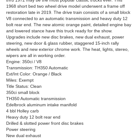
thru 1972 may be the most popular classic trucks ever. This
1968 short bed two wheel drive model underwent a frame off
restoration late in 2019. The drive train consists of a small block
V8 connected to an automatic transmission and heavy duty 12
bolt rear end. The new atomic orange paint, detailed engine bay
and lowered stance have this truck ready for the show.
Upgrades include new disc brakes, new dual exhaust, power
steering, new door & glass rubber, staggered 15-inch rally
wheels and new exterior chrome work. The heat, lights, stereo,
wipers are all in working order.
Engine: 350ci / V8
Transmission: TH350 Automatic
Ext/Int Color: Orange / Black
Miles: Exempt
Title Status: Clean
350ci small block
TH350 Automatic transmission
Edelbrock aluminum intake manifold
4 bbl Holley carb
Heavy duty 12 bolt rear end
Drilled & slotted power front disc brakes
Power steering
New dual exhaust