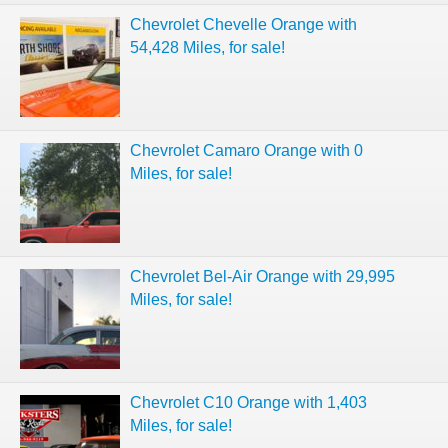
Chevrolet Chevelle Orange with
54,428 Miles, for sale!
Chevrolet Camaro Orange with 0
Miles, for sale!
Chevrolet Bel-Air Orange with 29,995
Miles, for sale!
Chevrolet C10 Orange with 1,403
Miles, for sale!