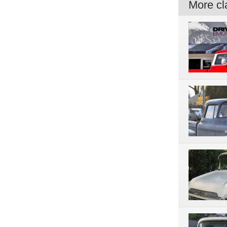
More cla