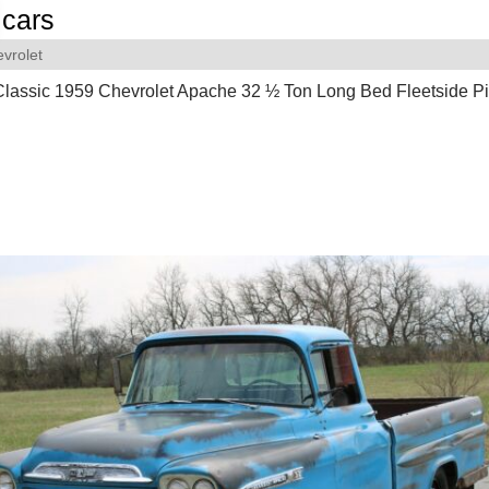
cars
vrolet
Classic 1959 Chevrolet Apache 32 ½ Ton Long Bed Fleetside P