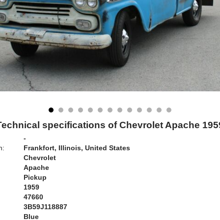
Technical specifications of Chevrolet Apache 195
-
n:
Frankfort, Illinois, United States
Chevrolet
Apache
Pickup
1959
47660
3B59J118887
Blue