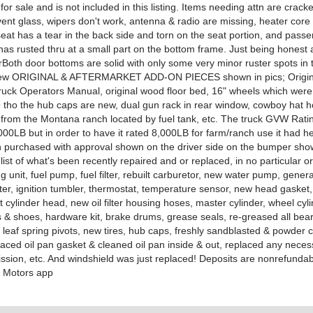
 for sale and is not included in this listing. Items needing attn are crack
ent glass, wipers don't work, antenna & radio are missing, heater core 
seat has a tear in the back side and torn on the seat portion, and pass
has rusted thru at a small part on the bottom frame. Just being honest
orBoth door bottoms are solid with only some very minor ruster spots in
 few ORIGINAL & AFTERMARKET ADD-ON PIECES shown in pics; Origin
ruck Operators Manual, original wood floor bed, 16" wheels which were
9 tho the hub caps are new, dual gun rack in rear window, cowboy hat h
 from the Montana ranch located by fuel tank, etc. The truck GVW Rati
,000LB but in order to have it rated 8,000LB for farm/ranch use it had h
purchased with approval shown on the driver side on the bumper show
list of what's been recently repaired and or replaced, in no particular or
g unit, fuel pump, fuel filter, rebuilt carburetor, new water pump, gener
rter, ignition tumbler, thermostat, temperature sensor, new head gasket, b
ilt cylinder head, new oil filter housing hoses, master cylinder, wheel cyl
 & shoes, hardware kit, brake drums, grease seals, re-greased all bear
 leaf spring pivots, new tires, hub caps, freshly sandblasted & powder 
laced oil pan gasket & cleaned oil pan inside & out, replaced any neces
ission, etc. And windshield was just replaced! Deposits are nonrefunda
 Motors app