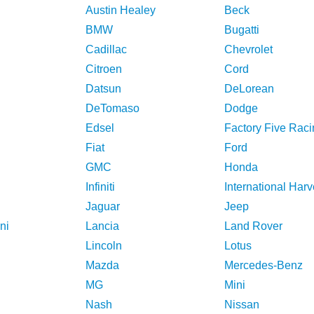
Austin Healey
Beck
BMW
Bugatti
Cadillac
Chevrolet
Citroen
Cord
Datsun
DeLorean
DeTomaso
Dodge
Edsel
Factory Five Raci
Fiat
Ford
GMC
Honda
Infiniti
International Harv
Jaguar
Jeep
ni
Lancia
Land Rover
Lincoln
Lotus
Mazda
Mercedes-Benz
MG
Mini
Nash
Nissan