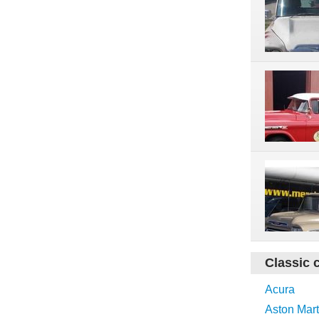
Classic 
Acura
Aston Mart