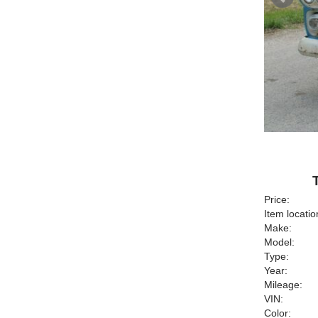
Price:
Item locatio
Make:
Model:
Type:
Year:
Mileage:
VIN:
Color: