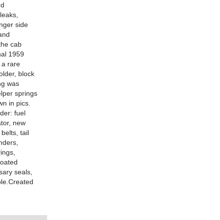
ed
leaks,
enger side
 and
 the cab
al 1959
 a rare
older, block
ng was
elper springs
n in pics.
der: fuel
ator, new
elts, tail
inders,
ings,
coated
sary seals,
ble.Created