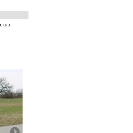
ickup