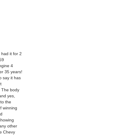
had it for 2
59
ngine 4
er 35 years!
 say it has
t
s! The body
and yes,
to the
If winning
ed
 showing
any other
ide Chevy