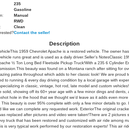
:
235
Gasoline
n:
Manual
RWD
:
Clean
erested?
Contact the seller!
Description
ehicle
This 1959 Chevrolet Apache is a restored vehicle. The owner has 
ehicle runs great and is used as a daily driver.
Seller's Notes
Classic 19
pache ½ Ton Long Bed Fleetside Pickup Truck!With a 235 6 Cylinder E
mission.This beauty was found on a Montana ranch after sitting for ov
azing patina throughout which adds to her classic look! We are proud to
d to running & every day driving condition by a local garage with exper
ecializing in classic, vintage, hot rod, late model and custom vehicle
 solid, showing off its 60+ year age with a few minor dings and dents, 
nshot hole in the hood that we thought we’d leave as it adds even more 
! This beauty is over 95% complete with only a few minor details to go. 
d like we can complete any requested work.
ExteriorThe original crack
was replaced after pictures and video were taken!There are 2 pictures
vy truck that has been restored and customized with air ride among m
is is very typical work performed by our restoration experts! This air r