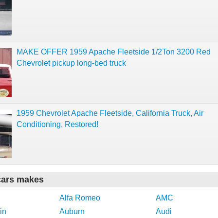
MAKE OFFER 1959 Apache Fleetside 1/2Ton 3200 Red
Chevrolet pickup long-bed truck
1959 Chevrolet Apache Fleetside, California Truck, Air
Conditioning, Restored!
cars makes
Alfa Romeo
AMC
in
Auburn
Audi