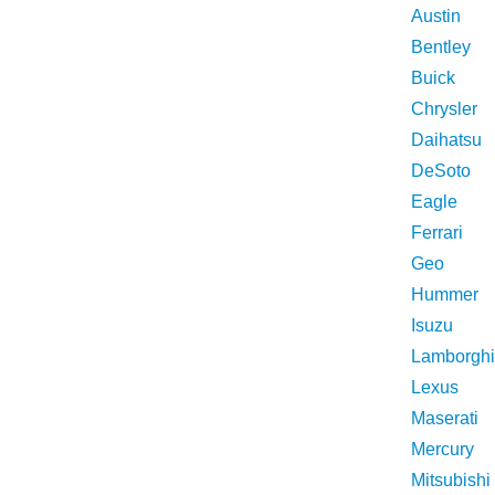
Austin
Bentley
Buick
Chrysler
Daihatsu
DeSoto
Eagle
Ferrari
Geo
Hummer
Isuzu
Lamborghi
Lexus
Maserati
Mercury
Mitsubishi