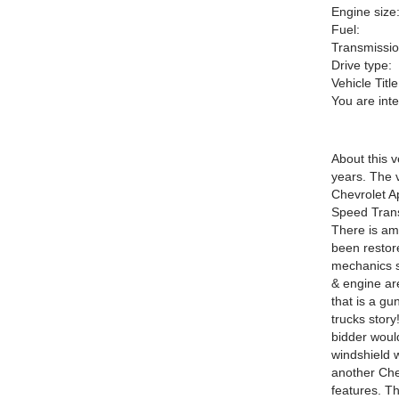
Engine size
Fuel:
Transmissio
Drive type:
Vehicle Title
You are int
About this v
years. The v
Chevrolet A
Speed Trans
There is am
been restore
mechanics sp
& engine are
that is a gu
trucks story
bidder woul
windshield 
another Che
features. Th