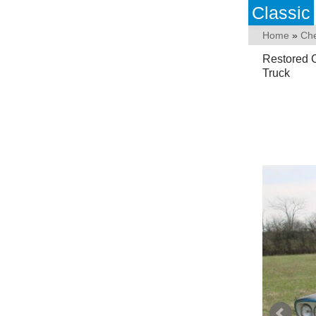
Classic
Home
»
Che
Restored 
Truck