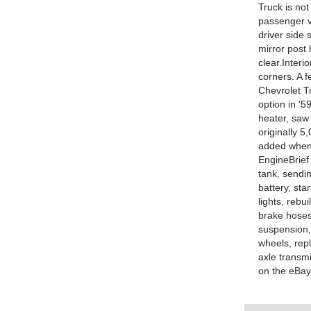
Truck is not
passenger v
driver side 
mirror post 
clear.Interi
corners. A
Chevrolet T
option in '5
heater, saw
originally 5
added when 
EngineBrief 
tank, sendin
battery, sta
lights, rebu
brake hoses
suspension,
wheels, rep
axle transm
on the eBay