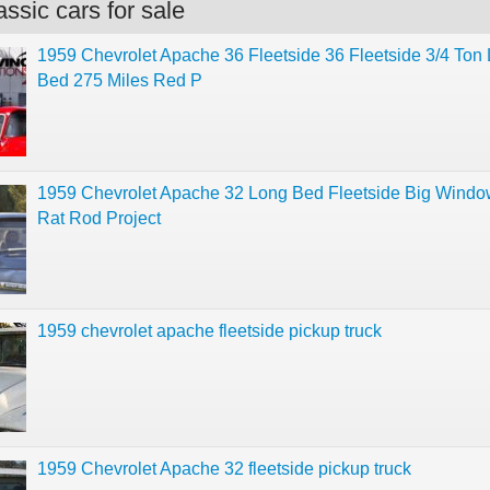
ssic cars for sale
1959 Chevrolet Apache 36 Fleetside 36 Fleetside 3/4 Ton
Bed 275 Miles Red P
1959 Chevrolet Apache 32 Long Bed Fleetside Big Windo
Rat Rod Project
1959 chevrolet apache fleetside pickup truck
1959 Chevrolet Apache 32 fleetside pickup truck