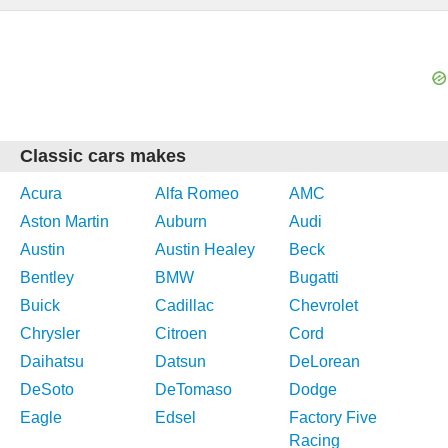
Classic cars makes
Acura
Alfa Romeo
AMC
Aston Martin
Auburn
Audi
Austin
Austin Healey
Beck
Bentley
BMW
Bugatti
Buick
Cadillac
Chevrolet
Chrysler
Citroen
Cord
Daihatsu
Datsun
DeLorean
DeSoto
DeTomaso
Dodge
Eagle
Edsel
Factory Five
Racing