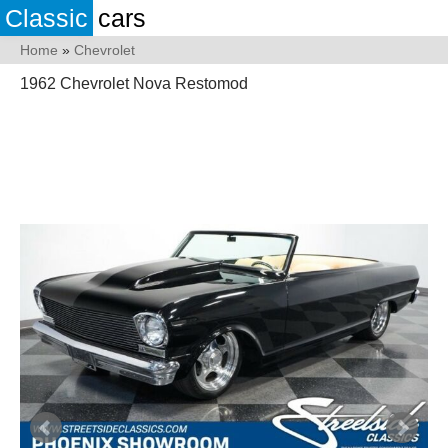
Classic
cars
Home
»
Chevrolet
1962 Chevrolet Nova Restomod