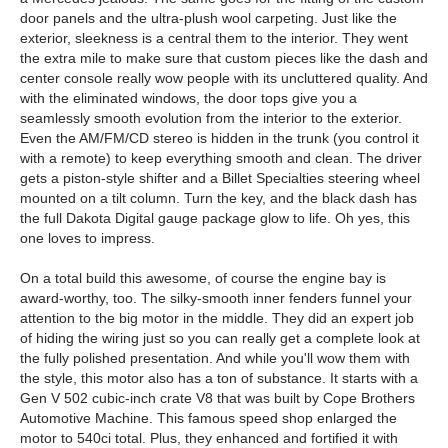
door panels and the ultra-plush wool carpeting. Just like the
exterior, sleekness is a central them to the interior. They went
the extra mile to make sure that custom pieces like the dash and
center console really wow people with its uncluttered quality. And
with the eliminated windows, the door tops give you a
seamlessly smooth evolution from the interior to the exterior.
Even the AM/FM/CD stereo is hidden in the trunk (you control it
with a remote) to keep everything smooth and clean. The driver
gets a piston-style shifter and a Billet Specialties steering wheel
mounted on a tilt column. Turn the key, and the black dash has
the full Dakota Digital gauge package glow to life. Oh yes, this
one loves to impress.
On a total build this awesome, of course the engine bay is
award-worthy, too. The silky-smooth inner fenders funnel your
attention to the big motor in the middle. They did an expert job
of hiding the wiring just so you can really get a complete look at
the fully polished presentation. And while you'll wow them with
the style, this motor also has a ton of substance. It starts with a
Gen V 502 cubic-inch crate V8 that was built by Cope Brothers
Automotive Machine. This famous speed shop enlarged the
motor to 540ci total. Plus, they enhanced and fortified it with