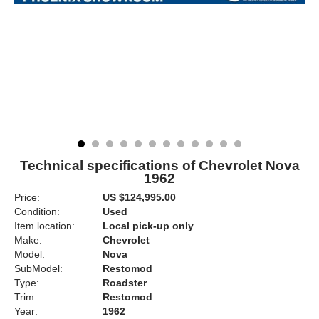
Technical specifications of Chevrolet Nova
1962
Price:
US $124,995.00
Condition:
Used
Item location:
Local pick-up only
Make:
Chevrolet
Model:
Nova
SubModel:
Restomod
Type:
Roadster
Trim:
Restomod
Year:
1962