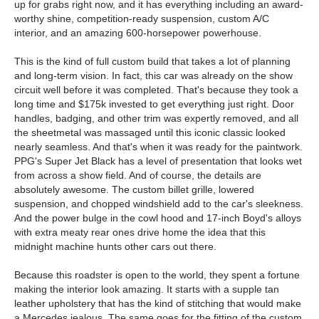
up for grabs right now, and it has everything including an award-
worthy shine, competition-ready suspension, custom A/C
interior, and an amazing 600-horsepower powerhouse.
This is the kind of full custom build that takes a lot of planning
and long-term vision. In fact, this car was already on the show
circuit well before it was completed. That's because they took a
long time and $175k invested to get everything just right. Door
handles, badging, and other trim was expertly removed, and all
the sheetmetal was massaged until this iconic classic looked
nearly seamless. And that's when it was ready for the paintwork.
PPG's Super Jet Black has a level of presentation that looks wet
from across a show field. And of course, the details are
absolutely awesome. The custom billet grille, lowered
suspension, and chopped windshield add to the car's sleekness.
And the power bulge in the cowl hood and 17-inch Boyd's alloys
with extra meaty rear ones drive home the idea that this
midnight machine hunts other cars out there.
Because this roadster is open to the world, they spent a fortune
making the interior look amazing. It starts with a supple tan
leather upholstery that has the kind of stitching that would make
a Mercedes jealous. The same goes for the fitting of the custom