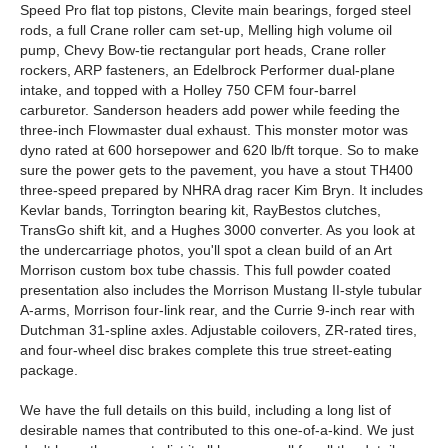
Speed Pro flat top pistons, Clevite main bearings, forged steel
rods, a full Crane roller cam set-up, Melling high volume oil
pump, Chevy Bow-tie rectangular port heads, Crane roller
rockers, ARP fasteners, an Edelbrock Performer dual-plane
intake, and topped with a Holley 750 CFM four-barrel
carburetor. Sanderson headers add power while feeding the
three-inch Flowmaster dual exhaust. This monster motor was
dyno rated at 600 horsepower and 620 lb/ft torque. So to make
sure the power gets to the pavement, you have a stout TH400
three-speed prepared by NHRA drag racer Kim Bryn. It includes
Kevlar bands, Torrington bearing kit, RayBestos clutches,
TransGo shift kit, and a Hughes 3000 converter. As you look at
the undercarriage photos, you'll spot a clean build of an Art
Morrison custom box tube chassis. This full powder coated
presentation also includes the Morrison Mustang II-style tubular
A-arms, Morrison four-link rear, and the Currie 9-inch rear with
Dutchman 31-spline axles. Adjustable coilovers, ZR-rated tires,
and four-wheel disc brakes complete this true street-eating
package.
We have the full details on this build, including a long list of
desirable names that contributed to this one-of-a-kind. We just