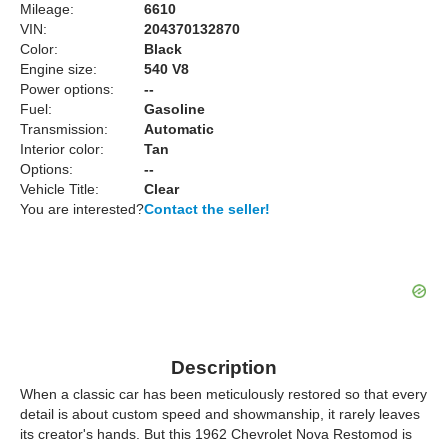
Mileage:
6610
VIN:
204370132870
Color:
Black
Engine size:
540 V8
Power options:
--
Fuel:
Gasoline
Transmission:
Automatic
Interior color:
Tan
Options:
--
Vehicle Title:
Clear
You are interested?
Contact the seller!
Description
When a classic car has been meticulously restored so that every
detail is about custom speed and showmanship, it rarely leaves
its creator's hands. But this 1962 Chevrolet Nova Restomod is