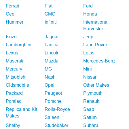
Ferrari
Fiat
Ford
Geo
GMC
Honda
Hummer
Infiniti
International
Harvester
Isuzu
Jaguar
Jeep
Lamborghini
Lancia
Land Rover
Lexus
Lincoln
Lotus
Maserati
Mazda
Mercedes-Benz
Mercury
MG
Mini
Mitsubishi
Nash
Nissan
Oldsmobile
Opel
Other Makes
Packard
Peugeot
Plymouth
Pontiac
Porsche
Renault
Replica and Kit
Rolls-Royce
Saab
Makes
Saleen
Saturn
Shelby
Studebaker
Subaru