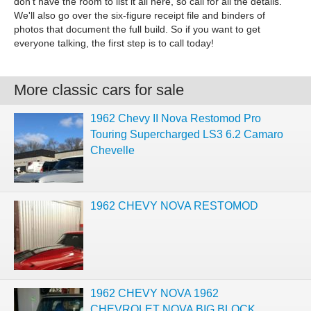
don't have the room to list it all here, so call for all the details.
We'll also go over the six-figure receipt file and binders of
photos that document the full build. So if you want to get
everyone talking, the first step is to call today!
More classic cars for sale
1962 Chevy II Nova Restomod Pro
Touring Supercharged LS3 6.2 Camaro
Chevelle
1962 CHEVY NOVA RESTOMOD
1962 CHEVY NOVA 1962
CHEVROLET NOVA BIG BLOCK