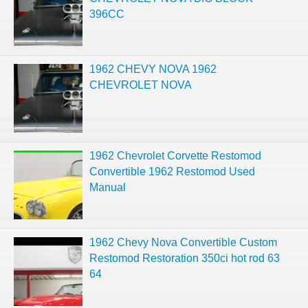
396CC
1962 CHEVY NOVA 1962
CHEVROLET NOVA
1962 Chevrolet Corvette Restomod
Convertible 1962 Restomod Used
Manual
1962 Chevy Nova Convertible Custom
Restomod Restoration 350ci hot rod 63
64