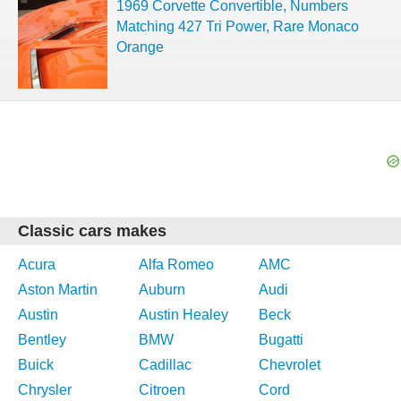
1969 Corvette Convertible, Numbers
Matching 427 Tri Power, Rare Monaco
Orange
Classic cars makes
Acura
Alfa Romeo
AMC
Aston Martin
Auburn
Audi
Austin
Austin Healey
Beck
Bentley
BMW
Bugatti
Buick
Cadillac
Chevrolet
Chrysler
Citroen
Cord