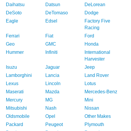
Daihatsu
Datsun
DeLorean
DeSoto
DeTomaso
Dodge
Eagle
Edsel
Factory Five
Racing
Ferrari
Fiat
Ford
Geo
GMC
Honda
Hummer
Infiniti
International
Harvester
Isuzu
Jaguar
Jeep
Lamborghini
Lancia
Land Rover
Lexus
Lincoln
Lotus
Maserati
Mazda
Mercedes-Benz
Mercury
MG
Mini
Mitsubishi
Nash
Nissan
Oldsmobile
Opel
Other Makes
Packard
Peugeot
Plymouth