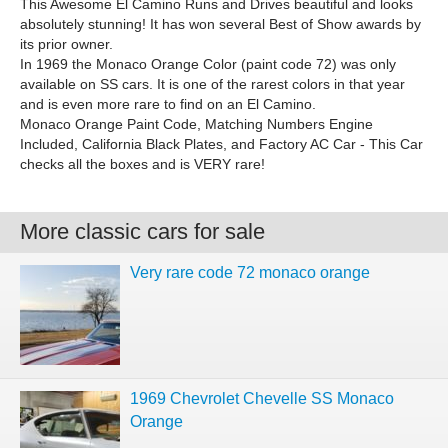
This Awesome El Camino Runs and Drives beautiful and looks
absolutely stunning! It has won several Best of Show awards by
its prior owner.
In 1969 the Monaco Orange Color (paint code 72) was only
available on SS cars. It is one of the rarest colors in that year
and is even more rare to find on an El Camino.
Monaco Orange Paint Code, Matching Numbers Engine
Included, California Black Plates, and Factory AC Car - This Car
checks all the boxes and is VERY rare!
More classic cars for sale
Very rare code 72 monaco orange
1969 Chevrolet Chevelle SS Monaco
Orange