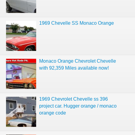
1969 Chevelle SS Monaco Orange
Monaco Orange Chevrolet Chevelle
with 92,359 Miles available now!
1969 Chevrolet Chevelle ss 396
project car. Hugger orange / monaco
orange code