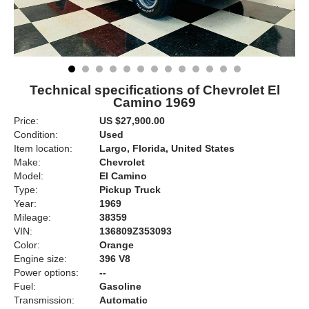
Technical specifications of Chevrolet El
Camino 1969
Price:
US $27,900.00
Condition:
Used
Item location:
Largo, Florida, United States
Make:
Chevrolet
Model:
El Camino
Type:
Pickup Truck
Year:
1969
Mileage:
38359
VIN:
136809Z353093
Color:
Orange
Engine size:
396 V8
Power options:
--
Fuel:
Gasoline
Transmission:
Automatic