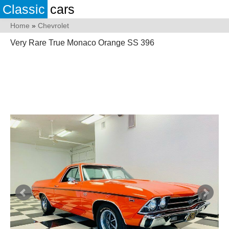
Classic
cars
Home
»
Chevrolet
Very Rare True Monaco Orange SS 396