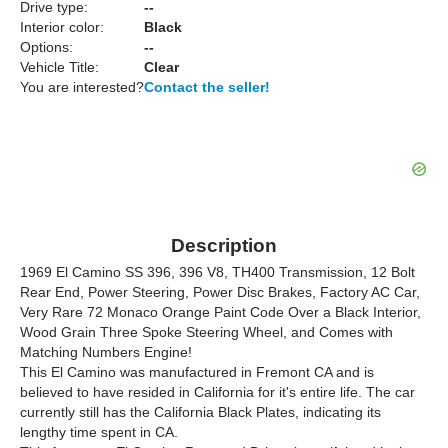
Drive type:
--
Interior color:
Black
Options:
--
Vehicle Title:
Clear
You are interested?
Contact the seller!
Description
1969 El Camino SS 396, 396 V8, TH400 Transmission, 12 Bolt
Rear End, Power Steering, Power Disc Brakes, Factory AC Car,
Very Rare 72 Monaco Orange Paint Code Over a Black Interior,
Wood Grain Three Spoke Steering Wheel, and Comes with
Matching Numbers Engine!
This El Camino was manufactured in Fremont CA and is
believed to have resided in California for it's entire life. The car
currently still has the California Black Plates, indicating its
lengthy time spent in CA.