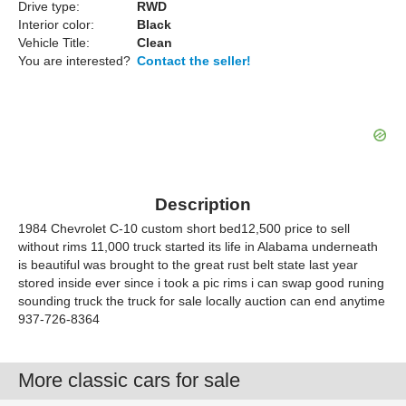
Drive type:
RWD
Interior color:
Black
Vehicle Title:
Clean
You are interested?
Contact the seller!
Description
1984 Chevrolet C-10 custom short bed12,500 price to sell
without rims 11,000 truck started its life in Alabama underneath
is beautiful was brought to the great rust belt state last year
stored inside ever since i took a pic rims i can swap good runing
sounding truck the truck for sale locally auction can end anytime
937-726-8364
More classic cars for sale