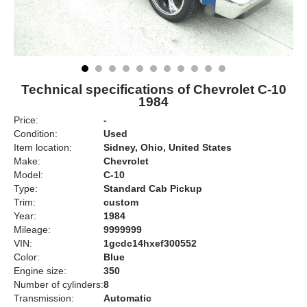
Technical specifications of Chevrolet C-10
1984
Price:
-
Condition:
Used
Item location:
Sidney, Ohio, United States
Make:
Chevrolet
Model:
C-10
Type:
Standard Cab Pickup
Trim:
custom
Year:
1984
Mileage:
9999999
VIN:
1gcdc14hxef300552
Color:
Blue
Engine size:
350
Number of cylinders:
8
Transmission:
Automatic