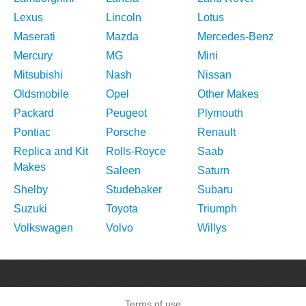
Lexus
Lincoln
Lotus
Maserati
Mazda
Mercedes-Benz
Mercury
MG
Mini
Mitsubishi
Nash
Nissan
Oldsmobile
Opel
Other Makes
Packard
Peugeot
Plymouth
Pontiac
Porsche
Renault
Replica and Kit
Rolls-Royce
Saab
Makes
Saleen
Saturn
Shelby
Studebaker
Subaru
Suzuki
Toyota
Triumph
Volkswagen
Volvo
Willys
Terms of use