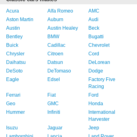
Acura
Alfa Romeo
AMC
Aston Martin
Auburn
Audi
Austin
Austin Healey
Beck
Bentley
BMW
Bugatti
Buick
Cadillac
Chevrolet
Chrysler
Citroen
Cord
Daihatsu
Datsun
DeLorean
DeSoto
DeTomaso
Dodge
Eagle
Edsel
Factory Five
Racing
Ferrari
Fiat
Ford
Geo
GMC
Honda
Hummer
Infiniti
International
Harvester
Isuzu
Jaguar
Jeep
Lamborghini
Lancia
Land Rover