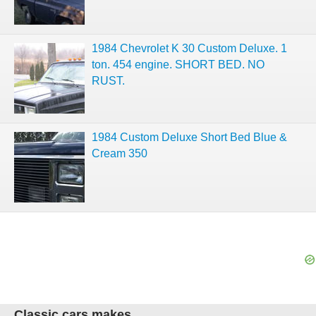
1984 Chevrolet K 30 Custom Deluxe. 1
ton. 454 engine. SHORT BED. NO
RUST.
1984 Custom Deluxe Short Bed Blue &
Cream 350
Classic cars makes