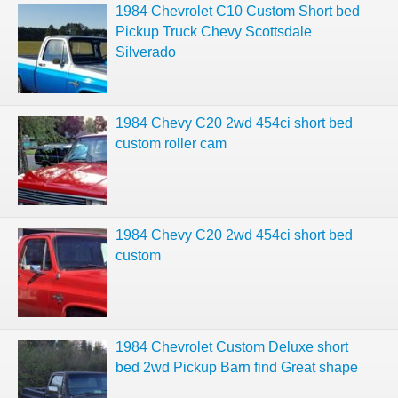
1984 Chevrolet C10 Custom Short bed
Pickup Truck Chevy Scottsdale
Silverado
1984 Chevy C20 2wd 454ci short bed
custom roller cam
1984 Chevy C20 2wd 454ci short bed
custom
1984 Chevrolet Custom Deluxe short
bed 2wd Pickup Barn find Great shape