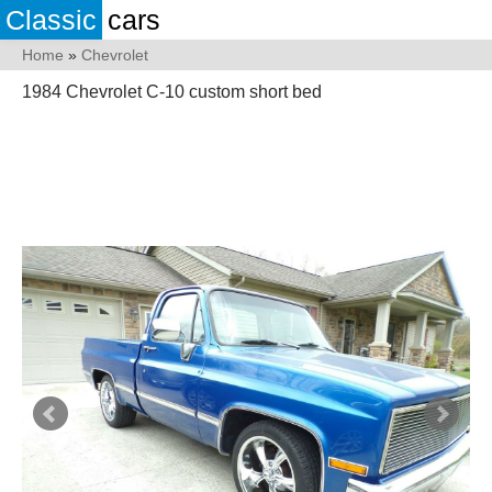
Classic
cars
Home
»
Chevrolet
1984 Chevrolet C-10 custom short bed