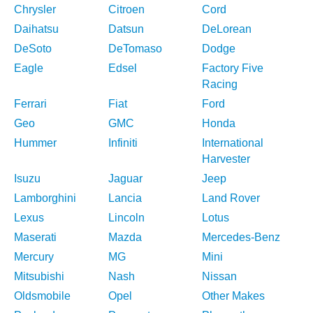
Chrysler
Citroen
Cord
Daihatsu
Datsun
DeLorean
DeSoto
DeTomaso
Dodge
Eagle
Edsel
Factory Five
Racing
Ferrari
Fiat
Ford
Geo
GMC
Honda
Hummer
Infiniti
International
Harvester
Isuzu
Jaguar
Jeep
Lamborghini
Lancia
Land Rover
Lexus
Lincoln
Lotus
Maserati
Mazda
Mercedes-Benz
Mercury
MG
Mini
Mitsubishi
Nash
Nissan
Oldsmobile
Opel
Other Makes