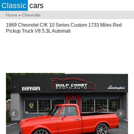
Classic
cars
Home
»
Chevrolet
1969 Chevrolet C/K 10 Series Custom 1733 Miles Red
Pickup Truck V8 5.3L Automati