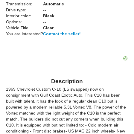
Transmission:
Automatic
Drive type:
--
Interior color:
Black
Options:
--
Vehicle Title:
Clear
You are interested?
Contact the seller!
Description
1969 Chevrolet Custom C-10 (LS swapped) now on
consignment with Gulf Coast Exotic Auto. This C10 has been
built with talent. it has the look of a regular clean C10 but is
powered by a modern reliable 5.3L Vortec V8. The power of the
Vortec matched with the light weight of the C10 is the perfect
match. The builders did not cut any corners when building this
C10. It is equipped with but not limited to: - Cold modern air
conditioning - Front disc brakes- US MAG 22 inch wheels- New