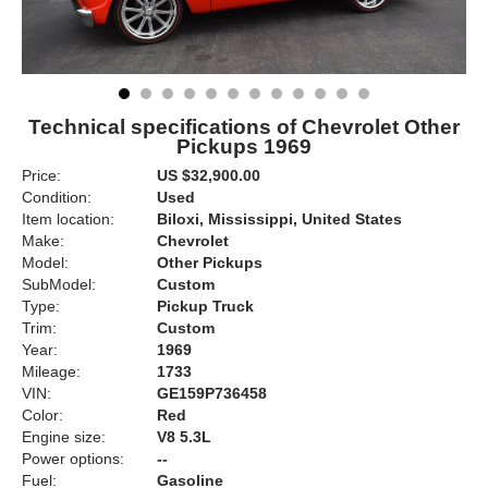
Technical specifications of Chevrolet Other
Pickups 1969
Price:
US $32,900.00
Condition:
Used
Item location:
Biloxi, Mississippi, United States
Make:
Chevrolet
Model:
Other Pickups
SubModel:
Custom
Type:
Pickup Truck
Trim:
Custom
Year:
1969
Mileage:
1733
VIN:
GE159P736458
Color:
Red
Engine size:
V8 5.3L
Power options:
--
Fuel:
Gasoline