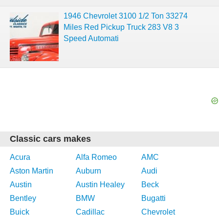
1946 Chevrolet 3100 1/2 Ton 33274
Miles Red Pickup Truck 283 V8 3
Speed Automati
Classic cars makes
Acura
Alfa Romeo
AMC
Aston Martin
Auburn
Audi
Austin
Austin Healey
Beck
Bentley
BMW
Bugatti
Buick
Cadillac
Chevrolet