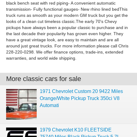
black bench seat with red piping- A convenient automatic
transmission- Fully functional gauges- New rhino lined bedThis
truck runs as smooth as your modern GM truck but you get the
looks of a clean cut timeless classic.The early 70's Chevy
pickups have always been a popular classic to purchase and in
the last decade their popularity has grown even higher. They
have a great vintage look, are easy to maintain and are all
around just great trucks. For more information please call Chris
228-220-0298. We offer finance options, trade-ins, extended
warranties, and world wide shipping.
More classic cars for sale
1971 Chevrolet Custom 20 9422 Miles
Orange/White Pickup Truck 350ci V8
Automati
1979 Chevrolet K10 FLEETSIDE
75740 Miles Black Pickup Truck 5.7L