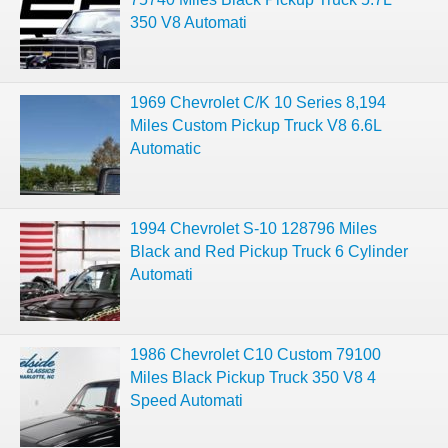
350 V8 Automati
1969 Chevrolet C/K 10 Series 8,194
Miles Custom Pickup Truck V8 6.6L
Automatic
1994 Chevrolet S-10 128796 Miles
Black and Red Pickup Truck 6 Cylinder
Automati
1986 Chevrolet C10 Custom 79100
Miles Black Pickup Truck 350 V8 4
Speed Automati