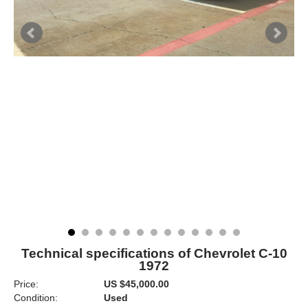
Technical specifications of Chevrolet C-10
1972
Price:
US $45,000.00
Condition:
Used