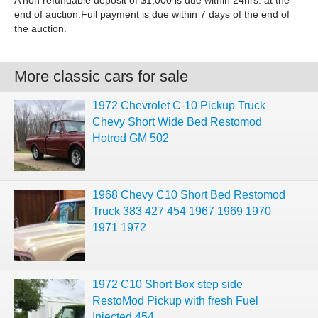
A non refundable deposit of $1,000 is due within 24hrs. at the
end of auction.Full payment is due within 7 days of the end of
the auction.
More classic cars for sale
1972 Chevrolet C-10 Pickup Truck
Chevy Short Wide Bed Restomod
Hotrod GM 502
1968 Chevy C10 Short Bed Restomod
Truck 383 427 454 1967 1969 1970
1971 1972
1972 C10 Short Box step side
RestoMod Pickup with fresh Fuel
Injected 454