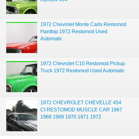
1972 Chevrolet Monte Carlo Restomod
Hardtop 1972 Restomod Used
Automatic
1972 Chevrolet C10 Restomod Pickup
Truck 1972 Restomod Used Automatic
1972 CHEVROLET CHEVELLE 454
CI RESTOMOD MUSCLE CAR 1967
1968 1969 1970 1971 1972