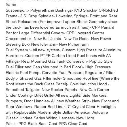
frame.
Suspension:- Polyurethane Bushings- KYB Shocks- C-Notched
Frame- 2.5" Drop Spindles- Lowering Springs- Front and Rear
Shock Relocaters (For improved upper Shock Geometry since
the truck has been lowered as much as it has.)- CPP Panard
Bar for Large Differential Covers- CPP Lowered Center
Crossmember- New Ball Joints- New Tie Rods- New Power
Steering Box- New Idler arm- New Pitman arm
Fuel System :- All new system- Custom High Pressure Aluminum
Hardlines- Custom PTFE Carbon Lined Fuel hoses with AN
Fittings- Rear Mounted Gas Tank Conversion- Pop Up Style
Fuel Filler and Cap (Mounted in Bed Floor)- High Pressure
Electric Fuel Pump- Corvette Fuel Pressure Regulator / Filter
Body :- Shaved Gas Filler hole- Smoothed Roof line (Where the
Roof Meets the Back Glass Panel)- Cowl Induction Hood.-
Smoothed Tailgate- New Rocker Panels- New Cab Corner-
Under Coating- Billet Grille- All new Lights, Side Markers,
Bumpers, Door Handles- All new Weather Strip- New Front and
Rear Windows- Raptor Bed Liner- 7" Crystal Clear Headlights
with Replaceable Modern Style Bulbs- American Autowire
Classic Update Series Wiring Harness- New Horn
Paint :-PPG Black Base Coat-PPG Clear Coat