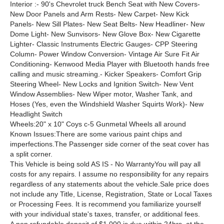
Interior :- 90's Chevrolet truck Bench Seat with New Covers-
New Door Panels and Arm Rests- New Carpet- New Kick
Panels- New Sill Plates- New Seat Belts- New Headliner- New
Dome Light- New Sunvisors- New Glove Box- New Cigarette
Lighter- Classic Instruments Electric Gauges- CPP Steering
Column- Power Window Conversion- Vintage Air Sure Fit Air
Conditioning- Kenwood Media Player with Bluetooth hands free
calling and music streaming.- Kicker Speakers- Comfort Grip
Steering Wheel- New Locks and Ignition Switch- New Vent
Window Assemblies- New Wiper motor, Washer Tank, and
Hoses (Yes, even the Windshield Washer Squirts Work)- New
Headlight Switch
Wheels:20" x 10" Coys c-5 Gunmetal Wheels all around
Known Issues:There are some various paint chips and
imperfections.The Passenger side corner of the seat cover has
a split corner.
This Vehicle is being sold AS IS - No WarrantyYou will pay all
costs for any repairs. I assume no responsibility for any repairs
regardless of any statements about the vehicle.Sale price does
not include any Title, License, Registration, State or Local Taxes
or Processing Fees. It is recommend you familiarize yourself
with your individual state's taxes, transfer, or additional fees.