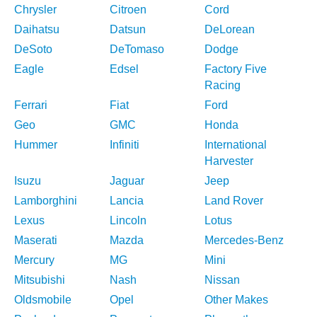
Chrysler
Citroen
Cord
Daihatsu
Datsun
DeLorean
DeSoto
DeTomaso
Dodge
Eagle
Edsel
Factory Five
Racing
Ferrari
Fiat
Ford
Geo
GMC
Honda
Hummer
Infiniti
International
Harvester
Isuzu
Jaguar
Jeep
Lamborghini
Lancia
Land Rover
Lexus
Lincoln
Lotus
Maserati
Mazda
Mercedes-Benz
Mercury
MG
Mini
Mitsubishi
Nash
Nissan
Oldsmobile
Opel
Other Makes