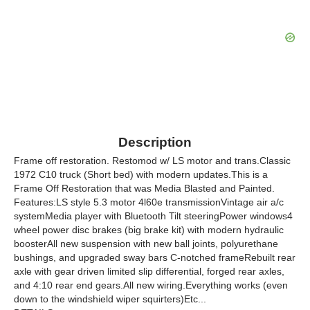
Description
Frame off restoration. Restomod w/ LS motor and trans.Classic
1972 C10 truck (Short bed) with modern updates.This is a
Frame Off Restoration that was Media Blasted and Painted.
Features:LS style 5.3 motor 4l60e transmissionVintage air a/c
systemMedia player with Bluetooth Tilt steeringPower windows4
wheel power disc brakes (big brake kit) with modern hydraulic
boosterAll new suspension with new ball joints, polyurethane
bushings, and upgraded sway bars C-notched frameRebuilt rear
axle with gear driven limited slip differential, forged rear axles,
and 4:10 rear end gears.All new wiring.Everything works (even
down to the windshield wiper squirters)Etc...