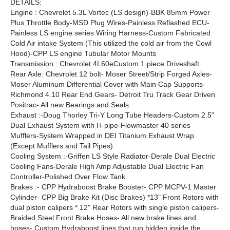
DETAILS:
Engine : Chevrolet 5.3L Vortec (LS design)-BBK 85mm Power
Plus Throttle Body-MSD Plug Wires-Painless Reflashed ECU-
Painless LS engine series Wiring Harness-Custom Fabricated
Cold Air intake System (This utilized the cold air from the Cowl
Hood)-CPP LS engine Tubular Motor Mounts
Transmission : Chevrolet 4L60eCustom 1 piece Driveshaft
Rear Axle: Chevrolet 12 bolt- Moser Street/Strip Forged Axles-
Moser Aluminum Differential Cover with Main Cap Supports-
Richmond 4.10 Rear End Gears- Detroit Tru Track Gear Driven
Positrac- All new Bearings and Seals
Exhaust :-Doug Thorley Tri-Y Long Tube Headers-Custom 2.5"
Dual Exhaust System with H-pipe-Flowmaster 40 series
Mufflers-System Wrapped in DEI Titanium Exhaust Wrap
(Except Mufflers and Tail Pipes)
Cooling System :-Griffen LS Style Radiator-Derale Dual Electric
Cooling Fans-Derale High Amp Adjustable Dual Electric Fan
Controller-Polished Over Flow Tank
Brakes :- CPP Hydraboost Brake Booster- CPP MCPV-1 Master
Cylinder- CPP Big Brake Kit (Disc Brakes) *13" Front Rotors with
dual piston calipers * 12" Rear Rotors with single piston calipers-
Braided Steel Front Brake Hoses- All new brake lines and
hoses- Custom Hydraboost lines that run hidden inside the