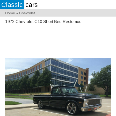
Classic
cars
Home
»
Chevrolet
1972 Chevrolet C10 Short Bed Restomod