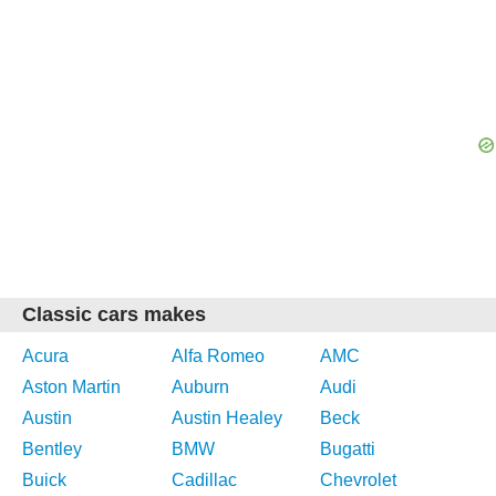
Classic cars makes
Acura
Alfa Romeo
AMC
Aston Martin
Auburn
Audi
Austin
Austin Healey
Beck
Bentley
BMW
Bugatti
Buick
Cadillac
Chevrolet