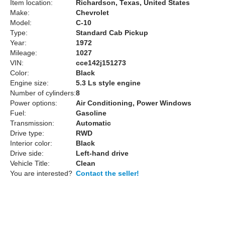
Item location:
Richardson, Texas, United States
Make:
Chevrolet
Model:
C-10
Type:
Standard Cab Pickup
Year:
1972
Mileage:
1027
VIN:
cce142j151273
Color:
Black
Engine size:
5.3 Ls style engine
Number of cylinders:
8
Power options:
Air Conditioning, Power Windows
Fuel:
Gasoline
Transmission:
Automatic
Drive type:
RWD
Interior color:
Black
Drive side:
Left-hand drive
Vehicle Title:
Clean
You are interested?
Contact the seller!