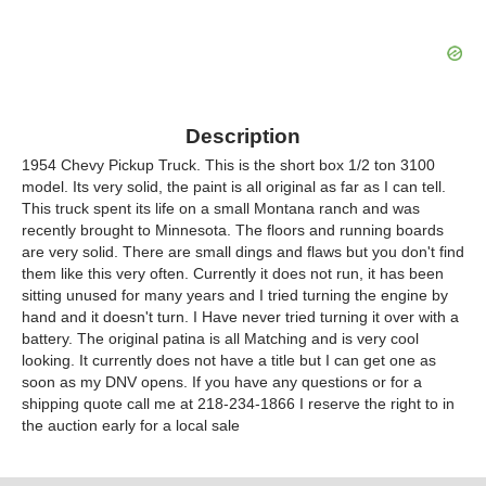
Description
1954 Chevy Pickup Truck. This is the short box 1/2 ton 3100
model. Its very solid, the paint is all original as far as I can tell.
This truck spent its life on a small Montana ranch and was
recently brought to Minnesota. The floors and running boards
are very solid. There are small dings and flaws but you don't find
them like this very often. Currently it does not run, it has been
sitting unused for many years and I tried turning the engine by
hand and it doesn't turn. I Have never tried turning it over with a
battery. The original patina is all Matching and is very cool
looking. It currently does not have a title but I can get one as
soon as my DNV opens. If you have any questions or for a
shipping quote call me at 218-234-1866 I reserve the right to in
the auction early for a local sale