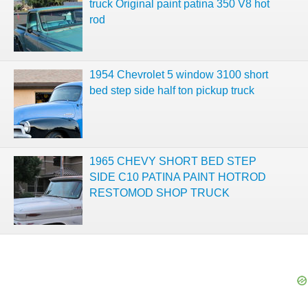
truck Original paint patina 350 V8 hot
rod
1954 Chevrolet 5 window 3100 short
bed step side half ton pickup truck
1965 CHEVY SHORT BED STEP
SIDE C10 PATINA PAINT HOTROD
RESTOMOD SHOP TRUCK