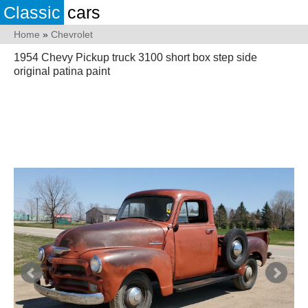
Classic
cars
Home
»
Chevrolet
1954 Chevy Pickup truck 3100 short box step side
original patina paint