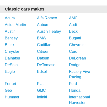
Classic cars makes
Acura
Alfa Romeo
AMC
Aston Martin
Auburn
Audi
Austin
Austin Healey
Beck
Bentley
BMW
Bugatti
Buick
Cadillac
Chevrolet
Chrysler
Citroen
Cord
Daihatsu
Datsun
DeLorean
DeSoto
DeTomaso
Dodge
Eagle
Edsel
Factory Five
Racing
Ferrari
Fiat
Ford
Geo
GMC
Honda
Hummer
Infiniti
International
Harvester