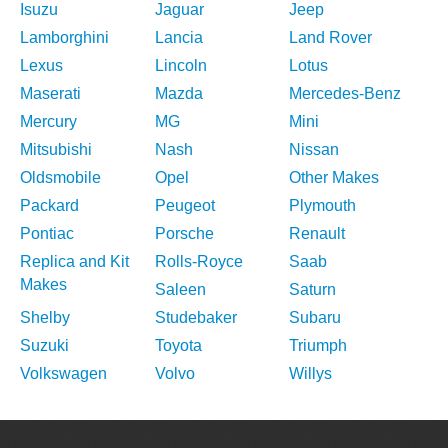
Isuzu
Jaguar
Jeep
Lamborghini
Lancia
Land Rover
Lexus
Lincoln
Lotus
Maserati
Mazda
Mercedes-Benz
Mercury
MG
Mini
Mitsubishi
Nash
Nissan
Oldsmobile
Opel
Other Makes
Packard
Peugeot
Plymouth
Pontiac
Porsche
Renault
Replica and Kit
Rolls-Royce
Saab
Makes
Saleen
Saturn
Shelby
Studebaker
Subaru
Suzuki
Toyota
Triumph
Volkswagen
Volvo
Willys