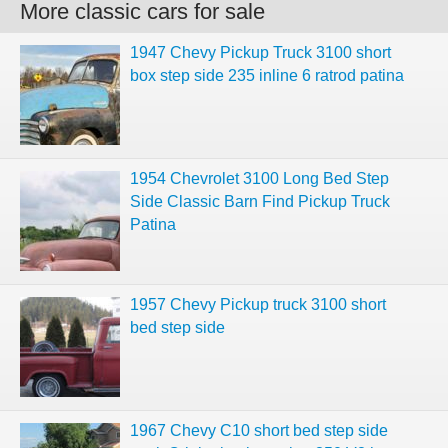
More classic cars for sale
1947 Chevy Pickup Truck 3100 short
box step side 235 inline 6 ratrod patina
1954 Chevrolet 3100 Long Bed Step
Side Classic Barn Find Pickup Truck
Patina
1957 Chevy Pickup truck 3100 short
bed step side
1967 Chevy C10 short bed step side