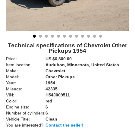
Technical specifications of Chevrolet Other
Pickups 1954
Price:
US $6,300.00
Item location:
Audubon, Minnesota, United States
Make:
Chevrolet
Model:
Other Pickups
Year:
1954
Mileage:
42335
VIN:
H54J009511
Color:
red
Engine size:
6
Number of cylinders:
6
Vehicle Title:
Clean
You are interested?
Contact the seller!