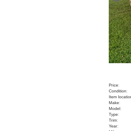
Price:
Condition:
Item locatio
Make:
Model:
Type:
Trim:
Year: