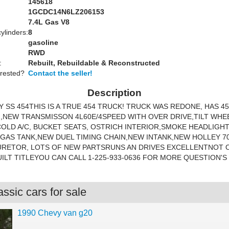
145618
1GCDC14N6LZ206153
:
7.4L Gas V8
ylinders:
8
gasoline
RWD
:
Rebuilt, Rebuildable & Reconstructed
erested?
Contact the seller!
Description
Y SS 454THIS IS A TRUE 454 TRUCK! TRUCK WAS REDONE, HAS 4
,NEW TRANSMISSON 4L60E/4SPEED WITH OVER DRIVE,TILT WH
OLD A/C, BUCKET SEATS, OSTRICH INTERIOR,SMOKE HEADLIGH
GAS TANK,NEW DUEL TIMING CHAIN,NEW INTANK,NEW HOLLEY 7
URETOR, LOTS OF NEW PARTSRUNS AN DRIVES EXCELLENTNOT O
UILT TITLEYOU CAN CALL 1-225-933-0636 FOR MORE QUESTION'S
ssic cars for sale
1990 Chevy van g20