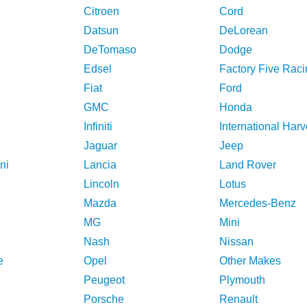
Citroen
Cord
Datsun
DeLorean
DeTomaso
Dodge
Edsel
Factory Five Raci
Fiat
Ford
GMC
Honda
Infiniti
International Harv
Jaguar
Jeep
ni
Lancia
Land Rover
Lincoln
Lotus
Mazda
Mercedes-Benz
MG
Mini
Nash
Nissan
e
Opel
Other Makes
Peugeot
Plymouth
Porsche
Renault