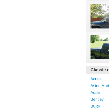
Classic 
Acura
Aston Mart
Austin
Bentley
Buick