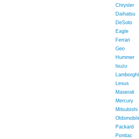
Chrysler
Daihatsu
DeSoto
Eagle
Ferrari
Geo
Hummer
Isuzu
Lamborghi
Lexus
Maserati
Mercury
Mitsubishi
Oldsmobil
Packard
Pontiac