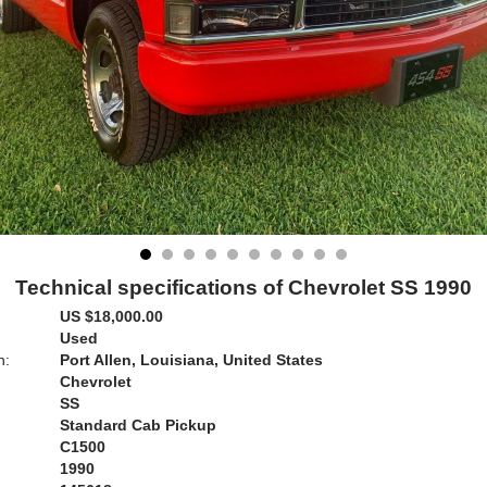
Technical specifications of Chevrolet SS 1990
US $18,000.00
Used
n:
Port Allen, Louisiana, United States
Chevrolet
SS
Standard Cab Pickup
C1500
1990