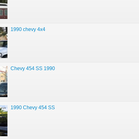
1990 chevy 4x4
Chevy 454 SS 1990
1990 Chevy 454 SS