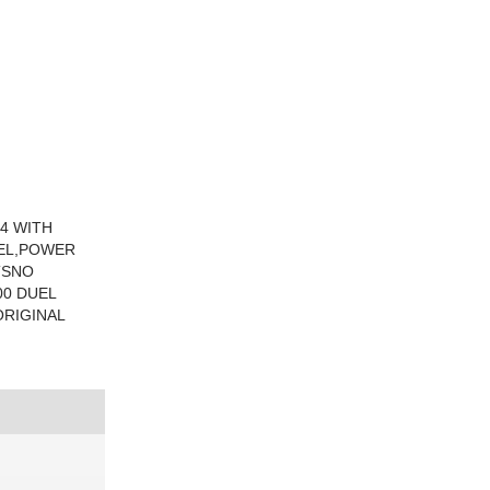
54 WITH
EEL,POWER
TSNO
00 DUEL
RIGINAL