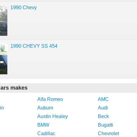
1990 Chevy
1990 CHEVY SS 454
cars makes
Alfa Romeo
AMC
in
Auburn
Audi
Austin Healey
Beck
BMW
Bugatti
Cadillac
Chevrolet