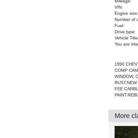
Mileage:
VIN:
Engine size
Number of c
Fuel:
Drive type:
Vehicle Title
You are int
1990 CHEV
COMP CAM
WINDOW, C
RUST,NEW 
FEE CARB
PAINT.REB
More cla