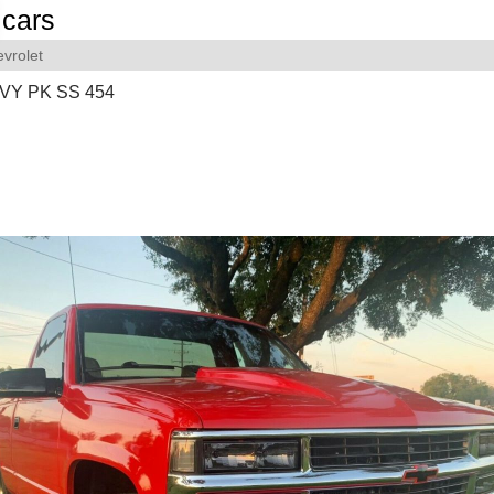
cars
vrolet
VY PK SS 454