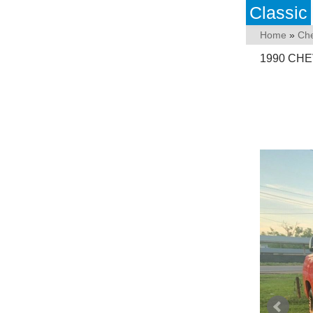
Classic
Home
»
Che
1990 CHE