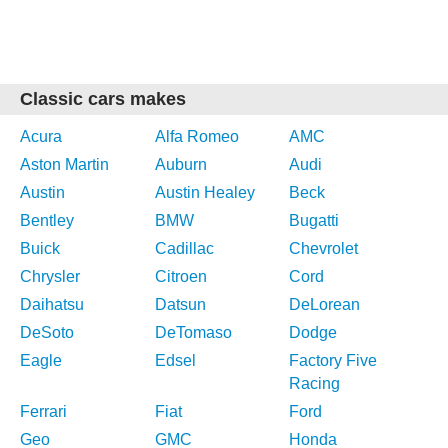
Classic cars makes
Acura
Alfa Romeo
AMC
Aston Martin
Auburn
Audi
Austin
Austin Healey
Beck
Bentley
BMW
Bugatti
Buick
Cadillac
Chevrolet
Chrysler
Citroen
Cord
Daihatsu
Datsun
DeLorean
DeSoto
DeTomaso
Dodge
Eagle
Edsel
Factory Five
Racing
Ferrari
Fiat
Ford
Geo
GMC
Honda