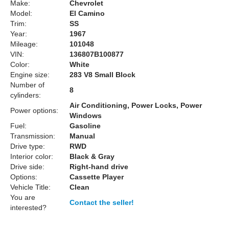
Make:
Chevrolet
Model:
El Camino
Trim:
SS
Year:
1967
Mileage:
101048
VIN:
136807B100877
Color:
White
Engine size:
283 V8 Small Block
Number of
8
cylinders:
Air Conditioning, Power Locks, Power
Power options:
Windows
Fuel:
Gasoline
Transmission:
Manual
Drive type:
RWD
Interior color:
Black & Gray
Drive side:
Right-hand drive
Options:
Cassette Player
Vehicle Title:
Clean
You are
Contact the seller!
interested?