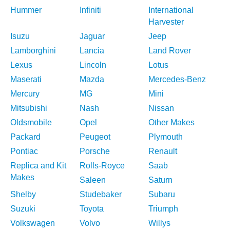
Hummer
Infiniti
International
Harvester
Isuzu
Jaguar
Jeep
Lamborghini
Lancia
Land Rover
Lexus
Lincoln
Lotus
Maserati
Mazda
Mercedes-Benz
Mercury
MG
Mini
Mitsubishi
Nash
Nissan
Oldsmobile
Opel
Other Makes
Packard
Peugeot
Plymouth
Pontiac
Porsche
Renault
Replica and Kit
Rolls-Royce
Saab
Makes
Saleen
Saturn
Shelby
Studebaker
Subaru
Suzuki
Toyota
Triumph
Volkswagen
Volvo
Willys