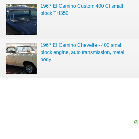
1967 El Camino Custom 400 CI small
block TH350
1967 El Camino Chevelle - 400 small
block engine, auto transmission, metal
body