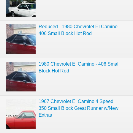
Reduced - 1980 Chevrolet El Camino -
406 Small Block Hot Rod
1980 Chevrolet El Camino - 406 Small
Block Hot Rod
1967 Chevrolet El Camino 4 Speed
350 Small Block Great Runner w/New
Extras