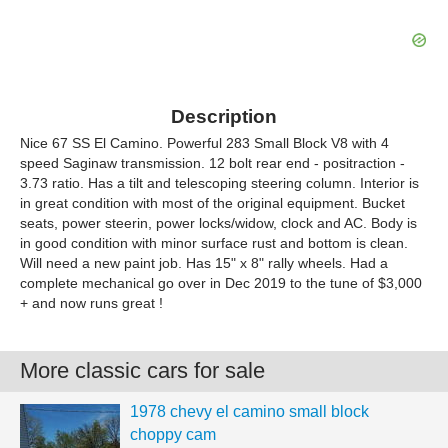
Description
Nice 67 SS El Camino. Powerful 283 Small Block V8 with 4
speed Saginaw transmission. 12 bolt rear end - positraction -
3.73 ratio. Has a tilt and telescoping steering column. Interior is
in great condition with most of the original equipment. Bucket
seats, power steerin, power locks/widow, clock and AC. Body is
in good condition with minor surface rust and bottom is clean.
Will need a new paint job. Has 15" x 8" rally wheels. Had a
complete mechanical go over in Dec 2019 to the tune of $3,000
+ and now runs great !
More classic cars for sale
1978 chevy el camino small block
choppy cam