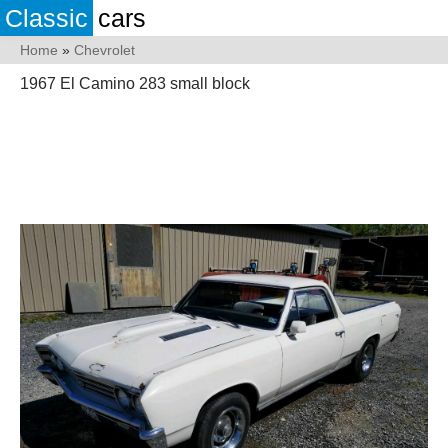
Classic
cars
Home
»
Chevrolet
1967 El Camino 283 small block