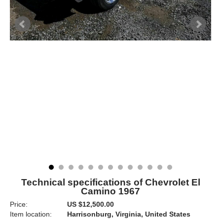
Technical specifications of Chevrolet El
Camino 1967
Price:
US $12,500.00
Item location:
Harrisonburg, Virginia, United States