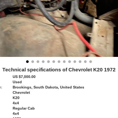
Technical specifications of Chevrolet K20 1972
US $7,000.00
Used
n:
Brookings, South Dakota, United States
Chevrolet
K20
4x4
Regular Cab
4x4