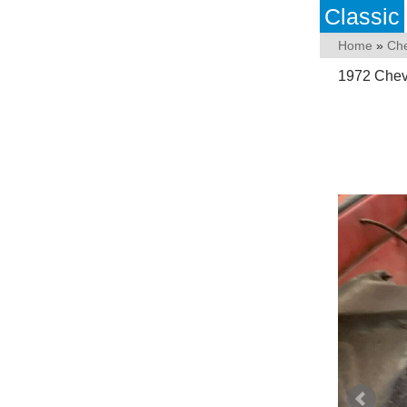
Classic
Home
»
Che
1972 Chevr