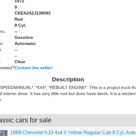
1972
0
CKEA242J138092
Red
:
8 Cyl,
ns:
--
Gasoline
n:
Automatic
r:
--
--
:
Clear
erested?
Contact the seller!
Description
4SPEEDMANUAL*, *4X4*, *REBUILT ENGINE*. THis is a project truck th
 interior done. It has very little rust but does have dents. It is a weste
k.
ssic cars for sale
1969 Chevrolet K10 4x4 0 Yellow Regular Cab 8 Cyl, Auto