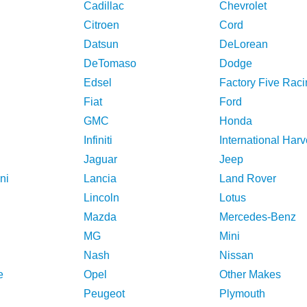
Cadillac
Chevrolet
Citroen
Cord
Datsun
DeLorean
DeTomaso
Dodge
Edsel
Factory Five Raci
Fiat
Ford
GMC
Honda
Infiniti
International Harv
Jaguar
Jeep
ni
Lancia
Land Rover
Lincoln
Lotus
Mazda
Mercedes-Benz
MG
Mini
Nash
Nissan
e
Opel
Other Makes
Peugeot
Plymouth