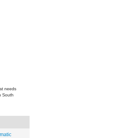
at needs
rn South
matic