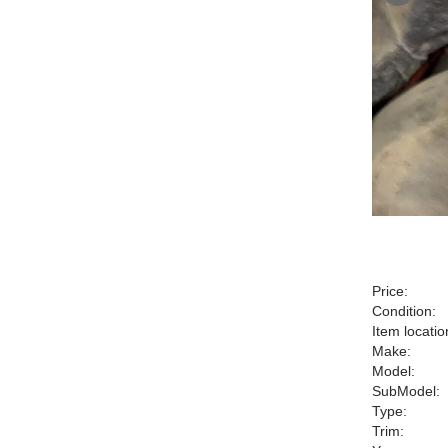
Price:
Condition:
Item locatio
Make:
Model:
SubModel:
Type:
Trim: