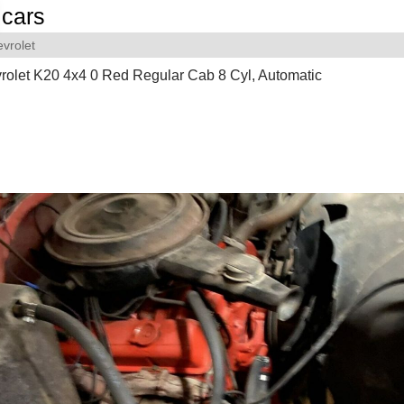
cars
vrolet
olet K20 4x4 0 Red Regular Cab 8 Cyl, Automatic