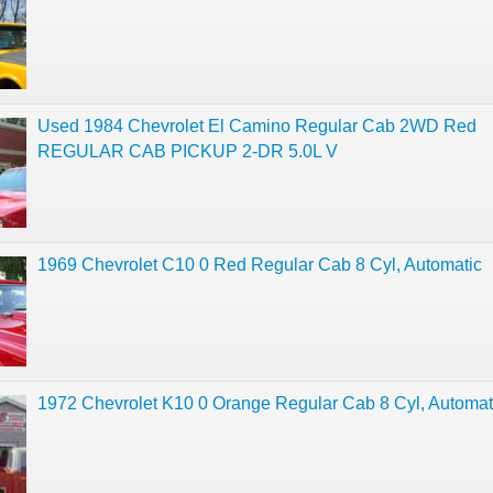
Used 1984 Chevrolet El Camino Regular Cab 2WD Red
REGULAR CAB PICKUP 2-DR 5.0L V
1969 Chevrolet C10 0 Red Regular Cab 8 Cyl, Automatic
1972 Chevrolet K10 0 Orange Regular Cab 8 Cyl, Automat