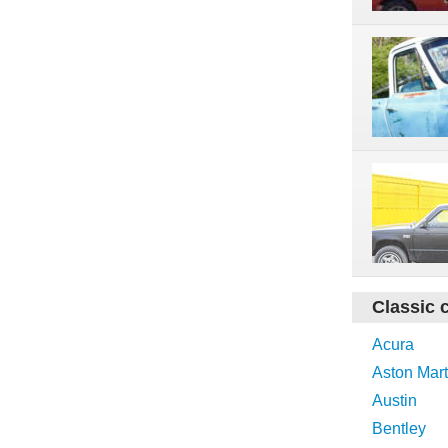
Classic 
Acura
Aston Mart
Austin
Bentley