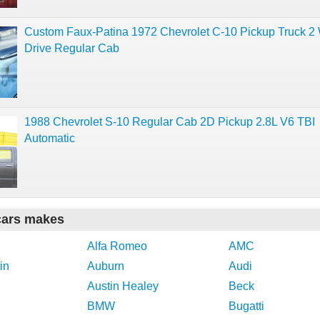
Custom Faux-Patina 1972 Chevrolet C-10 Pickup Truck 2
Drive Regular Cab
1988 Chevrolet S-10 Regular Cab 2D Pickup 2.8L V6 TBI
Automatic
cars makes
Alfa Romeo
AMC
in
Auburn
Audi
Austin Healey
Beck
BMW
Bugatti