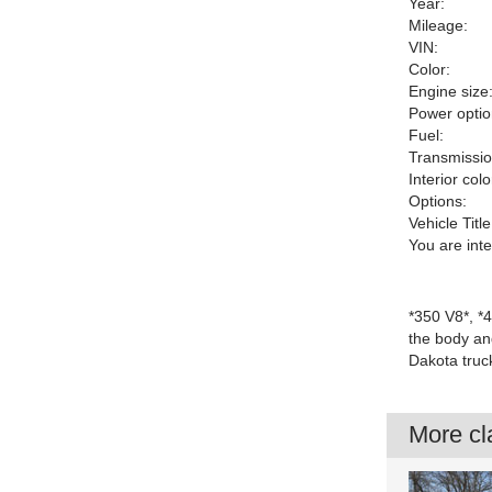
Year:
Mileage:
VIN:
Color:
Engine size
Power optio
Fuel:
Transmissio
Interior colo
Options:
Vehicle Title
You are int
*350 V8*, *
the body and
Dakota truc
More cla