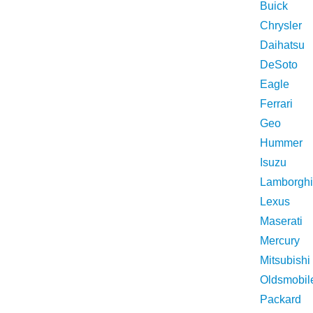
Buick
Chrysler
Daihatsu
DeSoto
Eagle
Ferrari
Geo
Hummer
Isuzu
Lamborghi
Lexus
Maserati
Mercury
Mitsubishi
Oldsmobil
Packard