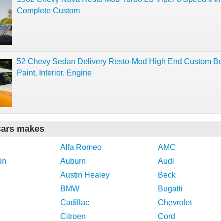
Complete Custom
52 Chevy Sedan Delivery Resto-Mod High End Custom B
Paint, Interior, Engine
cars makes
Alfa Romeo
AMC
in
Auburn
Audi
Austin Healey
Beck
BMW
Bugatti
Cadillac
Chevrolet
Citroen
Cord