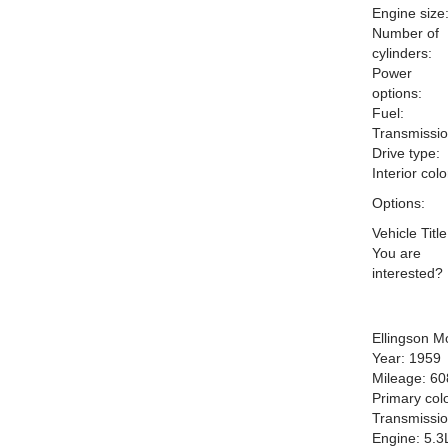
Engine size
Number of
cylinders:
Power
options:
Fuel:
Transmissio
Drive type:
Interior colo
Options:
Vehicle Title
You are
interested?
Ellingson M
Year: 1959
Mileage: 6
Primary colo
Transmissio
Engine: 5.3