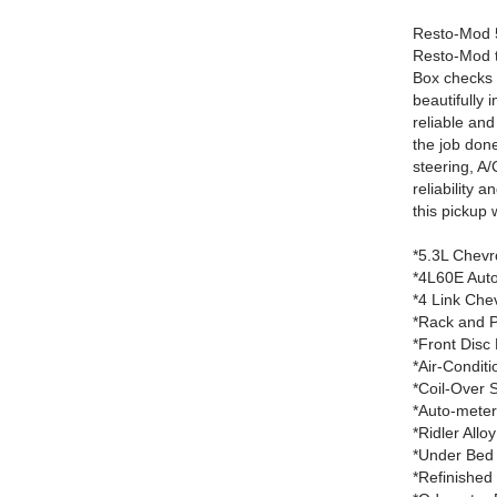
Resto-Mod 5
Resto-Mod tr
Box checks a
beautifully 
reliable and
the job done
steering, A/
reliability 
this pickup 
*5.3L Chevr
*4L60E Auto
*4 Link Che
*Rack and P
*Front Disc
*Air-Conditi
*Coil-Over 
*Auto-mete
*Ridler Allo
*Under Bed 
*Refinished