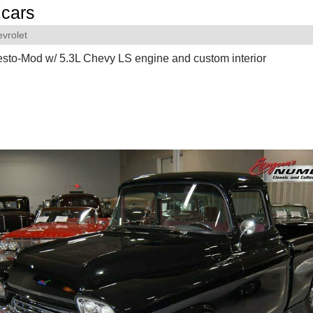
cars
vrolet
sto-Mod w/ 5.3L Chevy LS engine and custom interior