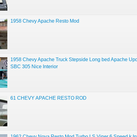
1958 Chevy Apache Resto Mod
1958 Chevy Apache Truck Stepside Long bed Apache Up
SBC 305 Nice Interior
61 CHEVY APACHE RESTO ROD
1962 Chevy Nova Resto Mod Turbo LS Viper 6 Speed k Int