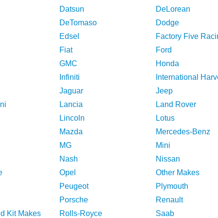
Datsun
DeLorean
DeTomaso
Dodge
Edsel
Factory Five Raci
Fiat
Ford
GMC
Honda
Infiniti
International Harv
Jaguar
Jeep
ni
Lancia
Land Rover
Lincoln
Lotus
Mazda
Mercedes-Benz
MG
Mini
Nash
Nissan
e
Opel
Other Makes
Peugeot
Plymouth
Porsche
Renault
nd Kit Makes
Rolls-Royce
Saab