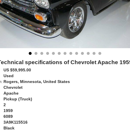
Technical specifications of Chevrolet Apache 195
US $59,995.00
Used
n:
Rogers, Minnesota, United States
Chevrolet
Apache
Pickup (Truck)
2
1959
6089
3A9K115516
Black