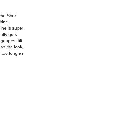
che Short
shine
gine is super
ally gets
gauges, tilt
has the look,
t too long as