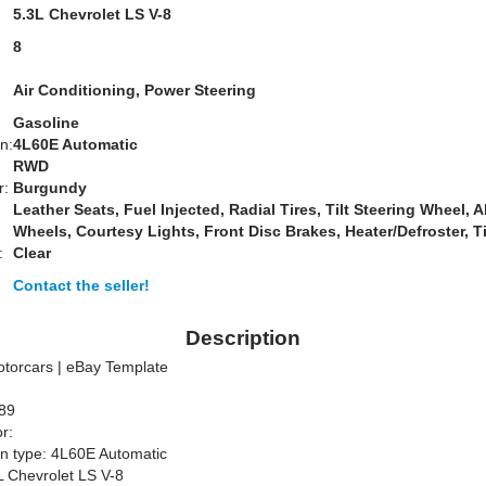
:
5.3L Chevrolet LS V-8
8
Air Conditioning, Power Steering
Gasoline
n:
4L60E Automatic
RWD
r:
Burgundy
Leather Seats, Fuel Injected, Radial Tires, Tilt Steering Wheel, A
Wheels, Courtesy Lights, Front Disc Brakes, Heater/Defroster, T
:
Clear
Contact the seller!
Description
otorcars | eBay Template
089
r:
n type: 4L60E Automatic
L Chevrolet LS V-8