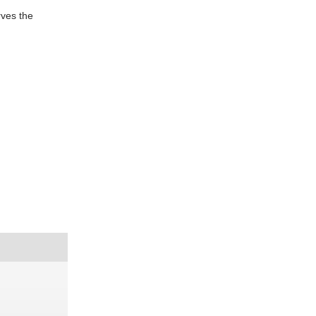
rves the