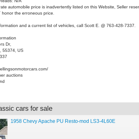
Reads: N/A
rate automobile price is inadvertently listed on this Website, Seller rese
T honor the erroneous price.
ormation and a current list of vehicles, call Scott E. @ 763-428-7337.
formation
rs Dr,
, 55374, US
7337
.ellingsonmotorcars.com/
her auctions
end
ssic cars for sale
1958 Chevy Apache PU Resto-mod LS3-4L60E