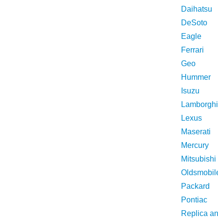
Daihatsu
DeSoto
Eagle
Ferrari
Geo
Hummer
Isuzu
Lamborghi
Lexus
Maserati
Mercury
Mitsubishi
Oldsmobil
Packard
Pontiac
Replica a