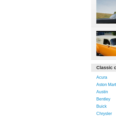
Classic 
Acura
Aston Mart
Austin
Bentley
Buick
Chrysler