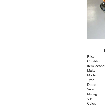
Price:
Condition:
Item locatio
Make:
Model:
Type:
Doors:
Year:
Mileage:
VIN:
Color: