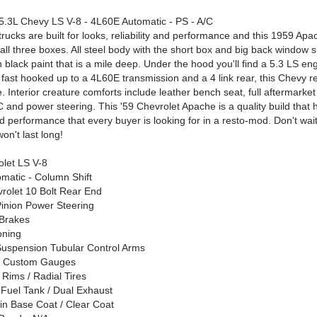
.3L Chevy LS V-8 - 4L60E Automatic - PS - A/C
ucks are built for looks, reliability and performance and this 1959 Apa
ll three boxes. All steel body with the short box and big back window 
in black paint that is a mile deep. Under the hood you'll find a 5.3 LS en
 fast hooked up to a 4L60E transmission and a 4 link rear, this Chevy re
. Interior creature comforts include leather bench seat, full aftermarket 
C and power steering. This '59 Chevrolet Apache is a quality build that 
and performance that every buyer is looking for in a resto-mod. Don't wai
won't last long!
olet LS V-8
matic - Column Shift
vrolet 10 Bolt Rear End
inion Power Steering
 Brakes
oning
Suspension Tubular Control Arms
r Custom Gauges
y Rims / Radial Tires
Fuel Tank / Dual Exhaust
 in Base Coat / Clear Coat