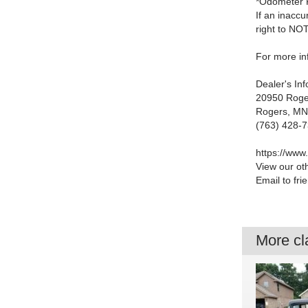
*Odometer 
If an inaccu
right to NO
For more inf
Dealer's In
20950 Roge
Rogers, MN
(763) 428-
https://www
View our ot
Email to fri
More cla