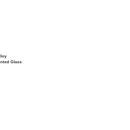
lloy
inted Glass