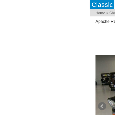
Classic
Home
»
Che
Apache Re