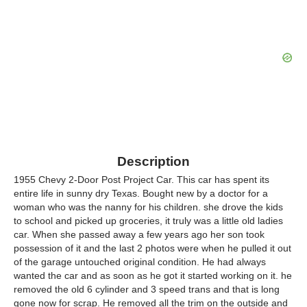
Description
1955 Chevy 2-Door Post Project Car. This car has spent its
entire life in sunny dry Texas. Bought new by a doctor for a
woman who was the nanny for his children. she drove the kids
to school and picked up groceries, it truly was a little old ladies
car. When she passed away a few years ago her son took
possession of it and the last 2 photos were when he pulled it out
of the garage untouched original condition. He had always
wanted the car and as soon as he got it started working on it. he
removed the old 6 cylinder and 3 speed trans and that is long
gone now for scrap. He removed all the trim on the outside and