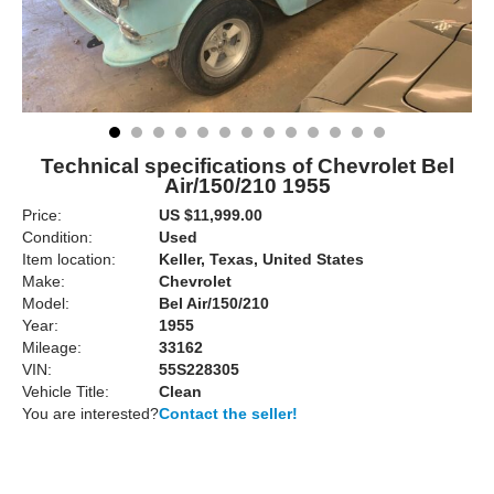
Technical specifications of Chevrolet Bel
Air/150/210 1955
Price:
US $11,999.00
Condition:
Used
Item location:
Keller, Texas, United States
Make:
Chevrolet
Model:
Bel Air/150/210
Year:
1955
Mileage:
33162
VIN:
55S228305
Vehicle Title:
Clean
You are interested?
Contact the seller!