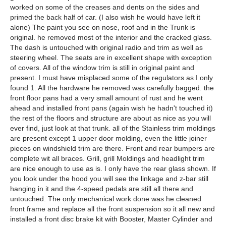
worked on some of the creases and dents on the sides and
primed the back half of car. (I also wish he would have left it
alone) The paint you see on nose, roof and in the Trunk is
original. he removed most of the interior and the cracked glass.
The dash is untouched with original radio and trim as well as
steering wheel. The seats are in excellent shape with exception
of covers. All of the window trim is still in original paint and
present. I must have misplaced some of the regulators as I only
found 1. All the hardware he removed was carefully bagged. the
front floor pans had a very small amount of rust and he went
ahead and installed front pans (again wish he hadn't touched it)
the rest of the floors and structure are about as nice as you will
ever find, just look at that trunk. all of the Stainless trim moldings
are present except 1 upper door molding, even the little joiner
pieces on windshield trim are there. Front and rear bumpers are
complete wit all braces. Grill, grill Moldings and headlight trim
are nice enough to use as is. I only have the rear glass shown. If
you look under the hood you will see the linkage and z-bar still
hanging in it and the 4-speed pedals are still all there and
untouched. The only mechanical work done was he cleaned
front frame and replace all the front suspension so it all new and
installed a front disc brake kit with Booster, Master Cylinder and