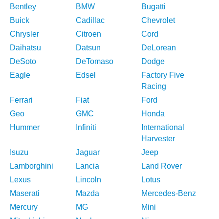
Bentley
BMW
Bugatti
Buick
Cadillac
Chevrolet
Chrysler
Citroen
Cord
Daihatsu
Datsun
DeLorean
DeSoto
DeTomaso
Dodge
Eagle
Edsel
Factory Five
Racing
Ferrari
Fiat
Ford
Geo
GMC
Honda
Hummer
Infiniti
International
Harvester
Isuzu
Jaguar
Jeep
Lamborghini
Lancia
Land Rover
Lexus
Lincoln
Lotus
Maserati
Mazda
Mercedes-Benz
Mercury
MG
Mini