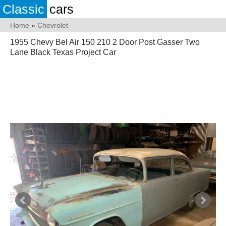
Classic
cars
Home
»
Chevrolet
1955 Chevy Bel Air 150 210 2 Door Post Gasser Two
Lane Black Texas Project Car