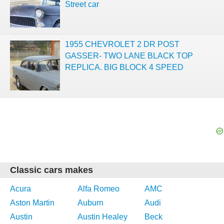
Street car
1955 CHEVROLET 2 DR POST
GASSER- TWO LANE BLACK TOP
REPLICA. BIG BLOCK 4 SPEED
Classic cars makes
Acura
Alfa Romeo
AMC
Aston Martin
Auburn
Audi
Austin
Austin Healey
Beck