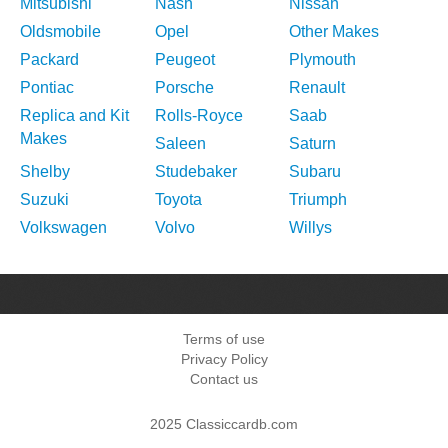
Mitsubishi
Nash
Nissan
Oldsmobile
Opel
Other Makes
Packard
Peugeot
Plymouth
Pontiac
Porsche
Renault
Replica and Kit
Rolls-Royce
Saab
Makes
Saleen
Saturn
Shelby
Studebaker
Subaru
Suzuki
Toyota
Triumph
Volkswagen
Volvo
Willys
Terms of use
Privacy Policy
Contact us
2025 Classiccardb.com