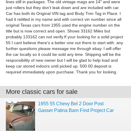
lines still in packages. The old vintage mags are 14" and were
just rollers but they don't leak down and are included with car.
Car has both its Original VIN tag and Body Trim Tag in Place. I
had it retitled in my name and with correct vin number since all
original Texas cars from 1955 used the engine number on the
title but is now correct and open. Shows 33162 Miles but
probably 133162 can not verify.If your looking for a solid project
55 I cant believe there's a better one out there to start with. any
further questions please message me through ebay. I will offer
the car locally so it could be sold any time. Shipping will be the
responsibility of new owner but I will be glad to help load and
keep car stored indoors until picked up. 500.00 deposit is
required immediately upon purchase. Thank you for looking.
More classic cars for sale
1955 55 Chevy Bel 2 Door Post
Gasser Patina Barn Find Project Car