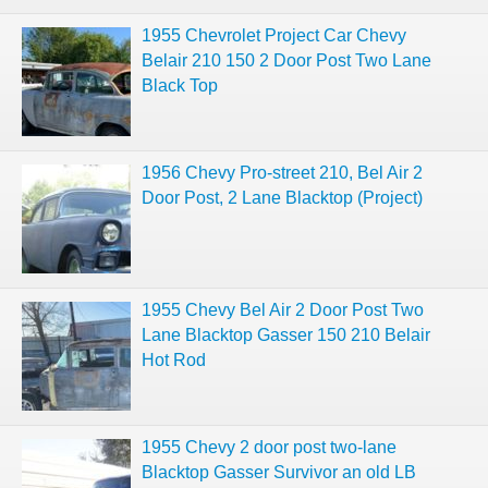
1955 Chevrolet Project Car Chevy
Belair 210 150 2 Door Post Two Lane
Black Top
1956 Chevy Pro-street 210, Bel Air 2
Door Post, 2 Lane Blacktop (Project)
1955 Chevy Bel Air 2 Door Post Two
Lane Blacktop Gasser 150 210 Belair
Hot Rod
1955 Chevy 2 door post two-lane
Blacktop Gasser Survivor an old LB