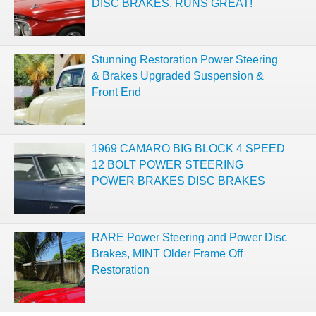
DISC BRAKES, RUNS GREAT!
Stunning Restoration Power Steering
& Brakes Upgraded Suspension &
Front End
1969 CAMARO BIG BLOCK 4 SPEED
12 BOLT POWER STEERING
POWER BRAKES DISC BRAKES
RARE Power Steering and Power Disc
Brakes, MINT Older Frame Off
Restoration