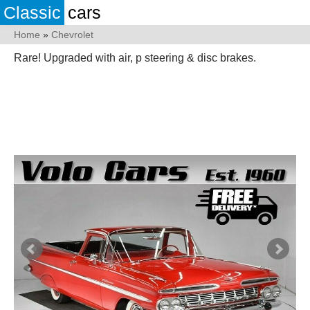
Classic
cars
Home
»
Chevrolet
Rare! Upgraded with air, p steering & disc brakes.