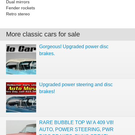
Dual mirrors
Fender rockets
Retro stereo
More classic cars for sale
Gorgeous! Upgraded power disc
brakes.
Upgraded power steering and disc
brakes!
RARE BUBBLE TOP W/ A 409 V8!
AUTO, POWER STEERING, PWR