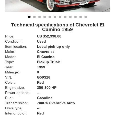
Technical specifications of Chevrolet El
Camino 1959
Price:
US $52,998.00
Condition:
Used
Item location:
Local pick-up only
Make:
Chevrolet
Model:
El Camino
Type:
Pickup Truck
Year:
1959
Mileage:
0
VIN:
G59S26
Color:
Red
Engine size:
350-300 HP
Power options:
--
Fuel:
Gasoline
Transmission:
700R4 Overdrive Auto
Drive type:
--
Interior color:
Red