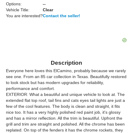
Options:
--
Vehicle Title:
Clear
You are interested?
Contact the seller!
Description
Everyone here loves this ElCamino, probably because we rarely
see one. From an 85 car collection in Texas. Beautifully restored
to look stock but has modern upgrades for reliability,
performance and comfort.
EXTERIOR: What a beautiful and unique vehicle to look at. The
extended flat top roof, tail fins and cats eyes tail lights are just a
few of the cool features. The body is clean and straight, it fits
nice too. It has a very highly polished red paint job, it's glossy
and has a mirror reflection. All the trim is beautiful. Upfront the
grill and trim are straight and polished. All the chrome has been
replated. On top of the fenders it has the chrome rockets, they