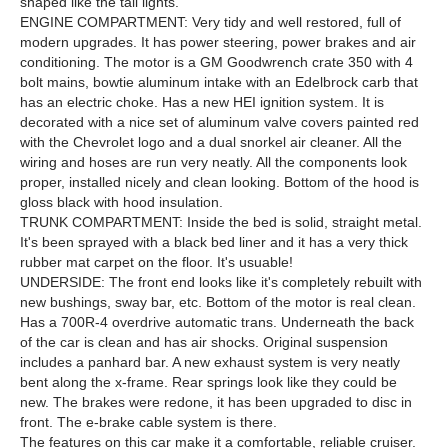
shaped like the tail lights.
ENGINE COMPARTMENT: Very tidy and well restored, full of
modern upgrades. It has power steering, power brakes and air
conditioning. The motor is a GM Goodwrench crate 350 with 4
bolt mains, bowtie aluminum intake with an Edelbrock carb that
has an electric choke. Has a new HEI ignition system. It is
decorated with a nice set of aluminum valve covers painted red
with the Chevrolet logo and a dual snorkel air cleaner. All the
wiring and hoses are run very neatly. All the components look
proper, installed nicely and clean looking. Bottom of the hood is
gloss black with hood insulation.
TRUNK COMPARTMENT: Inside the bed is solid, straight metal.
It's been sprayed with a black bed liner and it has a very thick
rubber mat carpet on the floor. It's usuable!
UNDERSIDE: The front end looks like it's completely rebuilt with
new bushings, sway bar, etc. Bottom of the motor is real clean.
Has a 700R-4 overdrive automatic trans. Underneath the back
of the car is clean and has air shocks. Original suspension
includes a panhard bar. A new exhaust system is very neatly
bent along the x-frame. Rear springs look like they could be
new. The brakes were redone, it has been upgraded to disc in
front. The e-brake cable system is there.
The features on this car make it a comfortable, reliable cruiser.