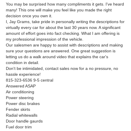
You may be surprised how many compliments it gets. I've heard
many! This one will make you feel like you made the right
decision once you own it.
I, Jay Grams, take pride in personally writing the descriptions for
virtually every car for about the last 30 years now. A significant
amount of effort goes into fact checking. What I am offering is
my professional impression of the vehicle.
Our salesmen are happy to assist with descriptions and making
sure your questions are answered. One great suggestion is
letting us do a walk around video that explains the car's
condition in detail.
Don't be intimidated, contact sales now for a no pressure, no
hassle experience!
815-323-6536 9-5 central
Answered ASAP
Air conditioning
Power steering
Power disc brakes
Fender skirts
Radial whitewalls
Door handle gaurds
Fuel door trim