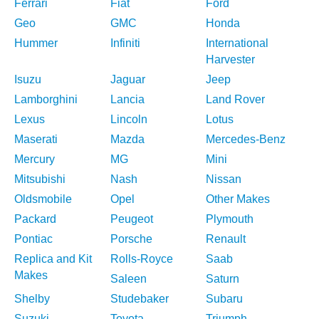
Ferrari
Fiat
Ford
Geo
GMC
Honda
Hummer
Infiniti
International
Harvester
Isuzu
Jaguar
Jeep
Lamborghini
Lancia
Land Rover
Lexus
Lincoln
Lotus
Maserati
Mazda
Mercedes-Benz
Mercury
MG
Mini
Mitsubishi
Nash
Nissan
Oldsmobile
Opel
Other Makes
Packard
Peugeot
Plymouth
Pontiac
Porsche
Renault
Replica and Kit
Rolls-Royce
Saab
Makes
Saleen
Saturn
Shelby
Studebaker
Subaru
Suzuki
Toyota
Triumph