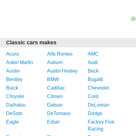
Classic cars makes
Acura
Alfa Romeo
AMC
Aston Martin
Auburn
Audi
Austin
Austin Healey
Beck
Bentley
BMW
Bugatti
Buick
Cadillac
Chevrolet
Chrysler
Citroen
Cord
Daihatsu
Datsun
DeLorean
DeSoto
DeTomaso
Dodge
Eagle
Edsel
Factory Five
Racing