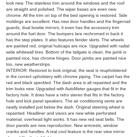
look new. The stainless trim around the windows and the roof
are straight and polished. The wiper bases are even new
chrome. All the trim on top of the bed opening is restored. Side
moldings are excellent. Has new door handles and the fingernail
guards, dual bowtie mirrors, it even has the accessory trim
around the fuel door. The bumpers lare rechromed in back it
has the step plates. It also features fender skirts. The wheels
are painted red, original hubcaps are nice. Upgraded with radial
wide whitewall tires. Bottom of the tailgate is clean, the jamb is
painted nice, has chrome hinges. Door jambs are painted nice
too, new weatherstrips.
INTERIOR: Restored to look original, the seat is reupholstered
in the correct upholstery with chrome piping. The carpet has the
red and black speckled. The dash area is all repainted and the
trim looks new. Upgraded with AutoMeter gauges that fit in the
factory hole. It does have a retro stereo that fits in the factory
hole and kick panel speakers. The air conditioning vents are
neatly installed just below the dash. Original steering wheel is
repainted. Headliner and visors are new white perforated
material, overhead light works. It has new red seat belts. The
door panels are new reproduction. New armrests, window
cranks and handles. A real cool feature is the rear view mirror