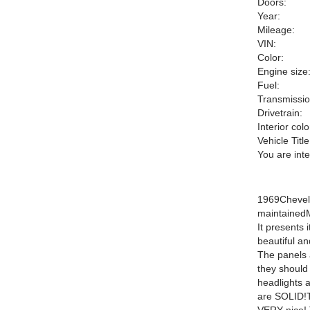
Doors:
Year:
Mileage:
VIN:
Color:
Engine size
Fuel:
Transmissio
Drivetrain:
Interior colo
Vehicle Title
You are int
1969Chevell
maintainedM
It presents 
beautiful an
The panels 
they should
headlights 
are SOLID!Th