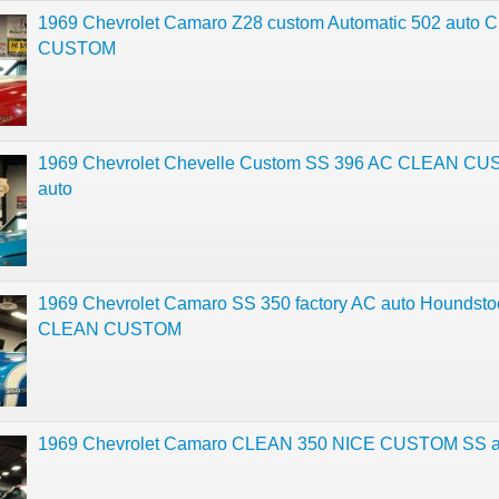
1969 Chevrolet Camaro Z28 custom Automatic 502 auto
CUSTOM
1969 Chevrolet Chevelle Custom SS 396 AC CLEAN C
auto
1969 Chevrolet Camaro SS 350 factory AC auto Houndsto
CLEAN CUSTOM
1969 Chevrolet Camaro CLEAN 350 NICE CUSTOM SS a