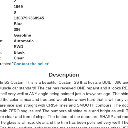
2
1969
0
136379K368945
Blue
:
396
Gasoline
n:
Automatic
RWD
r:
Black
:
Clear
erested?
Contact the seller!
Description
e SS Custom This is a beautiful Custom SS that hosts a BUILT 396 a
uscle car standard! The car has received ONE repaint and it looks R
itself very well at ANY angle being painted just a fewyears ago. The shin
d the color is nice and true and we all know how hard that is with any vi
are nice and straight with CRISP lines and SMOOTH contours. The doo
 with ZERO sag issues! The bumpers all shine true and bright as well. 
are clear and free of chips. The bottom of the doors are SHARP and ro
e glass is all nice, clear and the trim has been polished very well! The 