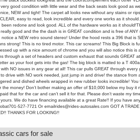
The black buckets lookgreat and the colorscomplement each other VE
 very good condition with little wear and the back seats look good as we
 nice, NEW and tight! The carpet all looks new without any stains or rip
CLEAR, easy to read, look incredible and every one works as it should
 been redone and look good. ALL of the hardware works as it should!T
 really good and the the dash is in GREAT condition and is free of ANY 
so notice a NEW retro sound stereo! Under the hood rests a 396 that i
ns strong! This is no tired motor. This car screams! This Big Block is 
essed up with a nice amount of chrome and you will also notice this is 
aths through a set of headers and custom exhaust that sounds GREAT at
tter as your foot gets into the gas! The big block is matted to a T 400a
with NO issues in any gear at all! This car pulls GREAT through every 
 to drive with NO work needed, just jump in and drive! the stance from a
ggered and dished wheels wrapped in new rubber looks incredible! You wi
or the money! Don’t bother making an offer of $10,000 below my buy it 
paid that for the car and can’t sell it for that. Please don’t waste my tim
 yours. We do have financing available at a great Rate!! If you have an
lBobat701-527-7721 Or
emailrides@rides-autosales.com
GOT A TRADE
D!! THANKS FOR LOOKING!!
ssic cars for sale