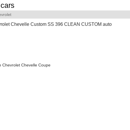
cars
vrolet
rolet Chevelle Custom SS 396 CLEAN CUSTOM auto