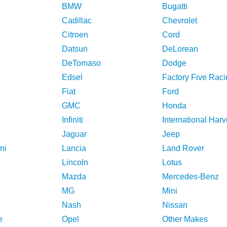
BMW
Bugatti
Cadillac
Chevrolet
Citroen
Cord
Datsun
DeLorean
DeTomaso
Dodge
Edsel
Factory Five Raci
Fiat
Ford
GMC
Honda
Infiniti
International Harv
Jaguar
Jeep
ni
Lancia
Land Rover
Lincoln
Lotus
Mazda
Mercedes-Benz
MG
Mini
Nash
Nissan
e
Opel
Other Makes