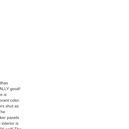
ndhas
EALLY good!
e is
brant color.
rs shut as
The
cker panels
interior is