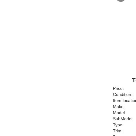
T
Price:
Condition:
Item locatio
Make:
Model:
SubModel:
Type:
Trim: