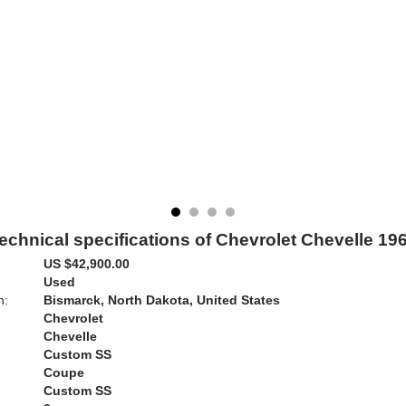
echnical specifications of Chevrolet Chevelle 19
US $42,900.00
Used
n:
Bismarck, North Dakota, United States
Chevrolet
Chevelle
Custom SS
Coupe
Custom SS