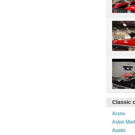
Classic 
Acura
Aston Mart
Austin