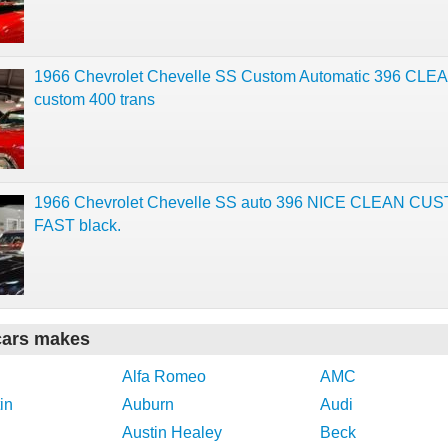
1966 Chevrolet Chevelle SS Custom Automatic 396 CLE
custom 400 trans
1966 Chevrolet Chevelle SS auto 396 NICE CLEAN CU
FAST black.
cars makes
Alfa Romeo
AMC
in
Auburn
Audi
Austin Healey
Beck