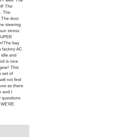
RY well! The
ll! The
s. The
. The door
he steering
sun stress.
s SUPER
fun!The bay
a factory AC
 idle and
nd is nice
gear! This
 set of
ll not find
now as there
e and I
y questions
 WE’RE