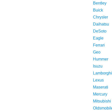
Bentley
Buick
Chrysler
Daihatsu
DeSoto
Eagle
Ferrari
Geo
Hummer
Isuzu
Lamborghi
Lexus
Maserati
Mercury
Mitsubishi
Oldsmobil