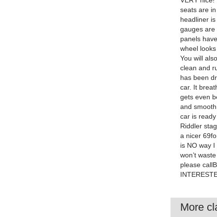
VERY nice! 
seats are in
headliner is
gauges are 
panels have
wheel looks
You will al
clean and ru
has been dr
car. It bre
gets even be
and smooth 
car is ready
Riddler sta
a nicer 69f
is NO way I 
won’t waste
please cal
INTERESTE
More cla