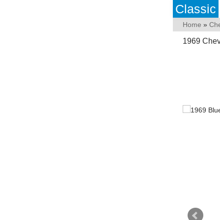
Classic
Home
»
Che
1969 Chev