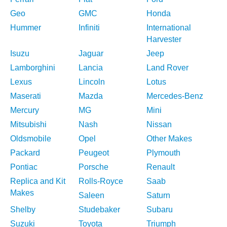
Geo
GMC
Honda
Hummer
Infiniti
International
Harvester
Isuzu
Jaguar
Jeep
Lamborghini
Lancia
Land Rover
Lexus
Lincoln
Lotus
Maserati
Mazda
Mercedes-Benz
Mercury
MG
Mini
Mitsubishi
Nash
Nissan
Oldsmobile
Opel
Other Makes
Packard
Peugeot
Plymouth
Pontiac
Porsche
Renault
Replica and Kit
Rolls-Royce
Saab
Makes
Saleen
Saturn
Shelby
Studebaker
Subaru
Suzuki
Toyota
Triumph