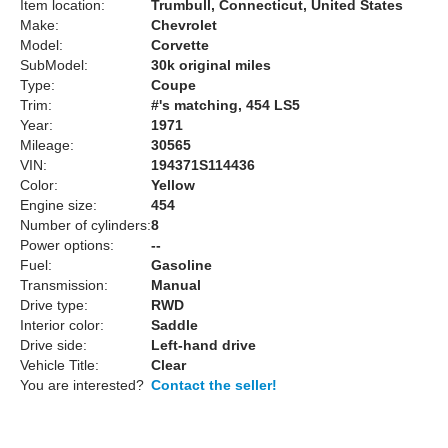
Item location:
Trumbull, Connecticut, United States
Make:
Chevrolet
Model:
Corvette
SubModel:
30k original miles
Type:
Coupe
Trim:
#'s matching, 454 LS5
Year:
1971
Mileage:
30565
VIN:
194371S114436
Color:
Yellow
Engine size:
454
Number of cylinders:
8
Power options:
--
Fuel:
Gasoline
Transmission:
Manual
Drive type:
RWD
Interior color:
Saddle
Drive side:
Left-hand drive
Vehicle Title:
Clear
You are interested?
Contact the seller!