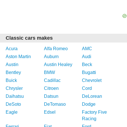
Classic cars makes
Acura
Alfa Romeo
AMC
Aston Martin
Auburn
Audi
Austin
Austin Healey
Beck
Bentley
BMW
Bugatti
Buick
Cadillac
Chevrolet
Chrysler
Citroen
Cord
Daihatsu
Datsun
DeLorean
DeSoto
DeTomaso
Dodge
Eagle
Edsel
Factory Five
Racing
Ferrari
Fiat
Ford