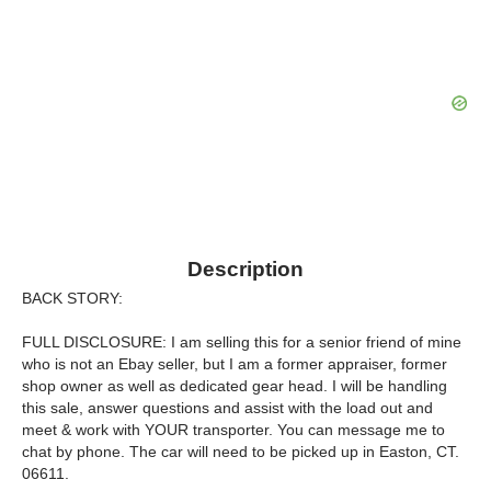
Description
BACK STORY:
FULL DISCLOSURE: I am selling this for a senior friend of mine
who is not an Ebay seller, but I am a former appraiser, former
shop owner as well as dedicated gear head. I will be handling
this sale, answer questions and assist with the load out and
meet & work with YOUR transporter. You can message me to
chat by phone. The car will need to be picked up in Easton, CT.
06611.