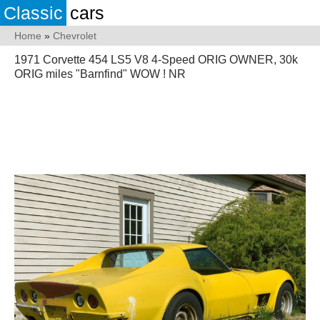
Classic
cars
Home
»
Chevrolet
1971 Corvette 454 LS5 V8 4-Speed ORIG OWNER, 30k
ORIG miles "Barnfind" WOW ! NR