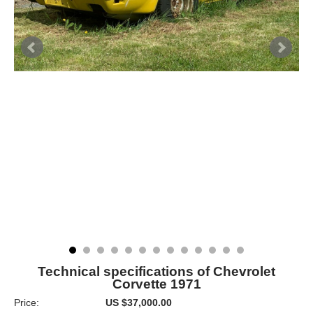
Technical specifications of Chevrolet
Corvette 1971
Price:
US $37,000.00