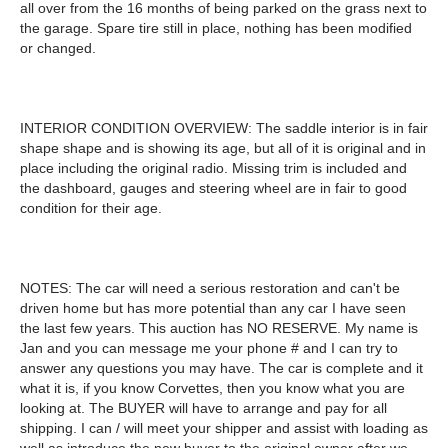
all over from the 16 months of being parked on the grass next to
the garage. Spare tire still in place, nothing has been modified
or changed.
INTERIOR CONDITION OVERVIEW: The saddle interior is in fair
shape shape and is showing its age, but all of it is original and in
place including the original radio. Missing trim is included and
the dashboard, gauges and steering wheel are in fair to good
condition for their age.
NOTES: The car will need a serious restoration and can't be
driven home but has more potential than any car I have seen
the last few years. This auction has NO RESERVE. My name is
Jan and you can message me your phone # and I can try to
answer any questions you may have. The car is complete and it
what it is, if you know Corvettes, then you know what you are
looking at. The BUYER will have to arrange and pay for all
shipping. I can / will meet your shipper and assist with loading as