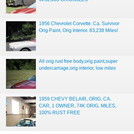
1956 Chevrolet Corvette. Ca. Survivor
Orig Paint, Orig Interior. 83,238 Miles!
All orig rust free body,orig paint,super
undercarriage,orig interior, low miles
1959 CHEVY BELAIR, ORIG. CA.
CAR, 1 OWNER, 74K ORIG. MILES,
100% RUST FREE