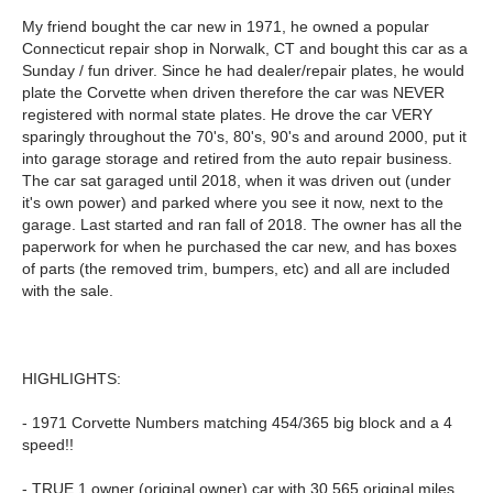
My friend bought the car new in 1971, he owned a popular
Connecticut repair shop in Norwalk, CT and bought this car as a
Sunday / fun driver. Since he had dealer/repair plates, he would
plate the Corvette when driven therefore the car was NEVER
registered with normal state plates. He drove the car VERY
sparingly throughout the 70's, 80's, 90's and around 2000, put it
into garage storage and retired from the auto repair business.
The car sat garaged until 2018, when it was driven out (under
it's own power) and parked where you see it now, next to the
garage. Last started and ran fall of 2018. The owner has all the
paperwork for when he purchased the car new, and has boxes
of parts (the removed trim, bumpers, etc) and all are included
with the sale.
HIGHLIGHTS:
- 1971 Corvette Numbers matching 454/365 big block and a 4
speed!!
- TRUE 1 owner (original owner) car with 30,565 original miles