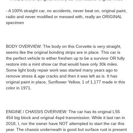
- A 100% straight car, no accidents, never beat on, original paint,
radio and never modified or messed with, really an ORIGINAL
specimen
BODY OVERVIEW: The body on this Corvette is very straight,
seems like the original bonding strips are in place. This car is
the perfect vehicle to either freshen up to be a survivor OR fully
restore into a mint show car that would have only 30k miles.
Some light body repair work was started many years ago to
remove stress & age cracks and then it was left as is. It has
original paint in place, Sunflower Yellow, 1 of 1,177 made in this
color in 1971.
ENGINE / CHASSIS OVERVIEW: The car has its original LS5
454 big block and original 4spd transmission. While it last ran in
2018, I, nor the owner have NOT attempted to start the car this
year. The chassis underneath is good but surface rust is present