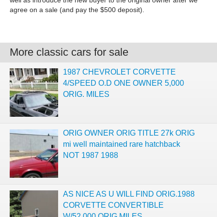
well as introduce the new buyer to the original owner after we
agree on a sale (and pay the $500 deposit).
More classic cars for sale
1987 CHEVROLET CORVETTE
4/SPEED O.D ONE OWNER 5,000
ORIG. MILES
ORIG OWNER ORIG TITLE 27k ORIG
mi well maintained rare hatchback
NOT 1987 1988
AS NICE AS U WILL FIND ORIG.1988
CORVETTE CONVERTIBLE
W/52,000 ORIG.MILES