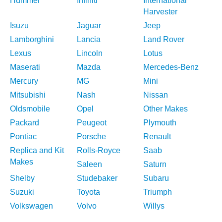
Hummer
Infiniti
International
Harvester
Isuzu
Jaguar
Jeep
Lamborghini
Lancia
Land Rover
Lexus
Lincoln
Lotus
Maserati
Mazda
Mercedes-Benz
Mercury
MG
Mini
Mitsubishi
Nash
Nissan
Oldsmobile
Opel
Other Makes
Packard
Peugeot
Plymouth
Pontiac
Porsche
Renault
Replica and Kit
Rolls-Royce
Saab
Makes
Saleen
Saturn
Shelby
Studebaker
Subaru
Suzuki
Toyota
Triumph
Volkswagen
Volvo
Willys