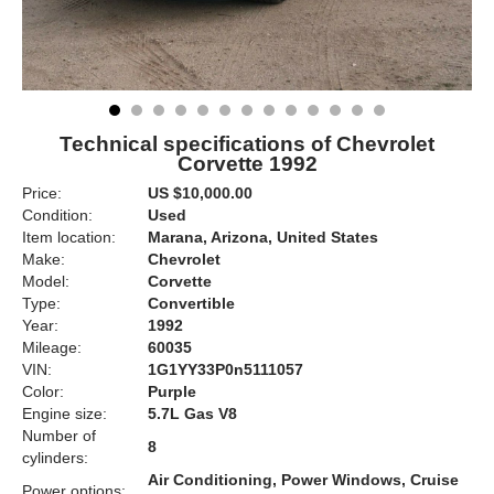
Technical specifications of Chevrolet
Corvette 1992
Price:
US $10,000.00
Condition:
Used
Item location:
Marana, Arizona, United States
Make:
Chevrolet
Model:
Corvette
Type:
Convertible
Year:
1992
Mileage:
60035
VIN:
1G1YY33P0n5111057
Color:
Purple
Engine size:
5.7L Gas V8
Number of
8
cylinders:
Air Conditioning, Power Windows, Cruise
Power options: