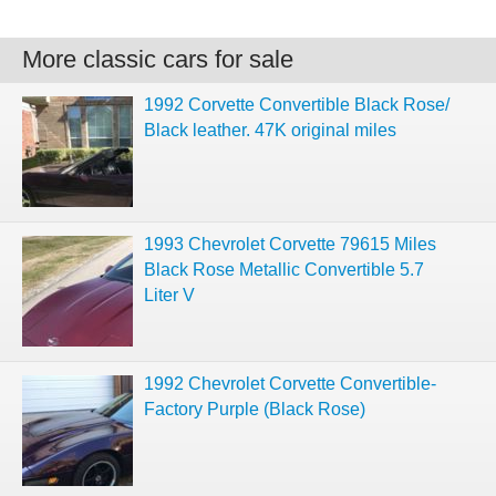
More classic cars for sale
1992 Corvette Convertible Black Rose/
Black leather. 47K original miles
1993 Chevrolet Corvette 79615 Miles
Black Rose Metallic Convertible 5.7
Liter V
1992 Chevrolet Corvette Convertible-
Factory Purple (Black Rose)