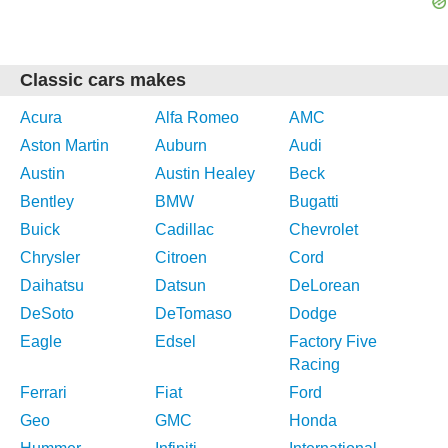
Classic cars makes
Acura
Alfa Romeo
AMC
Aston Martin
Auburn
Audi
Austin
Austin Healey
Beck
Bentley
BMW
Bugatti
Buick
Cadillac
Chevrolet
Chrysler
Citroen
Cord
Daihatsu
Datsun
DeLorean
DeSoto
DeTomaso
Dodge
Eagle
Edsel
Factory Five
Racing
Ferrari
Fiat
Ford
Geo
GMC
Honda