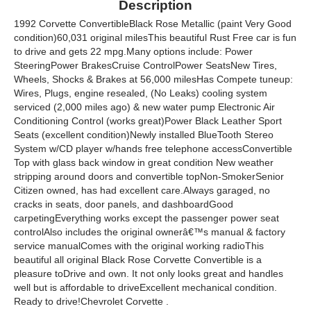
Description
1992 Corvette ConvertibleBlack Rose Metallic (paint Very Good
condition)60,031 original milesThis beautiful Rust Free car is fun
to drive and gets 22 mpg.Many options include: Power
SteeringPower BrakesCruise ControlPower SeatsNew Tires,
Wheels, Shocks & Brakes at 56,000 milesHas Compete tuneup:
Wires, Plugs, engine resealed, (No Leaks) cooling system
serviced (2,000 miles ago) & new water pump Electronic Air
Conditioning Control (works great)Power Black Leather Sport
Seats (excellent condition)Newly installed BlueTooth Stereo
System w/CD player w/hands free telephone accessConvertible
Top with glass back window in great condition New weather
stripping around doors and convertible topNon-SmokerSenior
Citizen owned, has had excellent care.Always garaged, no
cracks in seats, door panels, and dashboardGood
carpetingEverything works except the passenger power seat
controlAlso includes the original ownerâ€™s manual & factory
service manualComes with the original working radioThis
beautiful all original Black Rose Corvette Convertible is a
pleasure toDrive and own. It not only looks great and handles
well but is affordable to driveExcellent mechanical condition.
Ready to drive!Chevrolet Corvette .