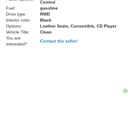
Control
Fuel:
gasoline
Drive type:
RWD
Interior color:
Black
Options:
Leather Seats, Convertible, CD Player
Vehicle Title:
Clean
You are
Contact the seller!
interested?