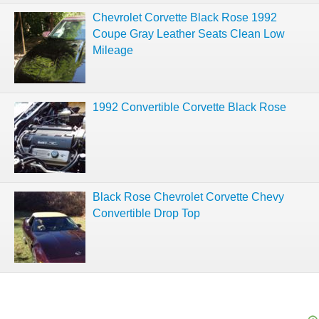
Chevrolet Corvette Black Rose 1992
Coupe Gray Leather Seats Clean Low
Mileage
1992 Convertible Corvette Black Rose
Black Rose Chevrolet Corvette Chevy
Convertible Drop Top