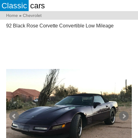
Classic
cars
Home
»
Chevrolet
92 Black Rose Corvette Convertible Low Mileage