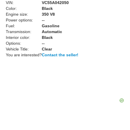
VIN:
VC55A042050
Color:
Black
Engine size:
350 V8
Power options:
--
Fuel:
Gasoline
Transmission:
Automatic
Interior color:
Black
Options:
--
Vehicle Title:
Clear
You are interested?
Contact the seller!