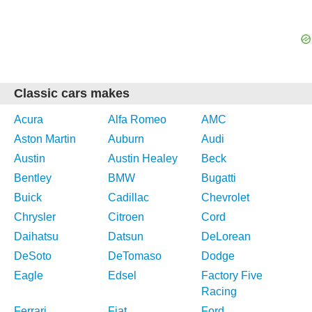
Classic cars makes
Acura
Alfa Romeo
AMC
Aston Martin
Auburn
Audi
Austin
Austin Healey
Beck
Bentley
BMW
Bugatti
Buick
Cadillac
Chevrolet
Chrysler
Citroen
Cord
Daihatsu
Datsun
DeLorean
DeSoto
DeTomaso
Dodge
Eagle
Edsel
Factory Five
Racing
Ferrari
Fiat
Ford