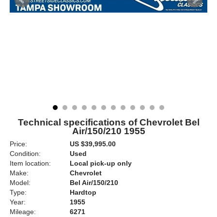
Technical specifications of Chevrolet Bel
Air/150/210 1955
Price:
US $39,995.00
Condition:
Used
Item location:
Local pick-up only
Make:
Chevrolet
Model:
Bel Air/150/210
Type:
Hardtop
Year:
1955
Mileage:
6271