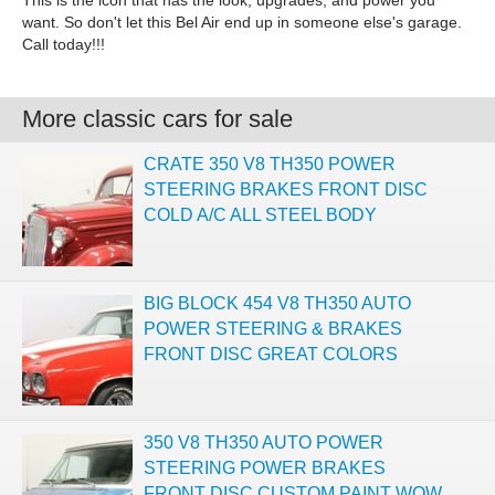
This is the icon that has the look, upgrades, and power you
want. So don't let this Bel Air end up in someone else's garage.
Call today!!!
More classic cars for sale
CRATE 350 V8 TH350 POWER
STEERING BRAKES FRONT DISC
COLD A/C ALL STEEL BODY
BIG BLOCK 454 V8 TH350 AUTO
POWER STEERING & BRAKES
FRONT DISC GREAT COLORS
350 V8 TH350 AUTO POWER
STEERING POWER BRAKES
FRONT DISC CUSTOM PAINT WOW