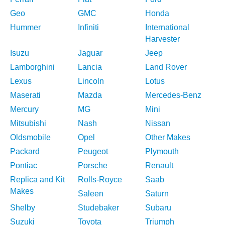
Geo
GMC
Honda
Hummer
Infiniti
International
Harvester
Isuzu
Jaguar
Jeep
Lamborghini
Lancia
Land Rover
Lexus
Lincoln
Lotus
Maserati
Mazda
Mercedes-Benz
Mercury
MG
Mini
Mitsubishi
Nash
Nissan
Oldsmobile
Opel
Other Makes
Packard
Peugeot
Plymouth
Pontiac
Porsche
Renault
Replica and Kit
Rolls-Royce
Saab
Makes
Saleen
Saturn
Shelby
Studebaker
Subaru
Suzuki
Toyota
Triumph