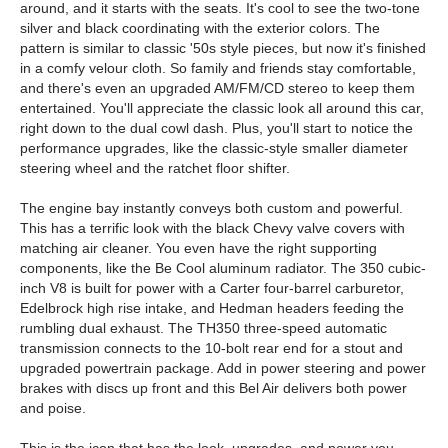
around, and it starts with the seats. It's cool to see the two-tone
silver and black coordinating with the exterior colors. The
pattern is similar to classic '50s style pieces, but now it's finished
in a comfy velour cloth. So family and friends stay comfortable,
and there's even an upgraded AM/FM/CD stereo to keep them
entertained. You'll appreciate the classic look all around this car,
right down to the dual cowl dash. Plus, you'll start to notice the
performance upgrades, like the classic-style smaller diameter
steering wheel and the ratchet floor shifter.
The engine bay instantly conveys both custom and powerful.
This has a terrific look with the black Chevy valve covers with
matching air cleaner. You even have the right supporting
components, like the Be Cool aluminum radiator. The 350 cubic-
inch V8 is built for power with a Carter four-barrel carburetor,
Edelbrock high rise intake, and Hedman headers feeding the
rumbling dual exhaust. The TH350 three-speed automatic
transmission connects to the 10-bolt rear end for a stout and
upgraded powertrain package. Add in power steering and power
brakes with discs up front and this Bel Air delivers both power
and poise.