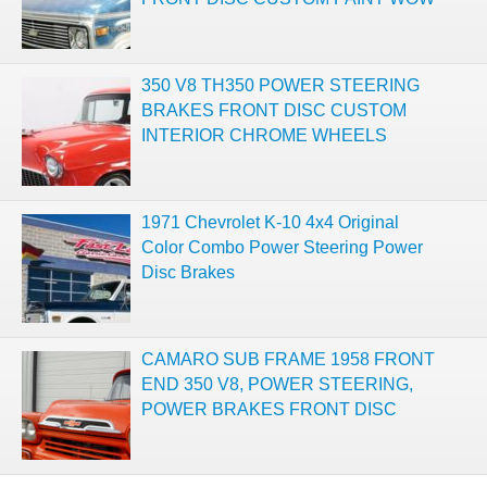
350 V8 TH350 POWER STEERING
BRAKES FRONT DISC CUSTOM
INTERIOR CHROME WHEELS
1971 Chevrolet K-10 4x4 Original
Color Combo Power Steering Power
Disc Brakes
CAMARO SUB FRAME 1958 FRONT
END 350 V8, POWER STEERING,
POWER BRAKES FRONT DISC