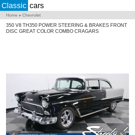
Classic
cars
Home
»
Chevrolet
350 V8 TH350 POWER STEERING & BRAKES FRONT
DISC GREAT COLOR COMBO CRAGARS