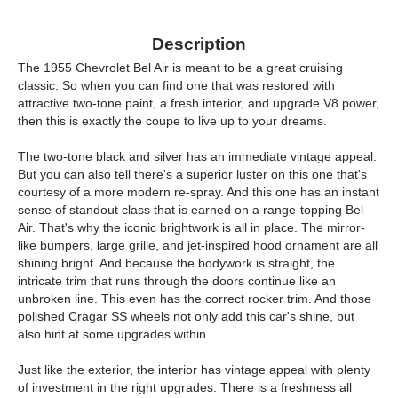
Description
The 1955 Chevrolet Bel Air is meant to be a great cruising
classic. So when you can find one that was restored with
attractive two-tone paint, a fresh interior, and upgrade V8 power,
then this is exactly the coupe to live up to your dreams.
The two-tone black and silver has an immediate vintage appeal.
But you can also tell there's a superior luster on this one that's
courtesy of a more modern re-spray. And this one has an instant
sense of standout class that is earned on a range-topping Bel
Air. That's why the iconic brightwork is all in place. The mirror-
like bumpers, large grille, and jet-inspired hood ornament are all
shining bright. And because the bodywork is straight, the
intricate trim that runs through the doors continue like an
unbroken line. This even has the correct rocker trim. And those
polished Cragar SS wheels not only add this car's shine, but
also hint at some upgrades within.
Just like the exterior, the interior has vintage appeal with plenty
of investment in the right upgrades. There is a freshness all