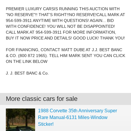
PREMIER LUXURY CARSIS RUNNING THIS AUCTION WITH
"NO RESERVE"!! THAT'S RIGHT!!NO RESERVE!CALL MARK AT
954-599-3911 ANYTIME WITH QUESTIONS! AGAIN... BID
WITH CONFIDENCE! YOU WILL NOT BE DISAPPOINTED!
CALL MARK AT 954-599-3911 FOR MORE INFORMATION,
BUY IT NOW PRICE AND DETAILS! GOOD LUCK! THANK YOU!
FOR FINANCING, CONTACT MATT DUBE AT J.J. BEST BANC
& CO. (800 872 1965). TELL HIM MARK SENT YOU CAN CLICK
ON THE LINK BELOW
J. J. BEST BANC & Co.
More classic cars for sale
1988 Corvette 35th Anniversary Super
Rare Manual-6131 Miles-Window
Sticker!