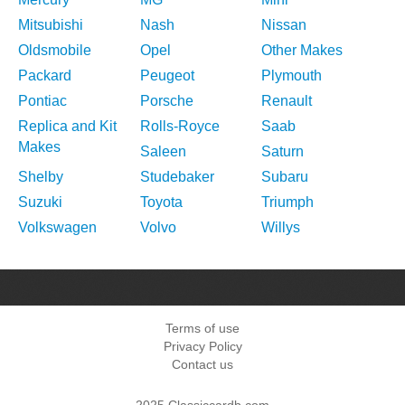
Mitsubishi
Nash
Nissan
Oldsmobile
Opel
Other Makes
Packard
Peugeot
Plymouth
Pontiac
Porsche
Renault
Replica and Kit
Rolls-Royce
Saab
Makes
Saleen
Saturn
Shelby
Studebaker
Subaru
Suzuki
Toyota
Triumph
Volkswagen
Volvo
Willys
Terms of use
Privacy Policy
Contact us