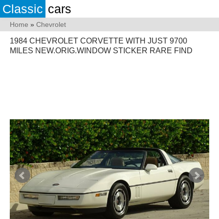
Classic
cars
Home
»
Chevrolet
1984 CHEVROLET CORVETTE WITH JUST 9700
MILES NEW.ORIG.WINDOW STICKER RARE FIND