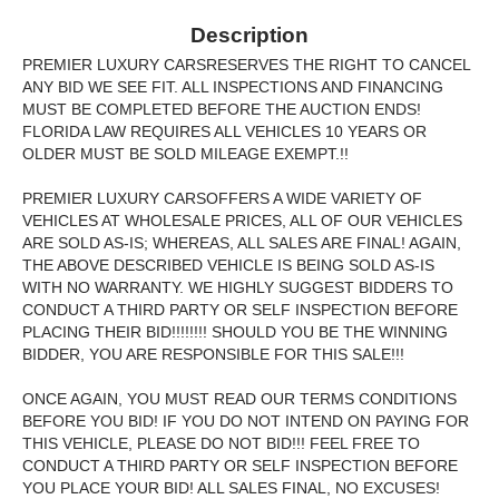
Description
PREMIER LUXURY CARSRESERVES THE RIGHT TO CANCEL
ANY BID WE SEE FIT. ALL INSPECTIONS AND FINANCING
MUST BE COMPLETED BEFORE THE AUCTION ENDS!
FLORIDA LAW REQUIRES ALL VEHICLES 10 YEARS OR
OLDER MUST BE SOLD MILEAGE EXEMPT.!!
PREMIER LUXURY CARSOFFERS A WIDE VARIETY OF
VEHICLES AT WHOLESALE PRICES, ALL OF OUR VEHICLES
ARE SOLD AS-IS; WHEREAS, ALL SALES ARE FINAL! AGAIN,
THE ABOVE DESCRIBED VEHICLE IS BEING SOLD AS-IS
WITH NO WARRANTY. WE HIGHLY SUGGEST BIDDERS TO
CONDUCT A THIRD PARTY OR SELF INSPECTION BEFORE
PLACING THEIR BID!!!!!!!! SHOULD YOU BE THE WINNING
BIDDER, YOU ARE RESPONSIBLE FOR THIS SALE!!!
ONCE AGAIN, YOU MUST READ OUR TERMS CONDITIONS
BEFORE YOU BID! IF YOU DO NOT INTEND ON PAYING FOR
THIS VEHICLE, PLEASE DO NOT BID!!! FEEL FREE TO
CONDUCT A THIRD PARTY OR SELF INSPECTION BEFORE
YOU PLACE YOUR BID! ALL SALES FINAL, NO EXCUSES!