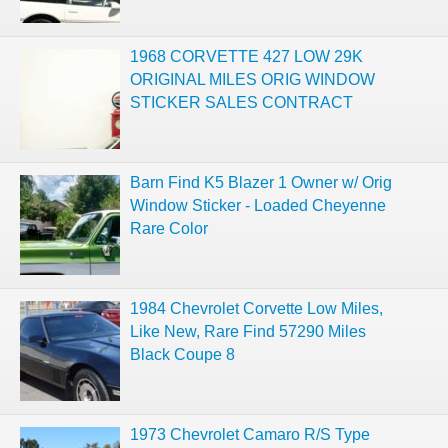
1968 CORVETTE 427 LOW 29K
ORIGINAL MILES ORIG WINDOW
STICKER SALES CONTRACT
Barn Find K5 Blazer 1 Owner w/ Orig
Window Sticker - Loaded Cheyenne
Rare Color
1984 Chevrolet Corvette Low Miles,
Like New, Rare Find 57290 Miles
Black Coupe 8
1973 Chevrolet Camaro R/S Type