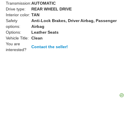
Transmission:
AUTOMATIC
Drive type:
REAR WHEEL DRIVE
Interior color:
TAN
Safety
Anti-Lock Brakes, Driver Airbag, Passenger
options:
Airbag
Options:
Leather Seats
Vehicle Title:
Clean
You are
Contact the seller!
interested?