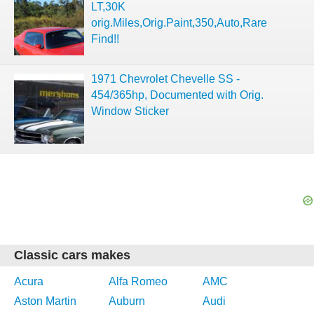
LT,30K
orig.Miles,Orig.Paint,350,Auto,Rare
Find!!
1971 Chevrolet Chevelle SS -
454/365hp, Documented with Orig.
Window Sticker
Classic cars makes
Acura
Alfa Romeo
AMC
Aston Martin
Auburn
Audi