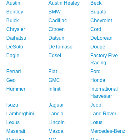
Austin
Austin Healey
Beck
Bentley
BMW
Bugatti
Buick
Cadillac
Chevrolet
Chrysler
Citroen
Cord
Daihatsu
Datsun
DeLorean
DeSoto
DeTomaso
Dodge
Eagle
Edsel
Factory Five
Racing
Ferrari
Fiat
Ford
Geo
GMC
Honda
Hummer
Infiniti
International
Harvester
Isuzu
Jaguar
Jeep
Lamborghini
Lancia
Land Rover
Lexus
Lincoln
Lotus
Maserati
Mazda
Mercedes-Benz
Mercury
MG
Mini