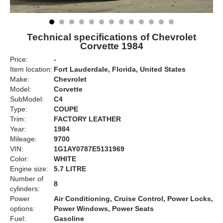
Technical specifications of Chevrolet
Corvette 1984
Price:
-
Item location:
Fort Lauderdale, Florida, United States
Make:
Chevrolet
Model:
Corvette
SubModel:
C4
Type:
COUPE
Trim:
FACTORY LEATHER
Year:
1984
Mileage:
9700
VIN:
1G1AY0787E5131969
Color:
WHITE
Engine size:
5.7 LITRE
Number of
8
cylinders:
Power
Air Conditioning, Cruise Control, Power Locks,
options:
Power Windows, Power Seats
Fuel:
Gasoline