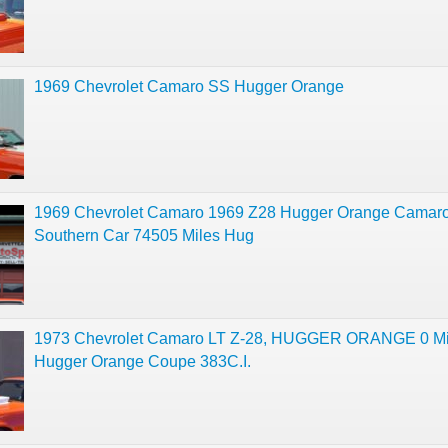
1969 Chevrolet Camaro SS Hugger Orange
1969 Chevrolet Camaro 1969 Z28 Hugger Orange Camar
Southern Car 74505 Miles Hug
1973 Chevrolet Camaro LT Z-28, HUGGER ORANGE 0 Mi
Hugger Orange Coupe 383C.I.