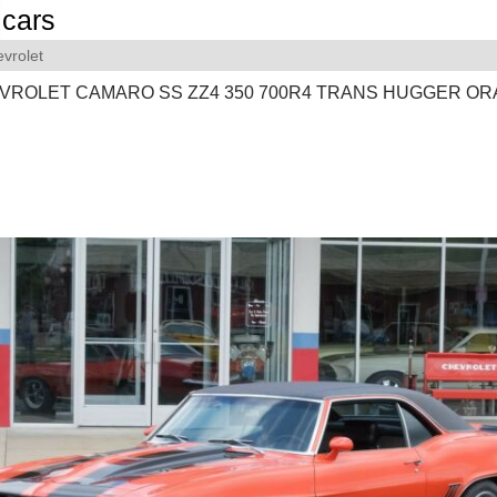
cars
vrolet
EVROLET CAMARO SS ZZ4 350 700R4 TRANS HUGGER O