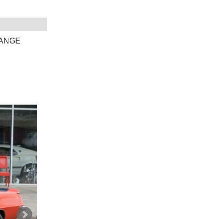
RANGE