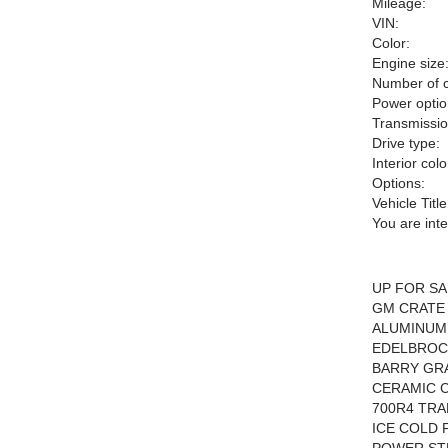
Mileage:
VIN:
Color:
Engine size
Number of c
Power optio
Transmissio
Drive type:
Interior colo
Options:
Vehicle Title
You are int
UP FOR SA
GM CRATE 
ALUMINUM
EDELBROC
BARRY GR
CERAMIC 
700R4 TRA
ICE COLD 