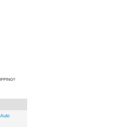
PPING!!
 Auto