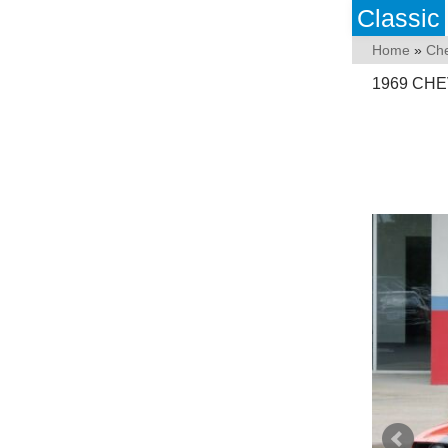
Classic
Home
»
Che
1969 CH