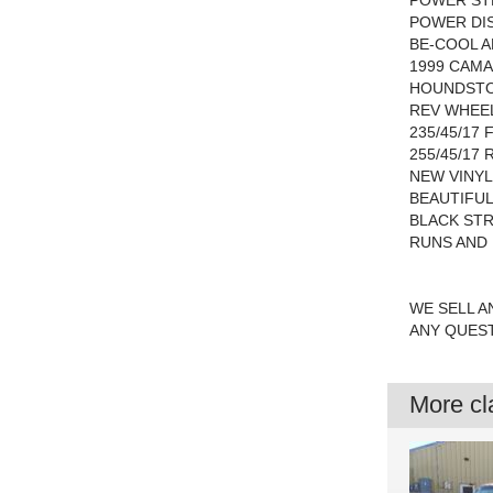
POWER ST
POWER DI
BE-COOL 
1999 CAM
HOUNDSTO
REV WHEE
235/45/17
255/45/17 
NEW VINYL
BEAUTIFU
BLACK STR
RUNS AND 
WE SELL A
ANY QUEST
More cla