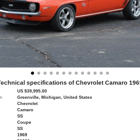
Technical specifications of Chevrolet Camaro 196
US $39,995.00
n:
Greenville, Michigan, United States
Chevrolet
Camaro
SS
Coupe
SS
1969