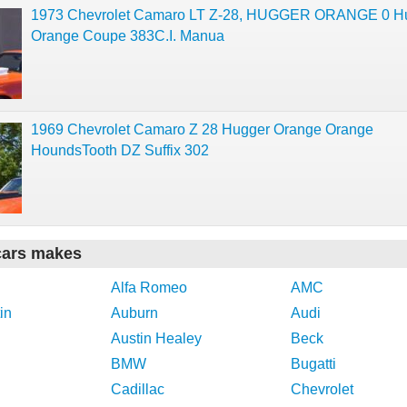
1973 Chevrolet Camaro LT Z-28, HUGGER ORANGE 0 H
Orange Coupe 383C.I. Manua
1969 Chevrolet Camaro Z 28 Hugger Orange Orange
HoundsTooth DZ Suffix 302
cars makes
Alfa Romeo
AMC
in
Auburn
Audi
Austin Healey
Beck
BMW
Bugatti
Cadillac
Chevrolet