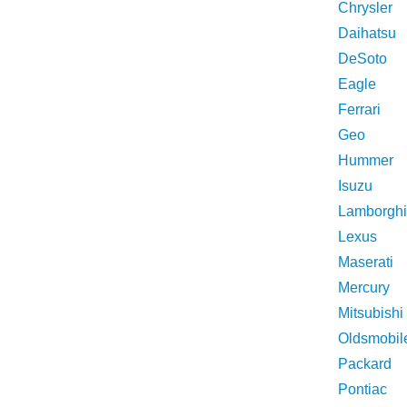
Chrysler
Daihatsu
DeSoto
Eagle
Ferrari
Geo
Hummer
Isuzu
Lamborghi
Lexus
Maserati
Mercury
Mitsubishi
Oldsmobil
Packard
Pontiac