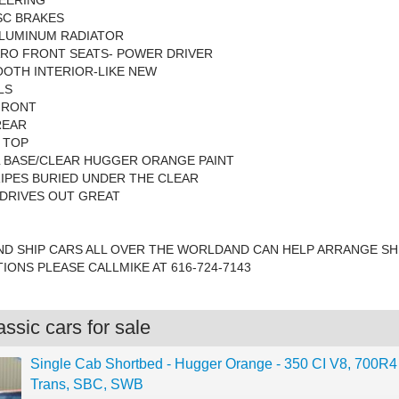
EERING
SC BRAKES
ALUMINUM RADIATOR
ARO FRONT SEATS- POWER DRIVER
OTH INTERIOR-LIKE NEW
LS
 FRONT
REAR
 TOP
L BASE/CLEAR HUGGER ORANGE PAINT
IPES BURIED UNDER THE CLEAR
DRIVES OUT GREAT
ND SHIP CARS ALL OVER THE WORLDAND CAN HELP ARRANGE SHI
IONS PLEASE CALLMIKE AT 616-724-7143
ssic cars for sale
Single Cab Shortbed - Hugger Orange - 350 CI V8, 700R4
Trans, SBC, SWB