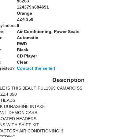
56263
124379n684691
Orange
:
ZZ4 350
ylinders:
8
ns:
Air Conditioning, Power Seats
n:
Automatic
RWD
r:
Black
CD Player
:
Clear
erested?
Contact the seller!
Description
LE IS THIS BEAUTIFUL1969 CAMARO SS
ZZ4 350
 HEADS
K DURASHINE INTAKE
ANT DEMON CARB
COATED HEADERS
NS WITH SHIFT KIT
FACTORY AIR CONDITIONING!!!