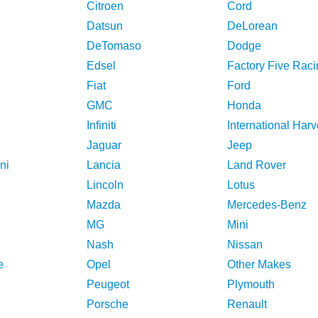
Citroen
Cord
Datsun
DeLorean
DeTomaso
Dodge
Edsel
Factory Five Raci
Fiat
Ford
GMC
Honda
Infiniti
International Harv
Jaguar
Jeep
ni
Lancia
Land Rover
Lincoln
Lotus
Mazda
Mercedes-Benz
MG
Mini
Nash
Nissan
e
Opel
Other Makes
Peugeot
Plymouth
Porsche
Renault