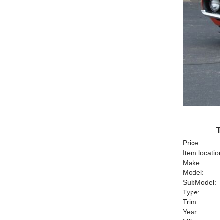
Price:
Item locatio
Make:
Model:
SubModel:
Type:
Trim:
Year: