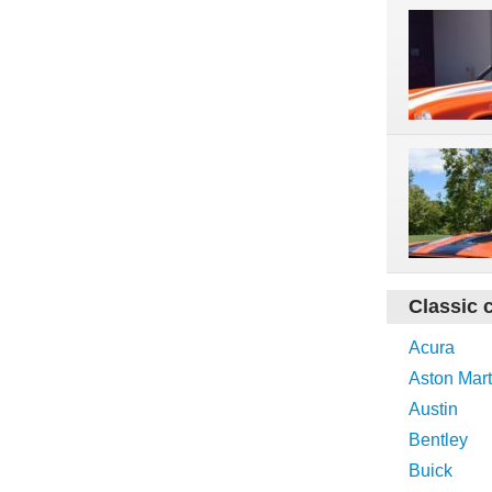
Classic 
Acura
Aston Mart
Austin
Bentley
Buick