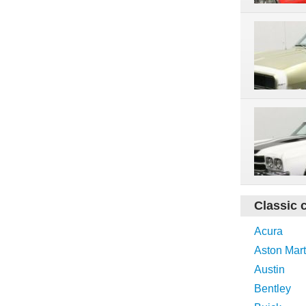
Classic 
Acura
Aston Mart
Austin
Bentley