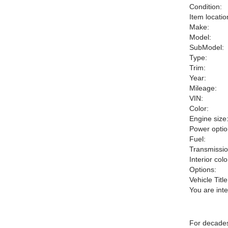
Condition:
Item locatio
Make:
Model:
SubModel:
Type:
Trim:
Year:
Mileage:
VIN:
Color:
Engine size
Power optio
Fuel:
Transmissio
Interior colo
Options:
Vehicle Title
You are int
For decades 