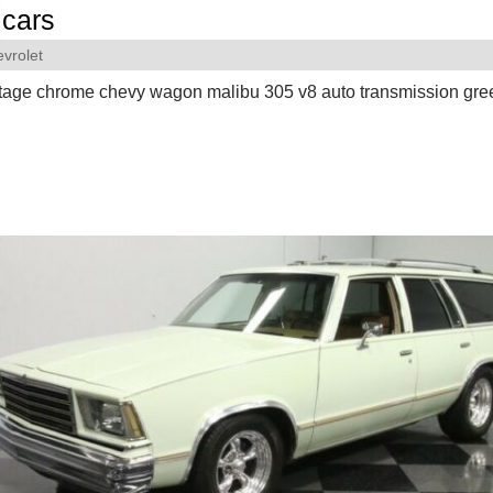
cars
vrolet
ntage chrome chevy wagon malibu 305 v8 auto transmission gre