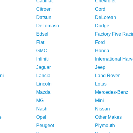
Cadillac
Chevrolet
Citroen
Cord
Datsun
DeLorean
DeTomaso
Dodge
Edsel
Factory Five Raci
Fiat
Ford
GMC
Honda
Infiniti
International Harv
Jaguar
Jeep
ni
Lancia
Land Rover
Lincoln
Lotus
Mazda
Mercedes-Benz
MG
Mini
Nash
Nissan
e
Opel
Other Makes
Peugeot
Plymouth