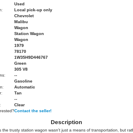
Used
n:
Local pick-up only
Chevrolet
Malibu
Wagon
Station Wagon
Wagon
1979
78170
1W35H9D446767
Green
:
305 V8
ns:
--
Gasoline
n:
Automatic
r:
Tan
--
:
Clear
erested?
Contact the seller!
Description
the trusty station wagon wasn't just a means of transportation, but rat