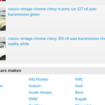
classic vintage chrome chevy rs pony car 327 v8 auto
transmission green
classic vintage chrome chevy 355 v8 auto transmission ch
malibu white
cars makes
Alfa Romeo
AMC
in
Auburn
Audi
Austin Healey
Beck
BMW
Bugatti