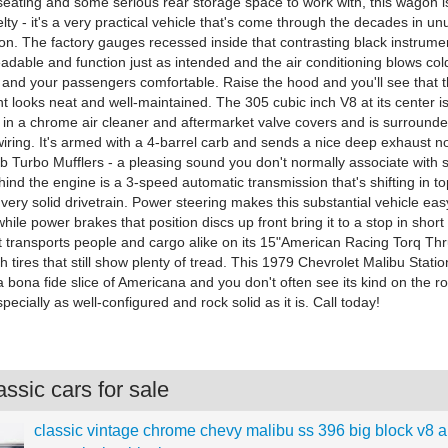
f seating and some serious rear storage space to work with, this wagon 
ty - it's a very practical vehicle that's come through the decades in un
ion. The factory gauges recessed inside that contrasting black instrume
 readable and function just as intended and the air conditioning blows co
 and your passengers comfortable. Raise the hood and you'll see that 
 looks neat and well-maintained. The 305 cubic inch V8 at its center is
 in a chrome air cleaner and aftermarket valve covers and is surrounde
ring. It's armed with a 4-barrel carb and sends a nice deep exhaust not
 Turbo Mufflers - a pleasing sound you don't normally associate with s
nd the engine is a 3-speed automatic transmission that's shifting in to
very solid drivetrain. Power steering makes this substantial vehicle eas
ile power brakes that position discs up front bring it to a stop in short
t transports people and cargo alike on its 15"American Racing Torq Th
ith tires that still show plenty of tread. This 1979 Chevrolet Malibu Stat
 bona fide slice of Americana and you don't often see its kind on the r
ecially as well-configured and rock solid as it is. Call today!
ssic cars for sale
classic vintage chrome chevy malibu ss 396 big block v8 a