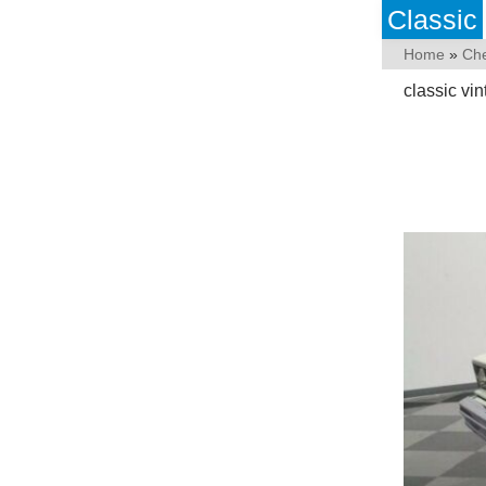
Classic
Home
»
Che
classic vi