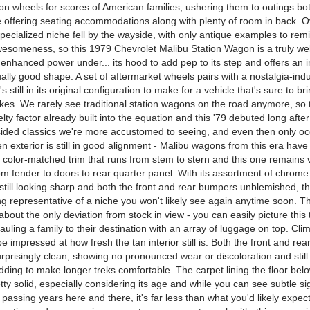
on wheels for scores of American families, ushering them to outings bo
le offering seating accommodations along with plenty of room in back. O
specialized niche fell by the wayside, with only antique examples to remi
 awesomeness, so this 1979 Chevrolet Malibu Station Wagon is a truly we
g enhanced power under... its hood to add pep to its step and offers an in
sually good shape. A set of aftermarket wheels pairs with a nostalgia-ind
's still in its original configuration to make for a vehicle that's sure to br
akes. We rarely see traditional station wagons on the road anymore, so 
elty factor already built into the equation and this '79 debuted long after
ided classics we're more accustomed to seeing, and even then only occ
en exterior is still in good alignment - Malibu wagons from this era have
color-matched trim that runs from stem to stern and this one remains v
om fender to doors to rear quarter panel. With its assortment of chrome
still looking sharp and both the front and rear bumpers unblemished, th
ing representative of a niche you won't likely see again anytime soon. 
 about the only deviation from stock in view - you can easily picture this 
uling a family to their destination with an array of luggage on top. Cli
y be impressed at how fresh the tan interior still is. Both the front and re
rprisingly clean, showing no pronounced wear or discoloration and still
dding to make longer treks comfortable. The carpet lining the floor below
ty solid, especially considering its age and while you can see subtle si
passing years here and there, it's far less than what you'd likely expec