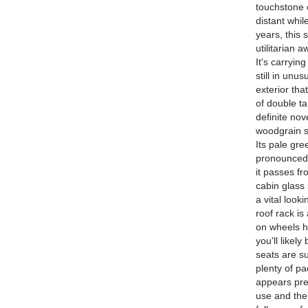
touchstone 
distant whi
years, this 
utilitarian
It's carryin
still in unu
exterior that
of double t
definite nov
woodgrain s
Its pale gre
pronounced 
it passes fr
cabin glass 
a vital look
roof rack is
on wheels ha
you'll likel
seats are su
plenty of pa
appears pret
use and the 