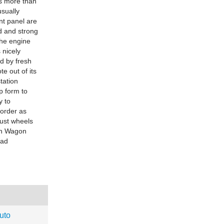
is more than
usually
nt panel are
ld and strong
the engine
 nicely
d by fresh
e out of its
tation
p form to
y to
 order as
rust wheels
ion Wagon
oad
uto