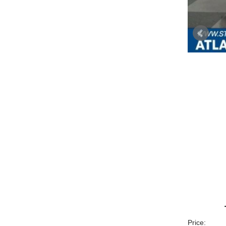
Price: