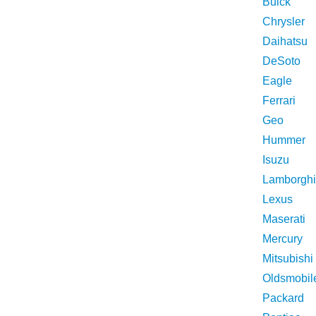
Buick
Chrysler
Daihatsu
DeSoto
Eagle
Ferrari
Geo
Hummer
Isuzu
Lamborghi
Lexus
Maserati
Mercury
Mitsubishi
Oldsmobil
Packard