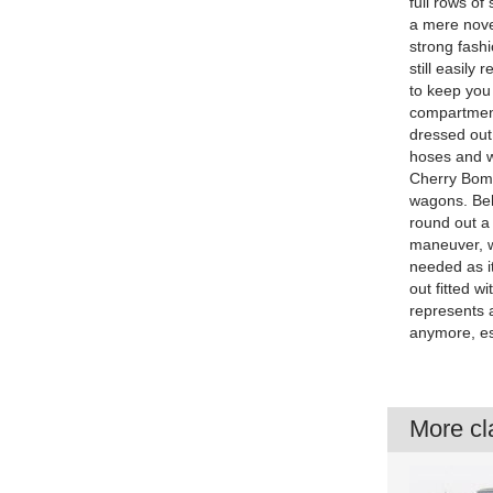
full rows o
a mere novel
strong fash
still easily
to keep you
compartment
dressed out
hoses and wi
Cherry Bomb
wagons. Behi
round out a 
maneuver, wh
needed as i
out fitted w
represents a
anymore, esp
More cla