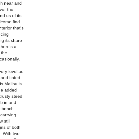
th near and
ver the
nd us of its
lcome find.
terior that's
ucing
ing its share
there's a
 the
asionally.
ery level as
 and tinted
is Malibu is
The added
trusty steed
mb in and
ar bench
 carrying
 still
gns of both
t. With two