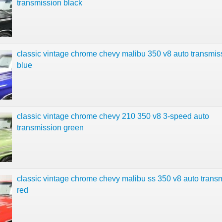
transmission black
classic vintage chrome chevy malibu 350 v8 auto transmis
blue
classic vintage chrome chevy 210 350 v8 3-speed auto
transmission green
classic vintage chrome chevy malibu ss 350 v8 auto trans
red