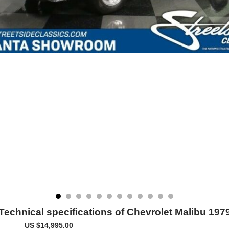
Technical specifications of Chevrolet Malibu 197
US $14,995.00