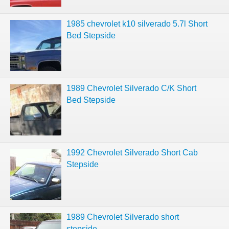
1985 chevrolet k10 silverado 5.7l Short
Bed Stepside
1989 Chevrolet Silverado C/K Short
Bed Stepside
1992 Chevrolet Silverado Short Cab
Stepside
1989 Chevrolet Silverado short
stepside