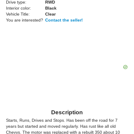
Drive type:
RWD
Interior color:
Black
Vehicle Title:
Clear
You are interested?
Contact the seller!
Description
Starts, Runs, Drives and Stops. Has been off the road for 7
years but started and moved regularly. Has rust like all old
Chevys. The motor was replaced with a rebuilt 350 about 10