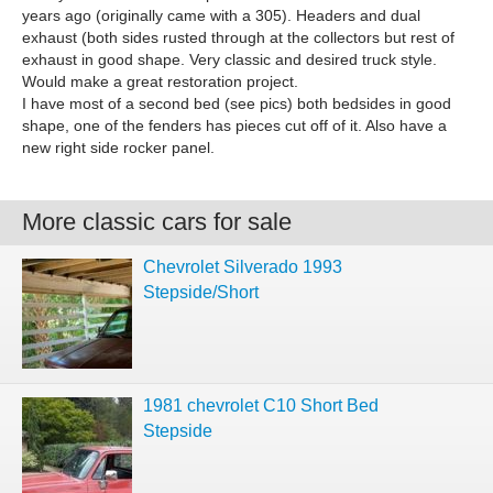
years ago (originally came with a 305). Headers and dual
exhaust (both sides rusted through at the collectors but rest of
exhaust in good shape. Very classic and desired truck style.
Would make a great restoration project.
I have most of a second bed (see pics) both bedsides in good
shape, one of the fenders has pieces cut off of it. Also have a
new right side rocker panel.
More classic cars for sale
Chevrolet Silverado 1993
Stepside/Short
1981 chevrolet C10 Short Bed
Stepside