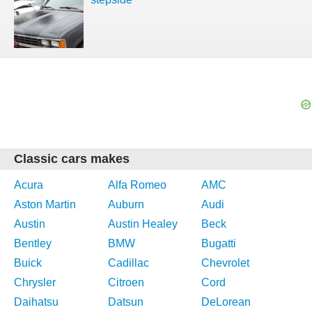
Classic cars makes
Acura
Alfa Romeo
AMC
Aston Martin
Auburn
Audi
Austin
Austin Healey
Beck
Bentley
BMW
Bugatti
Buick
Cadillac
Chevrolet
Chrysler
Citroen
Cord
Daihatsu
Datsun
DeLorean