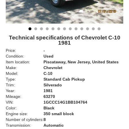
Technical specifications of Chevrolet C-10
1981
Price:
-
Condition:
Used
Item location:
Piscataway, New Jersey, United States
Make:
Chevrolet
Model:
C-10
Type:
Standard Cab Pickup
Trim:
Silverado
Year:
1981
Mileage:
63270
VIN:
1GCCC14G1BB104764
Color:
Black
Engine size:
350 small block
Number of cylinders:
8
Transmission:
Automatic