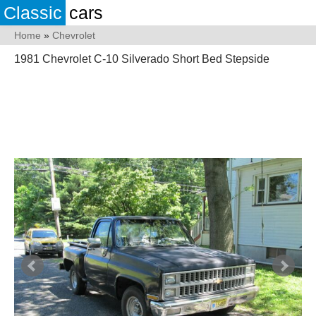
Classic
cars
Home
»
Chevrolet
1981 Chevrolet C-10 Silverado Short Bed Stepside