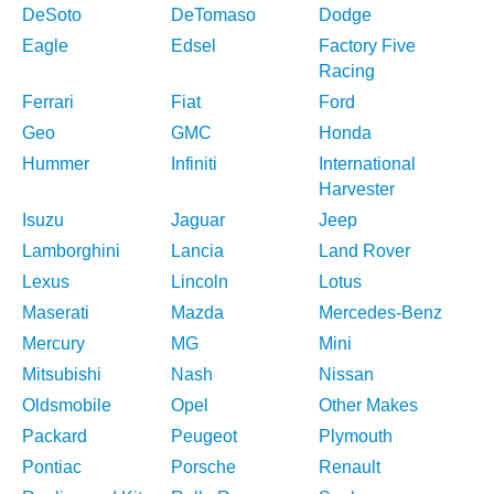
DeSoto
DeTomaso
Dodge
Eagle
Edsel
Factory Five
Racing
Ferrari
Fiat
Ford
Geo
GMC
Honda
Hummer
Infiniti
International
Harvester
Isuzu
Jaguar
Jeep
Lamborghini
Lancia
Land Rover
Lexus
Lincoln
Lotus
Maserati
Mazda
Mercedes-Benz
Mercury
MG
Mini
Mitsubishi
Nash
Nissan
Oldsmobile
Opel
Other Makes
Packard
Peugeot
Plymouth
Pontiac
Porsche
Renault