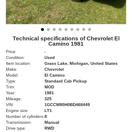
Technical specifications of Chevrolet El
Camino 1981
Price:
-
Condition:
Used
Item location:
Grass Lake, Michigan, United States
Make:
Chevrolet
Model:
El Camino
Type:
Standard Cab Pickup
Trim:
MOD
Year:
1981
Mileage:
325
VIN:
1GCCW80H0BD468449
Engine size:
LT1
Number of cylinders:
8
Transmission:
Manual
Drive type:
RWD