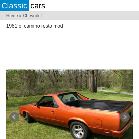
Classic
cars
Home
»
Chevrolet
1981 el camino resto mod