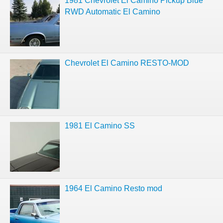
1981 Chevrolet El Camino Pickup Blue
RWD Automatic El Camino
Chevrolet El Camino RESTO-MOD
1981 El Camino SS
1964 El Camino Resto mod