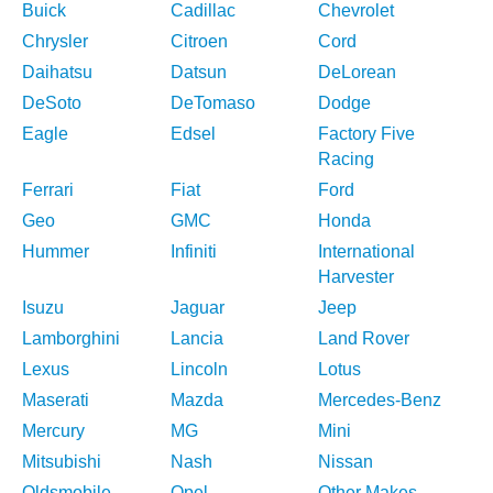
Buick
Cadillac
Chevrolet
Chrysler
Citroen
Cord
Daihatsu
Datsun
DeLorean
DeSoto
DeTomaso
Dodge
Eagle
Edsel
Factory Five
Racing
Ferrari
Fiat
Ford
Geo
GMC
Honda
Hummer
Infiniti
International
Harvester
Isuzu
Jaguar
Jeep
Lamborghini
Lancia
Land Rover
Lexus
Lincoln
Lotus
Maserati
Mazda
Mercedes-Benz
Mercury
MG
Mini
Mitsubishi
Nash
Nissan
Oldsmobile
Opel
Other Makes