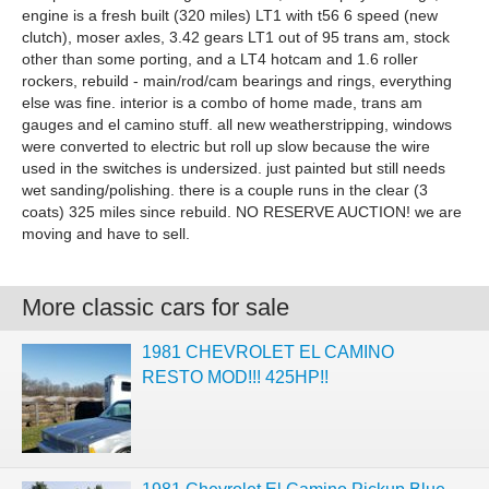
engine is a fresh built (320 miles) LT1 with t56 6 speed (new
clutch), moser axles, 3.42 gears LT1 out of 95 trans am, stock
other than some porting, and a LT4 hotcam and 1.6 roller
rockers, rebuild - main/rod/cam bearings and rings, everything
else was fine. interior is a combo of home made, trans am
gauges and el camino stuff. all new weatherstripping, windows
were converted to electric but roll up slow because the wire
used in the switches is undersized. just painted but still needs
wet sanding/polishing. there is a couple runs in the clear (3
coats) 325 miles since rebuild. NO RESERVE AUCTION! we are
moving and have to sell.
More classic cars for sale
1981 CHEVROLET EL CAMINO
RESTO MOD!!! 425HP!!