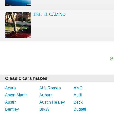
1981 EL CAMINO
Classic cars makes
Acura
Alfa Romeo
AMC
Aston Martin
Auburn
Audi
Austin
Austin Healey
Beck
Bentley
BMW
Bugatti