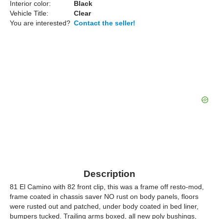
Interior color:
Black
Vehicle Title:
Clear
You are interested?
Contact the seller!
Description
81 El Camino with 82 front clip, this was a frame off resto-mod,
frame coated in chassis saver NO rust on body panels, floors
were rusted out and patched, under body coated in bed liner,
bumpers tucked. Trailing arms boxed, all new poly bushings,