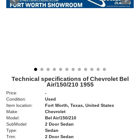
Technical specifications of Chevrolet Bel
Air/150/210 1955
Price:
-
Condition:
Used
Item location:
Fort Worth, Texas, United States
Make:
Chevrolet
Model:
Bel Air/150/210
SubModel:
2 Door Sedan
Type:
Sedan
Trim:
2 Door Sedan