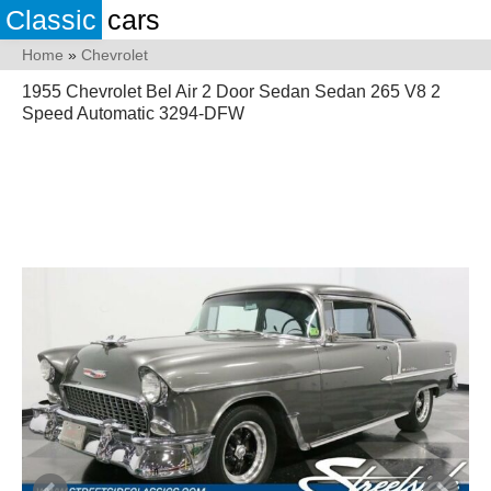
Classic
cars
Home
»
Chevrolet
1955 Chevrolet Bel Air 2 Door Sedan Sedan 265 V8 2
Speed Automatic 3294-DFW