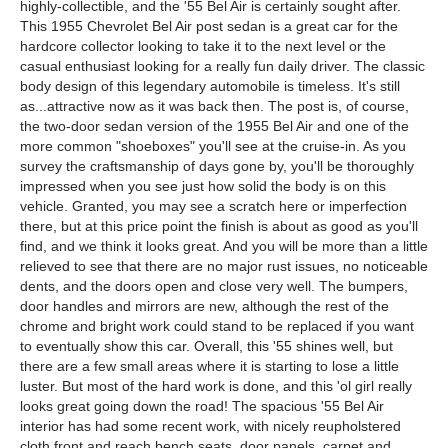
highly-collectible, and the '55 Bel Air is certainly sought after.
This 1955 Chevrolet Bel Air post sedan is a great car for the
hardcore collector looking to take it to the next level or the
casual enthusiast looking for a really fun daily driver. The classic
body design of this legendary automobile is timeless. It's still
as...attractive now as it was back then. The post is, of course,
the two-door sedan version of the 1955 Bel Air and one of the
more common "shoeboxes" you'll see at the cruise-in. As you
survey the craftsmanship of days gone by, you'll be thoroughly
impressed when you see just how solid the body is on this
vehicle. Granted, you may see a scratch here or imperfection
there, but at this price point the finish is about as good as you'll
find, and we think it looks great. And you will be more than a little
relieved to see that there are no major rust issues, no noticeable
dents, and the doors open and close very well. The bumpers,
door handles and mirrors are new, although the rest of the
chrome and bright work could stand to be replaced if you want
to eventually show this car. Overall, this '55 shines well, but
there are a few small areas where it is starting to lose a little
luster. But most of the hard work is done, and this 'ol girl really
looks great going down the road! The spacious '55 Bel Air
interior has had some recent work, with nicely reupholstered
cloth front and reach bench seats, door panels, carpet and