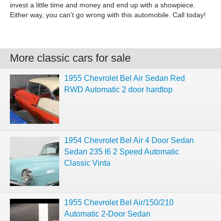
invest a little time and money and end up with a showpiece.
Either way, you can't go wrong with this automobile. Call today!
More classic cars for sale
1955 Chevrolet Bel Air Sedan Red
RWD Automatic 2 door hardtop
1954 Chevrolet Bel Air 4 Door Sedan
Sedan 235 I6 2 Speed Automatic
Classic Vinta
1955 Chevrolet Bel Air/150/210
Automatic 2-Door Sedan