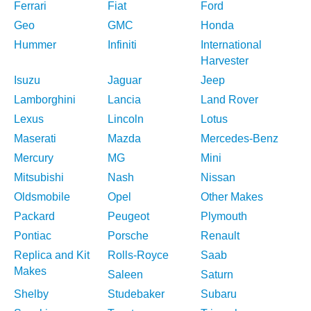
Ferrari
Fiat
Ford
Geo
GMC
Honda
Hummer
Infiniti
International
Harvester
Isuzu
Jaguar
Jeep
Lamborghini
Lancia
Land Rover
Lexus
Lincoln
Lotus
Maserati
Mazda
Mercedes-Benz
Mercury
MG
Mini
Mitsubishi
Nash
Nissan
Oldsmobile
Opel
Other Makes
Packard
Peugeot
Plymouth
Pontiac
Porsche
Renault
Replica and Kit
Rolls-Royce
Saab
Makes
Saleen
Saturn
Shelby
Studebaker
Subaru