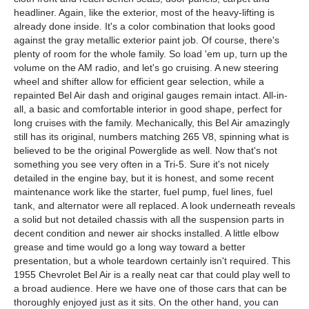
headliner. Again, like the exterior, most of the heavy-lifting is
already done inside. It's a color combination that looks good
against the gray metallic exterior paint job. Of course, there's
plenty of room for the whole family. So load 'em up, turn up the
volume on the AM radio, and let's go cruising. A new steering
wheel and shifter allow for efficient gear selection, while a
repainted Bel Air dash and original gauges remain intact. All-in-
all, a basic and comfortable interior in good shape, perfect for
long cruises with the family. Mechanically, this Bel Air amazingly
still has its original, numbers matching 265 V8, spinning what is
believed to be the original Powerglide as well. Now that's not
something you see very often in a Tri-5. Sure it's not nicely
detailed in the engine bay, but it is honest, and some recent
maintenance work like the starter, fuel pump, fuel lines, fuel
tank, and alternator were all replaced. A look underneath reveals
a solid but not detailed chassis with all the suspension parts in
decent condition and newer air shocks installed. A little elbow
grease and time would go a long way toward a better
presentation, but a whole teardown certainly isn't required. This
1955 Chevrolet Bel Air is a really neat car that could play well to
a broad audience. Here we have one of those cars that can be
thoroughly enjoyed just as it sits. On the other hand, you can