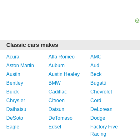
Classic cars makes
Acura
Alfa Romeo
AMC
Aston Martin
Auburn
Audi
Austin
Austin Healey
Beck
Bentley
BMW
Bugatti
Buick
Cadillac
Chevrolet
Chrysler
Citroen
Cord
Daihatsu
Datsun
DeLorean
DeSoto
DeTomaso
Dodge
Eagle
Edsel
Factory Five
Racing