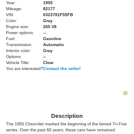
Year:
1955
Mileage:
82177
VIN:
0323781F55FB
Color:
Gray
Engine size:
265 V8
Power options:
--
Fuel:
Gasoline
Transmission:
Automatic
Interior color:
Gray
Options:
--
Vehicle Title:
Clear
You are interested?
Contact the seller!
Description
The 1955 Chevrolet marked the beginning of the famed Tri-Five
series. Over the past 60 years, these cars have remained