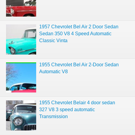
1957 Chevrolet Bel Air 2 Door Sedan
Sedan 350 V8 4 Speed Automatic
Classic Vinta
1955 Chevrolet Bel Air 2-Door Sedan
Automatic V8
1955 Chevrolet Belair 4 door sedan
327 V8 3 speed automatic
Transmission