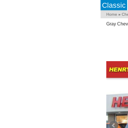
Classic
Home
»
Che
Gray Chevr