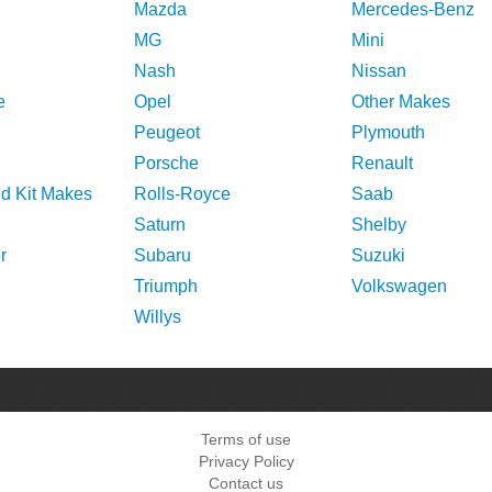
Mazda
Mercedes-Benz
MG
Mini
Nash
Nissan
e
Opel
Other Makes
Peugeot
Plymouth
Porsche
Renault
nd Kit Makes
Rolls-Royce
Saab
Saturn
Shelby
r
Subaru
Suzuki
Triumph
Volkswagen
Willys
Terms of use
Privacy Policy
Contact us