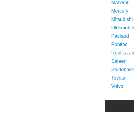
Maserati
Mercury
Mitsubishi
Oldsmobil
Packard
Pontiac
Replica a
Saleen
Studebake
Toyota
Volvo