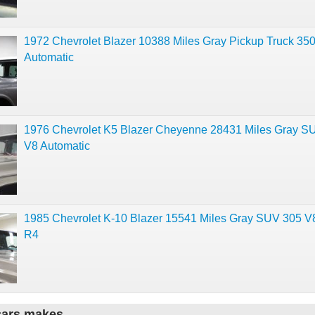
1972 Chevrolet Blazer 10388 Miles Gray Pickup Truck 350
Automatic
1976 Chevrolet K5 Blazer Cheyenne 28431 Miles Gray S
V8 Automatic
1985 Chevrolet K-10 Blazer 15541 Miles Gray SUV 305 V
R4
cars makes