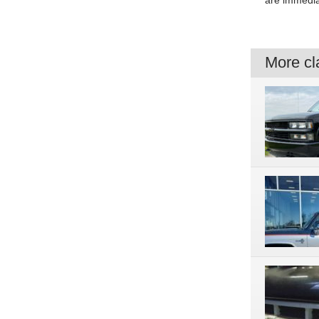
are immedia
More cla