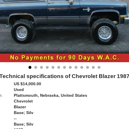
Technical specifications of Chevrolet Blazer 198
US $14,000.00
Used
n:
Plattsmouth, Nebraska, United States
Chevrolet
Blazer
Base; Silv
--
Base; Silv