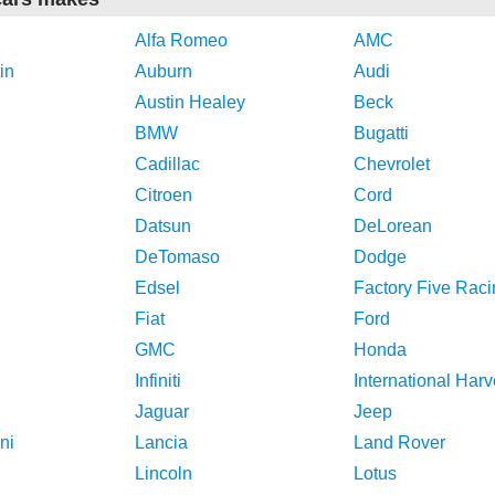
Alfa Romeo
AMC
in
Auburn
Audi
Austin Healey
Beck
BMW
Bugatti
Cadillac
Chevrolet
Citroen
Cord
Datsun
DeLorean
DeTomaso
Dodge
Edsel
Factory Five Raci
Fiat
Ford
GMC
Honda
Infiniti
International Harv
Jaguar
Jeep
ni
Lancia
Land Rover
Lincoln
Lotus