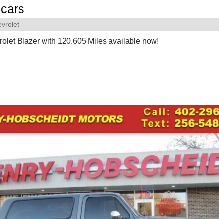
cars
vrolet
olet Blazer with 120,605 Miles available now!