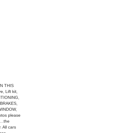
ON THIS
 Lift kit,
ITIONING,
BRAKES,
WINDOW,
tos please
...the
. All cars