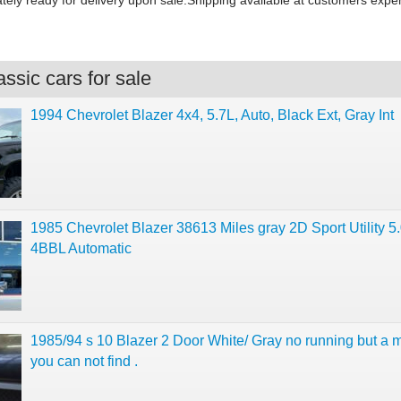
tely ready for delivery upon sale.Shipping available at customers expe
ssic cars for sale
1994 Chevrolet Blazer 4x4, 5.7L, Auto, Black Ext, Gray Int
1985 Chevrolet Blazer 38613 Miles gray 2D Sport Utility 5
4BBL Automatic
1985/94 s 10 Blazer 2 Door White/ Gray no running but a 
you can not find .