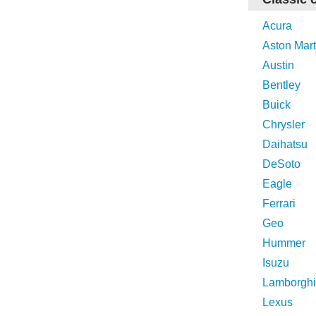
Acura
Aston Mart
Austin
Bentley
Buick
Chrysler
Daihatsu
DeSoto
Eagle
Ferrari
Geo
Hummer
Isuzu
Lamborghi
Lexus