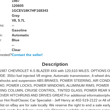
1987
120605
1GCEV18K7HF168343
Gray
:
V8, 5.7L
ns:
--
Gasoline
n:
Automatic
r:
Blue
--
:
Clear
erested?
Contact the seller!
Description
 1987 CHEVROLET K-5 BLAZER 4X4 with 120,610 MILES. OPTIONS 
: 350ci fuel injected V8 engine, Automatic transmission, 4-wheel drive,
 shocks and suspension ABS BRAKES, POWER STEERING, AIR COND
DIO, POWER LOCKS, POWER WINDOWS, ALUMINUM RIMS, POWER 
RING COLUMN, CRUISE CONTROL, TINTED GLASS, POWER REAR 
VER HITCHRUNS AND DRIVES GREAT.For additional information/pho
our Hot Rod/Classic Car Specialist - Jeff Henry at 402-519-2122 or All of
list on eBay are for sale locally. We reserve the right to end a sale early