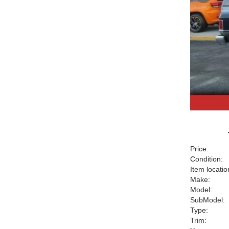
Price:
Condition:
Item locatio
Make:
Model:
SubModel:
Type:
Trim: