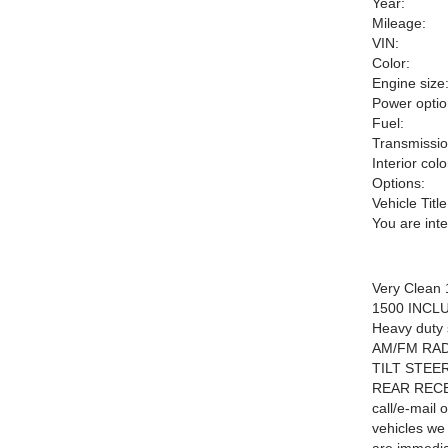
Year:
Mileage:
VIN:
Color:
Engine size
Power optio
Fuel:
Transmissio
Interior colo
Options:
Vehicle Title
You are int
Very Clean
1500 INCLUDE
Heavy duty
AM/FM RA
TILT STEE
REAR RECEI
call/e-mail 
vehicles we 