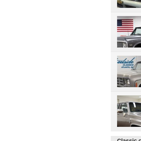
Classic 