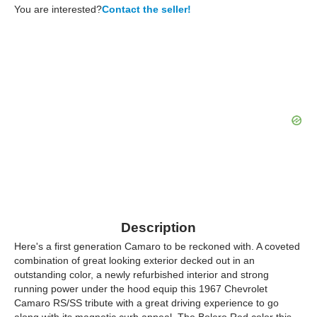
You are interested?
Contact the seller!
Description
Here's a first generation Camaro to be reckoned with. A coveted
combination of great looking exterior decked out in an
outstanding color, a newly refurbished interior and strong
running power under the hood equip this 1967 Chevrolet
Camaro RS/SS tribute with a great driving experience to go