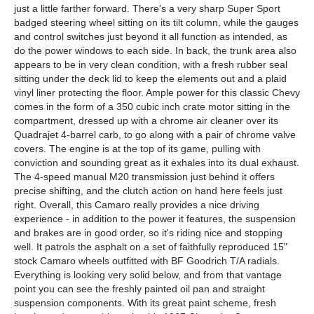
just a little farther forward. There's a very sharp Super Sport
badged steering wheel sitting on its tilt column, while the gauges
and control switches just beyond it all function as intended, as
do the power windows to each side. In back, the trunk area also
appears to be in very clean condition, with a fresh rubber seal
sitting under the deck lid to keep the elements out and a plaid
vinyl liner protecting the floor. Ample power for this classic Chevy
comes in the form of a 350 cubic inch crate motor sitting in the
compartment, dressed up with a chrome air cleaner over its
Quadrajet 4-barrel carb, to go along with a pair of chrome valve
covers. The engine is at the top of its game, pulling with
conviction and sounding great as it exhales into its dual exhaust.
The 4-speed manual M20 transmission just behind it offers
precise shifting, and the clutch action on hand here feels just
right. Overall, this Camaro really provides a nice driving
experience - in addition to the power it features, the suspension
and brakes are in good order, so it's riding nice and stopping
well. It patrols the asphalt on a set of faithfully reproduced 15"
stock Camaro wheels outfitted with BF Goodrich T/A radials.
Everything is looking very solid below, and from that vantage
point you can see the freshly painted oil pan and straight
suspension components. With its great paint scheme, fresh