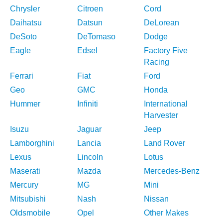
Chrysler
Citroen
Cord
Daihatsu
Datsun
DeLorean
DeSoto
DeTomaso
Dodge
Eagle
Edsel
Factory Five
Racing
Ferrari
Fiat
Ford
Geo
GMC
Honda
Hummer
Infiniti
International
Harvester
Isuzu
Jaguar
Jeep
Lamborghini
Lancia
Land Rover
Lexus
Lincoln
Lotus
Maserati
Mazda
Mercedes-Benz
Mercury
MG
Mini
Mitsubishi
Nash
Nissan
Oldsmobile
Opel
Other Makes