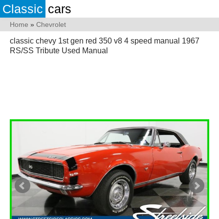
Classic
cars
Home
»
Chevrolet
classic chevy 1st gen red 350 v8 4 speed manual 1967
RS/SS Tribute Used Manual