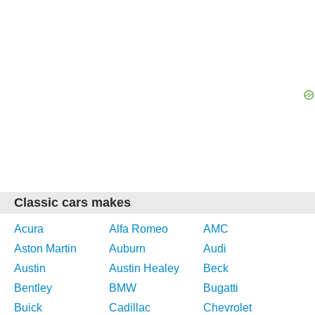
Classic cars makes
Acura
Alfa Romeo
AMC
Aston Martin
Auburn
Audi
Austin
Austin Healey
Beck
Bentley
BMW
Bugatti
Buick
Cadillac
Chevrolet