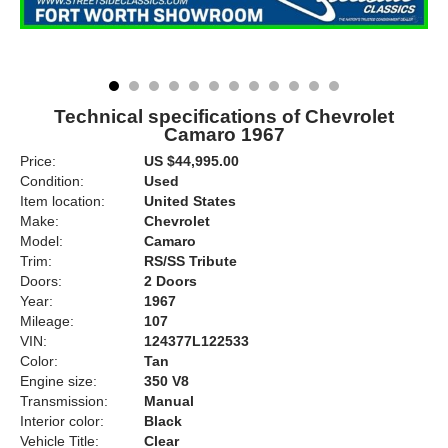
Technical specifications of Chevrolet
Camaro 1967
Price:
US $44,995.00
Condition:
Used
Item location:
United States
Make:
Chevrolet
Model:
Camaro
Trim:
RS/SS Tribute
Doors:
2 Doors
Year:
1967
Mileage:
107
VIN:
124377L122533
Color:
Tan
Engine size:
350 V8
Transmission:
Manual
Interior color:
Black
Vehicle Title:
Clear