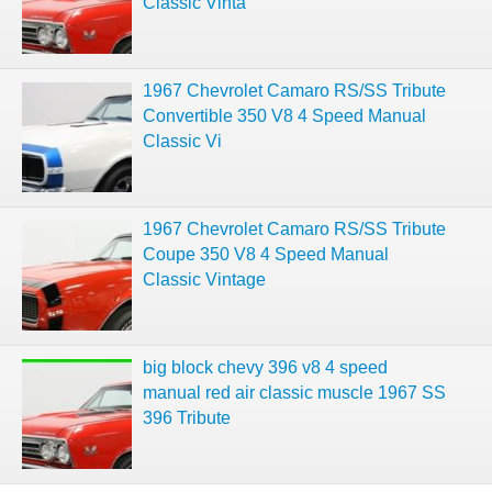
Classic Vinta
1967 Chevrolet Camaro RS/SS Tribute
Convertible 350 V8 4 Speed Manual
Classic Vi
1967 Chevrolet Camaro RS/SS Tribute
Coupe 350 V8 4 Speed Manual
Classic Vintage
big block chevy 396 v8 4 speed
manual red air classic muscle 1967 SS
396 Tribute