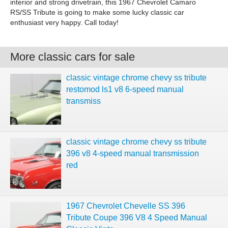
interior and strong drivetrain, this 1967 Chevrolet Camaro
RS/SS Tribute is going to make some lucky classic car
enthusiast very happy. Call today!
More classic cars for sale
classic vintage chrome chevy ss tribute
restomod ls1 v8 6-speed manual
transmiss
classic vintage chrome chevy ss tribute
396 v8 4-speed manual transmission
red
1967 Chevrolet Chevelle SS 396
Tribute Coupe 396 V8 4 Speed Manual