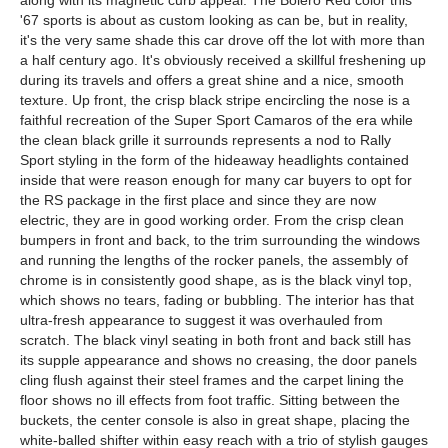
along with its magnetic curb appeal. The Bolero Red color this
'67 sports is about as custom looking as can be, but in reality,
it's the very same shade this car drove off the lot with more than
a half century ago. It's obviously received a skillful freshening up
during its travels and offers a great shine and a nice, smooth
texture. Up front, the crisp black stripe encircling the nose is a
faithful recreation of the Super Sport Camaros of the era while
the clean black grille it surrounds represents a nod to Rally
Sport styling in the form of the hideaway headlights contained
inside that were reason enough for many car buyers to opt for
the RS package in the first place and since they are now
electric, they are in good working order. From the crisp clean
bumpers in front and back, to the trim surrounding the windows
and running the lengths of the rocker panels, the assembly of
chrome is in consistently good shape, as is the black vinyl top,
which shows no tears, fading or bubbling. The interior has that
ultra-fresh appearance to suggest it was overhauled from
scratch. The black vinyl seating in both front and back still has
its supple appearance and shows no creasing, the door panels
cling flush against their steel frames and the carpet lining the
floor shows no ill effects from foot traffic. Sitting between the
buckets, the center console is also in great shape, placing the
white-balled shifter within easy reach with a trio of stylish gauges