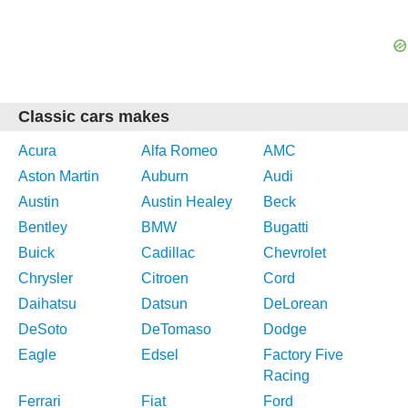
Classic cars makes
Acura
Alfa Romeo
AMC
Aston Martin
Auburn
Audi
Austin
Austin Healey
Beck
Bentley
BMW
Bugatti
Buick
Cadillac
Chevrolet
Chrysler
Citroen
Cord
Daihatsu
Datsun
DeLorean
DeSoto
DeTomaso
Dodge
Eagle
Edsel
Factory Five
Racing
Ferrari
Fiat
Ford