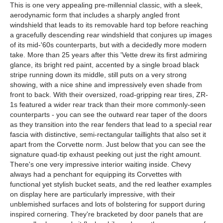
This is one very appealing pre-millennial classic, with a sleek,
aerodynamic form that includes a sharply angled front
windshield that leads to its removable hard top before reaching
a gracefully descending rear windshield that conjures up images
of its mid-'60s counterparts, but with a decidedly more modern
take. More than 25 years after this 'Vette drew its first admiring
glance, its bright red paint, accented by a single broad black
stripe running down its middle, still puts on a very strong
showing, with a nice shine and impressively even shade from
front to back. With their oversized, road-gripping rear tires, ZR-
1s featured a wider rear track than their more commonly-seen
counterparts - you can see the outward rear taper of the doors
as they transition into the rear fenders that lead to a special rear
fascia with distinctive, semi-rectangular taillights that also set it
apart from the Corvette norm. Just below that you can see the
signature quad-tip exhaust peeking out just the right amount.
There's one very impressive interior waiting inside. Chevy
always had a penchant for equipping its Corvettes with
functional yet stylish bucket seats, and the red leather examples
on display here are particularly impressive, with their
unblemished surfaces and lots of bolstering for support during
inspired cornering. They're bracketed by door panels that are