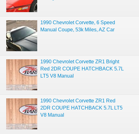
1990 Chevrolet Corvette, 6 Speed
Manual Coupe, 53k Miles, AZ Car
1990 Chevrolet Corvette ZR1 Bright
Red 2DR COUPE HATCHBACK 5.7L
LT5 V8 Manual
1990 Chevrolet Corvette ZR1 Red
2DR COUPE HATCHBACK 5.7L LT5
V8 Manual