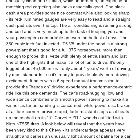
unusually clean and sit flush, while underneath, an expanse of
matching red carpeting also looks especially good. The black
dash area provides some nice contrast while also looking sharp
- its red-illuminated gauges are very easy to read and a straight
dash pad sits over the top. The air conditioning is running strong
and cold and is very much up to the task of keeping you and
your passengers comfortable on even the hottest of days. The
350 cubic inch fuel-injected LT5 V8 under the hood is a strong
powerplant that's good for a full 375 horsepower, more than
enough to propel this 'Vette with plenty of enthusiasm and just
one of the highlights that make it a lot of fun to drive. It's only
logged about 45,000 miles - only about 4 years' worth of driving,
by most standards - so it's ready to provide plenty more driving
excitement. It pairs with a 6-speed manual transmission to
provide the "hands on" driving experience a performance-centric
ride like this one demands. The car's road-hugging, low and
wide stance combines with smooth power steering to make it a
winner as far as handling is concerned, while power disc brakes
at all four corners provide rapid, fade resistant stops as it heats
up the asphalt on its 17" Corvette ZR-1 wheels outfitted with
Nitto NT555 tires. A look below will reveal that the years have
been very kind to this Chevy - its undercarriage appears very
straight and carries an unusually light amount of patina for a car