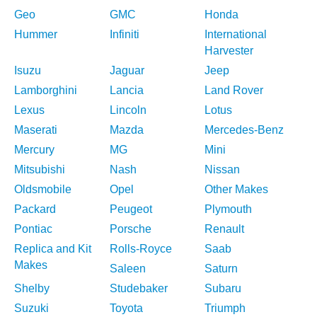
Geo
GMC
Honda
Hummer
Infiniti
International
Harvester
Isuzu
Jaguar
Jeep
Lamborghini
Lancia
Land Rover
Lexus
Lincoln
Lotus
Maserati
Mazda
Mercedes-Benz
Mercury
MG
Mini
Mitsubishi
Nash
Nissan
Oldsmobile
Opel
Other Makes
Packard
Peugeot
Plymouth
Pontiac
Porsche
Renault
Replica and Kit
Rolls-Royce
Saab
Makes
Saleen
Saturn
Shelby
Studebaker
Subaru
Suzuki
Toyota
Triumph