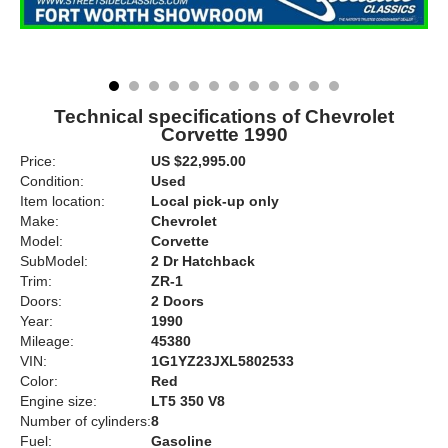
Technical specifications of Chevrolet
Corvette 1990
Price:
US $22,995.00
Condition:
Used
Item location:
Local pick-up only
Make:
Chevrolet
Model:
Corvette
SubModel:
2 Dr Hatchback
Trim:
ZR-1
Doors:
2 Doors
Year:
1990
Mileage:
45380
VIN:
1G1YZ23JXL5802533
Color:
Red
Engine size:
LT5 350 V8
Number of cylinders:
8
Fuel:
Gasoline