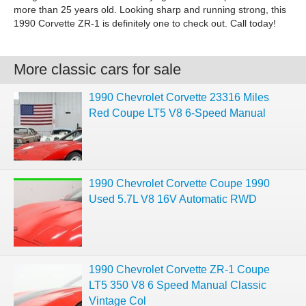
more than 25 years old. Looking sharp and running strong, this
1990 Corvette ZR-1 is definitely one to check out. Call today!
More classic cars for sale
1990 Chevrolet Corvette 23316 Miles
Red Coupe LT5 V8 6-Speed Manual
1990 Chevrolet Corvette Coupe 1990
Used 5.7L V8 16V Automatic RWD
1990 Chevrolet Corvette ZR-1 Coupe
LT5 350 V8 6 Speed Manual Classic
Vintage Col