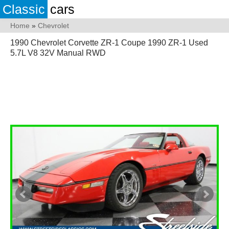
Classic
cars
Home
»
Chevrolet
1990 Chevrolet Corvette ZR-1 Coupe 1990 ZR-1 Used
5.7L V8 32V Manual RWD