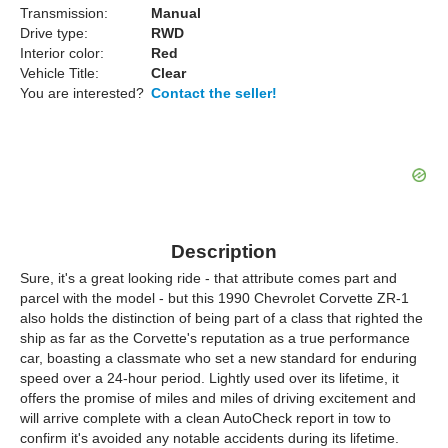
Transmission:
Manual
Drive type:
RWD
Interior color:
Red
Vehicle Title:
Clear
You are interested?
Contact the seller!
Description
Sure, it's a great looking ride - that attribute comes part and
parcel with the model - but this 1990 Chevrolet Corvette ZR-1
also holds the distinction of being part of a class that righted the
ship as far as the Corvette's reputation as a true performance
car, boasting a classmate who set a new standard for enduring
speed over a 24-hour period. Lightly used over its lifetime, it
offers the promise of miles and miles of driving excitement and
will arrive complete with a clean AutoCheck report in tow to
confirm it's avoided any notable accidents during its lifetime.