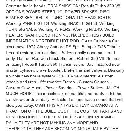
PERFORMANCE: Rebuilt 1970 350 4 bolt block with 1967
Corvette fuelie heads. TRANSMISSION: Rebuilt Turbo 350 V8
OPTIONS POWER STEERING! POWER BRAKES! DISC
BRAKES! SEAT BELTS! FUNCTIONALITY HEADLIGHTS:
Working PARK LIGHTS: Working BRAKE LIGHTS: Working
TURN SIGNALS: Working WIPERS: Working RADIO: Working
HEATER: NA AIR CONDITIONING: NA SPECIFICS / BUILD
INFORMATIONINCREDIBLE HOT ROD. Clean California Car
since new. 1972 Chevy Camaro RS Split Bumper Z/28 Tribute.
Recent restoration including:-Professionally done paint and
body. Hot rod Red with Black Stripes. -Rebuilt 350 V8. Sounds
amazing!-Rebuilt Turbo 350 Transmission. -Just installed new
master cylinder. brake booster. brake line and calipers. Basically
a whole new brake system. ($1800)-New interior. -Custom
wheels and tires. -Aftermarket Stereo. -Custom Gauges. -
Custom Cowl Hood. -Power Steering. -Power Brakes. -MUCH
MUCH MORE! This muscle car is beautiful and ready to hit the
car shows or drive daily. Reliable. fast and has a sound that will
blow you away. OWN THIS VINTAGE CHEVY CAMARO AT A
FRACTION OF THE BUILD COST. THE COST OF PARTS AND
RESTORATION OF THESE VEHICLES ARE INCREASING
DAILY. THEY ARE NOT MAKING ANY MORE AND.
THEREFORE. THEY ARE BECOMING MORE RARE BY THE