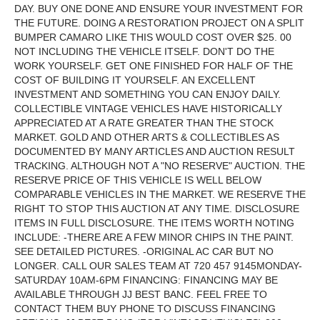
DAY. BUY ONE DONE AND ENSURE YOUR INVESTMENT FOR
THE FUTURE. DOING A RESTORATION PROJECT ON A SPLIT
BUMPER CAMARO LIKE THIS WOULD COST OVER $25. 00
NOT INCLUDING THE VEHICLE ITSELF. DON'T DO THE
WORK YOURSELF. GET ONE FINISHED FOR HALF OF THE
COST OF BUILDING IT YOURSELF. AN EXCELLENT
INVESTMENT AND SOMETHING YOU CAN ENJOY DAILY.
COLLECTIBLE VINTAGE VEHICLES HAVE HISTORICALLY
APPRECIATED AT A RATE GREATER THAN THE STOCK
MARKET. GOLD AND OTHER ARTS & COLLECTIBLES AS
DOCUMENTED BY MANY ARTICLES AND AUCTION RESULT
TRACKING. ALTHOUGH NOT A "NO RESERVE" AUCTION. THE
RESERVE PRICE OF THIS VEHICLE IS WELL BELOW
COMPARABLE VEHICLES IN THE MARKET. WE RESERVE THE
RIGHT TO STOP THIS AUCTION AT ANY TIME. DISCLOSURE
ITEMS IN FULL DISCLOSURE. THE ITEMS WORTH NOTING
INCLUDE: -THERE ARE A FEW MINOR CHIPS IN THE PAINT.
SEE DETAILED PICTURES. -ORIGINAL AC CAR BUT NO
LONGER. CALL OUR SALES TEAM AT 720 457 9145MONDAY-
SATURDAY 10AM-6PM FINANCING: FINANCING MAY BE
AVAILABLE THROUGH JJ BEST BANC. FEEL FREE TO
CONTACT THEM BUY PHONE TO DISCUSS FINANCING