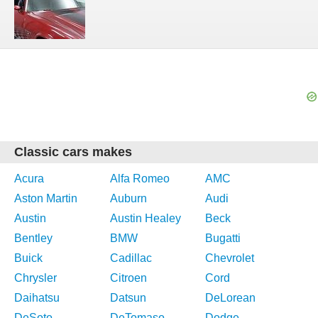
Classic cars makes
Acura
Alfa Romeo
AMC
Aston Martin
Auburn
Audi
Austin
Austin Healey
Beck
Bentley
BMW
Bugatti
Buick
Cadillac
Chevrolet
Chrysler
Citroen
Cord
Daihatsu
Datsun
DeLorean
DeSoto
DeTomaso
Dodge