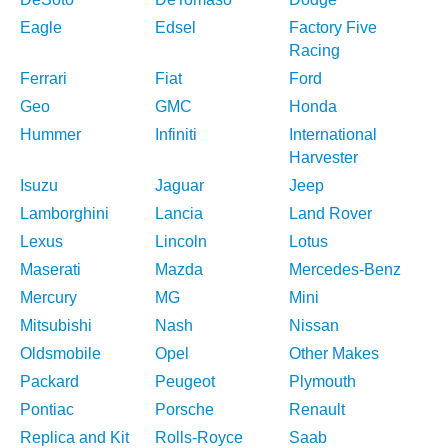
Eagle
Edsel
Factory Five
Racing
Ferrari
Fiat
Ford
Geo
GMC
Honda
Hummer
Infiniti
International
Harvester
Isuzu
Jaguar
Jeep
Lamborghini
Lancia
Land Rover
Lexus
Lincoln
Lotus
Maserati
Mazda
Mercedes-Benz
Mercury
MG
Mini
Mitsubishi
Nash
Nissan
Oldsmobile
Opel
Other Makes
Packard
Peugeot
Plymouth
Pontiac
Porsche
Renault
Replica and Kit
Rolls-Royce
Saab