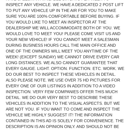
INSPECT ANY VEHICLE. WE HAVE A DEDICATED 2 POST LIFT
TO PUT ANY VEHICLE UP IN THE AIR FOR YOU TO MAKE
SURE YOU ARE 100% COMFORTABLE BEFORE BUYING. IF
YOU WOULD LIKE TO MEET AN INSPECTOR AT THE
DEALERSHIP WE WILL ACCOMMODATE BOTH OF YOU. WE
WOULD LOVE TO MEET YOU! PLEASE COME VISIT US AND
YOUR NEW VEHICLE! IF YOU CANNOT MEET A SALESMAN
DURING BUSINESS HOURS CALL THE MAIN OFFICE AND
ONE OF THE OWNERS WILL MEET YOU ANYTIME OF THE
WEEK! (EXCEPT SUNDAY) WE CANNOT DRIVE EVERY CAR
LONG DISTANCES. WE ALSO CANNOT GUARANTEE THAT
EVERY GAUGE. LIGHT. OPTION. FUNCTION. ETC. WORK. WE
DO OUR BEST TO INSPECT THESE VEHICLES IN DETAIL.
ALSO PLEASE NOTE. WE USE OVER 75 HD PICTURES FOR
EVERY ONE OF OUR LISTINGS IN ADDITION TO A VIDEO
INSPECTION. VERY FEW COMPANIES OFFER THIS MUCH
DETAIL. WE DO OUR VERY BEST TO DESCRIBE THESE
VEHICLES IN ADDITION TO THE VISUAL ASPECTS. BUT WE
ARE NOT YOU. IF YOU WANT TO COME AND INSPECT THE
VEHICLE WE HIGHLY SUGGEST IT! THE INFORMATION
CONTAINED IN THIS AD IS SOLELY FOR CONVENIENCE. THE
DESCRIPTION IS AN OPINION ONLY. AND SHOULD NOT BE