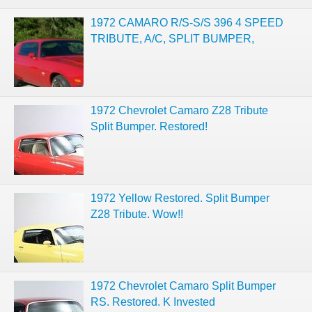
1972 CAMARO R/S-S/S 396 4 SPEED
TRIBUTE, A/C, SPLIT BUMPER,
1972 Chevrolet Camaro Z28 Tribute
Split Bumper. Restored!
1972 Yellow Restored. Split Bumper
Z28 Tribute. Wow!!
1972 Chevrolet Camaro Split Bumper
RS. Restored. K Invested