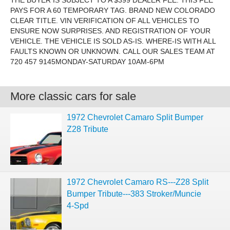
THE BUYER IS SUBJECT TO A $399 DEALER FEE. THIS FEE
PAYS FOR A 60 TEMPORARY TAG. BRAND NEW COLORADO
CLEAR TITLE. VIN VERIFICATION OF ALL VEHICLES TO
ENSURE NOW SURPRISES. AND REGISTRATION OF YOUR
VEHICLE. THE VEHICLE IS SOLD AS-IS. WHERE-IS WITH ALL
FAULTS KNOWN OR UNKNOWN. CALL OUR SALES TEAM AT
720 457 9145MONDAY-SATURDAY 10AM-6PM
More classic cars for sale
1972 Chevrolet Camaro Split Bumper
Z28 Tribute
1972 Chevrolet Camaro RS---Z28 Split
Bumper Tribute---383 Stroker/Muncie
4-Spd