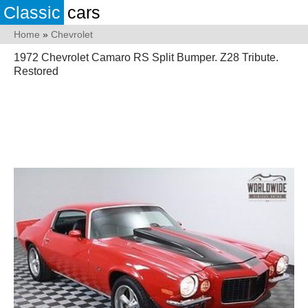
Classic
cars
Home
»
Chevrolet
1972 Chevrolet Camaro RS Split Bumper. Z28 Tribute.
Restored