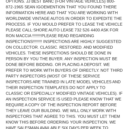
OPTIONS. JJ BEST BANC (FOR VINTAGE VEHICLES) 800-
872-1965 SEAN IGOEMENTION THAT YOU FOUND THERE
INFORMATION HERE AND THAT YOU ARE WORKING WITH
WORLDWIDE VINTAGE AUTOS IN ORDER TO EXPEDITE THE
PROCESS. IF YOU WOULD PREFER TO LEASE THE VEHICLE
PLEASE CALL:SHORE AUTO LEASE 732 526 4400 ASK FOR
RON MACCIA !!!!!!!!PLEASE READ REGARDING
INSPECTIONS!!!!!!!! INSPECTIONS ARE HIGHLY SUGGESTED
ON COLLECTOR. CLASSIC. RESTORED. AND MODIFIED
VEHICLES. THESE INSPECTIONS SHOULD BE DONE IN
PERSON BY YOU THE BUYER. ANY INSPECTION MUST BE
DONE BEFORE BIDDING. OR PLACING A DEPOSIT. WE
PREFER TO WORK WITH BUYERS OF DIRECTLY. NOT THIRD
PARTY INSPECTORS (MOST OF THESE SERVICE
INSPECTORS ARE TRAINED IN LATE MODEL VEHICLES AND
THEIR INSPECTION TEMPLATES DO NOT APPLY TO
CLASSIC OR ESPECIALLY MODIFIED VINTAGE VEHICLES). IF
AN INSPECTION SERVICE IS USED PLEASE KNOW THAT WE
REQUIRE A COPY OF THE INSPECTION REPORT BEFORE
THEY LEAVE OUR BUILDING. WE WILL ONLY WORK WITH
INSPECTORS THAT AGREE TO THIS. YOU MUST LET THEM
KNOW THIS BEFORE ORDERING YOUR INSPECTION. WE
HAVE SALESMAN AVAILABLE SIX DAYS PER WEEK TO