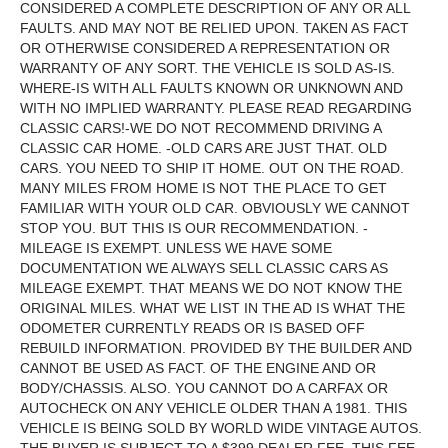
CONSIDERED A COMPLETE DESCRIPTION OF ANY OR ALL
FAULTS. AND MAY NOT BE RELIED UPON. TAKEN AS FACT
OR OTHERWISE CONSIDERED A REPRESENTATION OR
WARRANTY OF ANY SORT. THE VEHICLE IS SOLD AS-IS.
WHERE-IS WITH ALL FAULTS KNOWN OR UNKNOWN AND
WITH NO IMPLIED WARRANTY. PLEASE READ REGARDING
CLASSIC CARS!-WE DO NOT RECOMMEND DRIVING A
CLASSIC CAR HOME. -OLD CARS ARE JUST THAT. OLD
CARS. YOU NEED TO SHIP IT HOME. OUT ON THE ROAD.
MANY MILES FROM HOME IS NOT THE PLACE TO GET
FAMILIAR WITH YOUR OLD CAR. OBVIOUSLY WE CANNOT
STOP YOU. BUT THIS IS OUR RECOMMENDATION. -
MILEAGE IS EXEMPT. UNLESS WE HAVE SOME
DOCUMENTATION WE ALWAYS SELL CLASSIC CARS AS
MILEAGE EXEMPT. THAT MEANS WE DO NOT KNOW THE
ORIGINAL MILES. WHAT WE LIST IN THE AD IS WHAT THE
ODOMETER CURRENTLY READS OR IS BASED OFF
REBUILD INFORMATION. PROVIDED BY THE BUILDER AND
CANNOT BE USED AS FACT. OF THE ENGINE AND OR
BODY/CHASSIS. ALSO. YOU CANNOT DO A CARFAX OR
AUTOCHECK ON ANY VEHICLE OLDER THAN A 1981. THIS
VEHICLE IS BEING SOLD BY WORLD WIDE VINTAGE AUTOS.