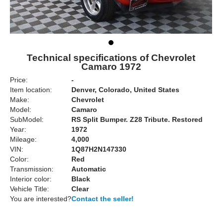
Technical specifications of Chevrolet
Camaro 1972
Price:
-
Item location:
Denver, Colorado, United States
Make:
Chevrolet
Model:
Camaro
SubModel:
RS Split Bumper. Z28 Tribute. Restored
Year:
1972
Mileage:
4,000
VIN:
1Q87H2N147330
Color:
Red
Transmission:
Automatic
Interior color:
Black
Vehicle Title:
Clear
You are interested?
Contact the seller!