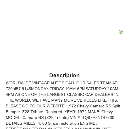
Description
WORLDWIDE VINTAGE AUTOS CALL OUR SALES TEAM AT
720 457 9145MONDAY-FRIDAY 10AM-6PMSATURDAY 10AM-
4PM AS ONE OF THE LARGEST CLASSIC CAR DEALERS IN
THE WORLD. WE HAVE MANY MORE VEHICLES LIKE THIS.
PLEASE GO TO OUR WEBSITE. 1972 Chevy Camaro RS Split
Bumper. Z28 Tribute. Restored. YEAR: 1972 MAKE: Chevy
MODEL: Camaro RS (Z28 Tribute) VIN #: 1Q87H2N147330
DETAILS MILES: 4. 00 Since restoration ENGINE /