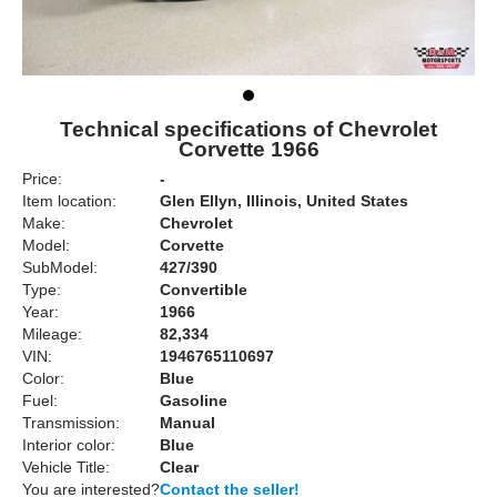
Technical specifications of Chevrolet
Corvette 1966
Price:
-
Item location:
Glen Ellyn, Illinois, United States
Make:
Chevrolet
Model:
Corvette
SubModel:
427/390
Type:
Convertible
Year:
1966
Mileage:
82,334
VIN:
1946765110697
Color:
Blue
Fuel:
Gasoline
Transmission:
Manual
Interior color:
Blue
Vehicle Title:
Clear
You are interested?
Contact the seller!