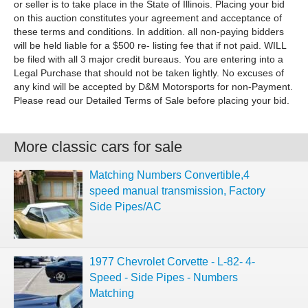
More classic cars for sale
Matching Numbers Convertible,4
speed manual transmission, Factory
Side Pipes/AC
1977 Chevrolet Corvette - L-82- 4-
Speed - Side Pipes - Numbers
Matching