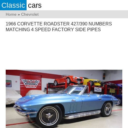
Classic
cars
Home
»
Chevrolet
1966 CORVETTE ROADSTER 427/390 NUMBERS
MATCHING 4 SPEED FACTORY SIDE PIPES