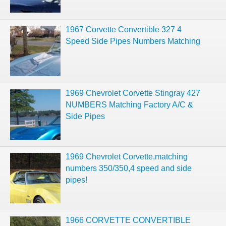
1967 Corvette Convertible 327 4
Speed Side Pipes Numbers Matching
1969 Chevrolet Corvette Stingray 427
NUMBERS Matching Factory A/C &
Side Pipes
1969 Chevrolet Corvette,matching
numbers 350/350,4 speed and side
pipes!
1966 CORVETTE CONVERTIBLE