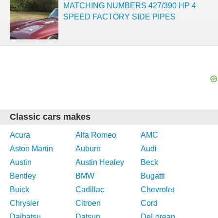
MATCHING NUMBERS 427/390 HP 4
SPEED FACTORY SIDE PIPES
Classic cars makes
Acura
Alfa Romeo
AMC
Aston Martin
Auburn
Audi
Austin
Austin Healey
Beck
Bentley
BMW
Bugatti
Buick
Cadillac
Chevrolet
Chrysler
Citroen
Cord
Daihatsu
Datsun
DeLorean