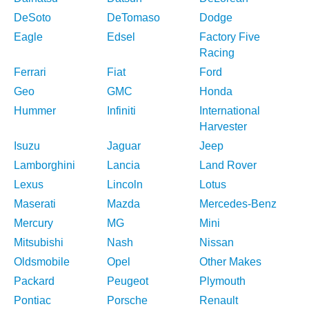
DeSoto
DeTomaso
Dodge
Eagle
Edsel
Factory Five
Racing
Ferrari
Fiat
Ford
Geo
GMC
Honda
Hummer
Infiniti
International
Harvester
Isuzu
Jaguar
Jeep
Lamborghini
Lancia
Land Rover
Lexus
Lincoln
Lotus
Maserati
Mazda
Mercedes-Benz
Mercury
MG
Mini
Mitsubishi
Nash
Nissan
Oldsmobile
Opel
Other Makes
Packard
Peugeot
Plymouth
Pontiac
Porsche
Renault