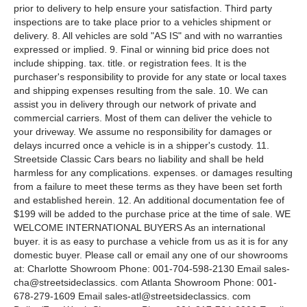
prior to delivery to help ensure your satisfaction. Third party
inspections are to take place prior to a vehicles shipment or
delivery. 8. All vehicles are sold "AS IS" and with no warranties
expressed or implied. 9. Final or winning bid price does not
include shipping. tax. title. or registration fees. It is the
purchaser's responsibility to provide for any state or local taxes
and shipping expenses resulting from the sale. 10. We can
assist you in delivery through our network of private and
commercial carriers. Most of them can deliver the vehicle to
your driveway. We assume no responsibility for damages or
delays incurred once a vehicle is in a shipper's custody. 11.
Streetside Classic Cars bears no liability and shall be held
harmless for any complications. expenses. or damages resulting
from a failure to meet these terms as they have been set forth
and established herein. 12. An additional documentation fee of
$199 will be added to the purchase price at the time of sale. WE
WELCOME INTERNATIONAL BUYERS As an international
buyer. it is as easy to purchase a vehicle from us as it is for any
domestic buyer. Please call or email any one of our showrooms
at: Charlotte Showroom Phone: 001-704-598-2130 Email sales-
cha@streetsideclassics. com Atlanta Showroom Phone: 001-
678-279-1609 Email sales-atl@streetsideclassics. com