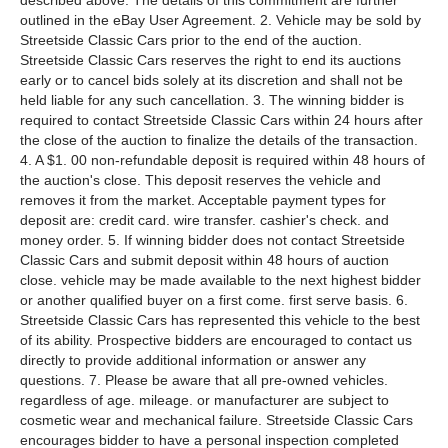
described above. The details of this commitment are further
outlined in the eBay User Agreement. 2. Vehicle may be sold by
Streetside Classic Cars prior to the end of the auction.
Streetside Classic Cars reserves the right to end its auctions
early or to cancel bids solely at its discretion and shall not be
held liable for any such cancellation. 3. The winning bidder is
required to contact Streetside Classic Cars within 24 hours after
the close of the auction to finalize the details of the transaction.
4. A $1. 00 non-refundable deposit is required within 48 hours of
the auction's close. This deposit reserves the vehicle and
removes it from the market. Acceptable payment types for
deposit are: credit card. wire transfer. cashier's check. and
money order. 5. If winning bidder does not contact Streetside
Classic Cars and submit deposit within 48 hours of auction
close. vehicle may be made available to the next highest bidder
or another qualified buyer on a first come. first serve basis. 6.
Streetside Classic Cars has represented this vehicle to the best
of its ability. Prospective bidders are encouraged to contact us
directly to provide additional information or answer any
questions. 7. Please be aware that all pre-owned vehicles.
regardless of age. mileage. or manufacturer are subject to
cosmetic wear and mechanical failure. Streetside Classic Cars
encourages bidder to have a personal inspection completed