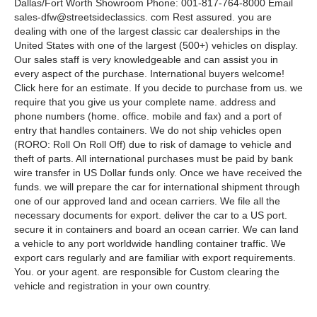
Dallas/Fort Worth Showroom Phone: 001-817-764-8000 Email
sales-dfw@streetsideclassics. com Rest assured. you are
dealing with one of the largest classic car dealerships in the
United States with one of the largest (500+) vehicles on display.
Our sales staff is very knowledgeable and can assist you in
every aspect of the purchase. International buyers welcome!
Click here for an estimate. If you decide to purchase from us. we
require that you give us your complete name. address and
phone numbers (home. office. mobile and fax) and a port of
entry that handles containers. We do not ship vehicles open
(RORO: Roll On Roll Off) due to risk of damage to vehicle and
theft of parts. All international purchases must be paid by bank
wire transfer in US Dollar funds only. Once we have received the
funds. we will prepare the car for international shipment through
one of our approved land and ocean carriers. We file all the
necessary documents for export. deliver the car to a US port.
secure it in containers and board an ocean carrier. We can land
a vehicle to any port worldwide handling container traffic. We
export cars regularly and are familiar with export requirements.
You. or your agent. are responsible for Custom clearing the
vehicle and registration in your own country.