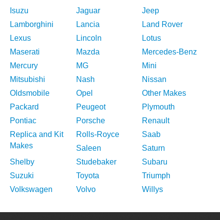
Isuzu
Jaguar
Jeep
Lamborghini
Lancia
Land Rover
Lexus
Lincoln
Lotus
Maserati
Mazda
Mercedes-Benz
Mercury
MG
Mini
Mitsubishi
Nash
Nissan
Oldsmobile
Opel
Other Makes
Packard
Peugeot
Plymouth
Pontiac
Porsche
Renault
Replica and Kit
Rolls-Royce
Saab
Makes
Saleen
Saturn
Shelby
Studebaker
Subaru
Suzuki
Toyota
Triumph
Volkswagen
Volvo
Willys