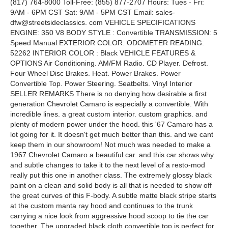
(817) 764-8000 Toll-Free: (855) 877-2707 Hours: Tues - Fri:
9AM - 6PM CST Sat: 9AM - 5PM CST Email: sales-
dfw@streetsideclassics. com VEHICLE SPECIFICATIONS
ENGINE: 350 V8 BODY STYLE : Convertible TRANSMISSION: 5
Speed Manual EXTERIOR COLOR: ODOMETER READING:
52262 INTERIOR COLOR : Black VEHICLE FEATURES &
OPTIONS Air Conditioning. AM/FM Radio. CD Player. Defrost.
Four Wheel Disc Brakes. Heat. Power Brakes. Power
Convertible Top. Power Steering. Seatbelts. Vinyl Interior
SELLER REMARKS There is no denying how desirable a first
generation Chevrolet Camaro is especially a convertible. With
incredible lines. a great custom interior. custom graphics. and
plenty of modern power under the hood. this '67 Camaro has a
lot going for it. It doesn't get much better than this. and we cant
keep them in our showroom! Not much was needed to make a
1967 Chevrolet Camaro a beautiful car. and this car shows why.
and subtle changes to take it to the next level of a resto-mod
really put this one in another class. The extremely glossy black
paint on a clean and solid body is all that is needed to show off
the great curves of this F-body. A subtle matte black stripe starts
at the custom manta ray hood and continues to the trunk
carrying a nice look from aggressive hood scoop to tie the car
together. The upgraded black cloth convertible top is perfect for