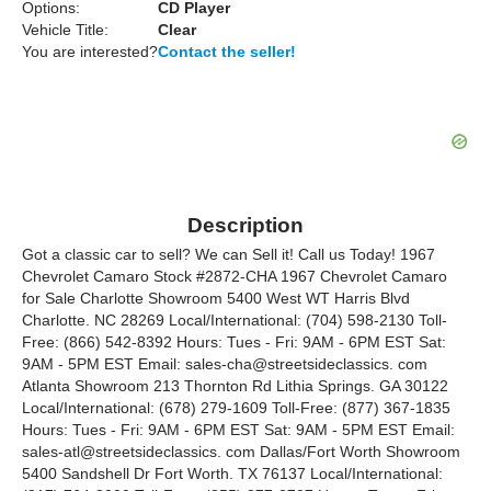
Options:
CD Player
Vehicle Title:
Clear
You are interested?
Contact the seller!
Description
Got a classic car to sell? We can Sell it! Call us Today! 1967
Chevrolet Camaro Stock #2872-CHA 1967 Chevrolet Camaro
for Sale Charlotte Showroom 5400 West WT Harris Blvd
Charlotte. NC 28269 Local/International: (704) 598-2130 Toll-
Free: (866) 542-8392 Hours: Tues - Fri: 9AM - 6PM EST Sat:
9AM - 5PM EST Email: sales-cha@streetsideclassics. com
Atlanta Showroom 213 Thornton Rd Lithia Springs. GA 30122
Local/International: (678) 279-1609 Toll-Free: (877) 367-1835
Hours: Tues - Fri: 9AM - 6PM EST Sat: 9AM - 5PM EST Email:
sales-atl@streetsideclassics. com Dallas/Fort Worth Showroom
5400 Sandshell Dr Fort Worth. TX 76137 Local/International: