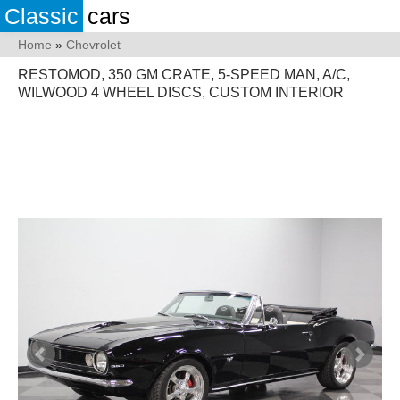
Classic
cars
Home
»
Chevrolet
RESTOMOD, 350 GM CRATE, 5-SPEED MAN, A/C,
WILWOOD 4 WHEEL DISCS, CUSTOM INTERIOR