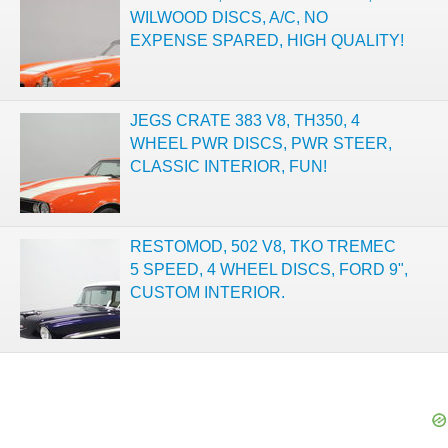
WILWOOD DISCS, A/C, NO
EXPENSE SPARED, HIGH QUALITY!
JEGS CRATE 383 V8, TH350, 4
WHEEL PWR DISCS, PWR STEER,
CLASSIC INTERIOR, FUN!
RESTOMOD, 502 V8, TKO TREMEC
5 SPEED, 4 WHEEL DISCS, FORD 9",
CUSTOM INTERIOR.