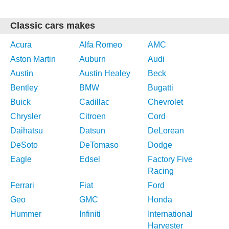
Classic cars makes
Acura
Alfa Romeo
AMC
Aston Martin
Auburn
Audi
Austin
Austin Healey
Beck
Bentley
BMW
Bugatti
Buick
Cadillac
Chevrolet
Chrysler
Citroen
Cord
Daihatsu
Datsun
DeLorean
DeSoto
DeTomaso
Dodge
Eagle
Edsel
Factory Five
Racing
Ferrari
Fiat
Ford
Geo
GMC
Honda
Hummer
Infiniti
International
Harvester