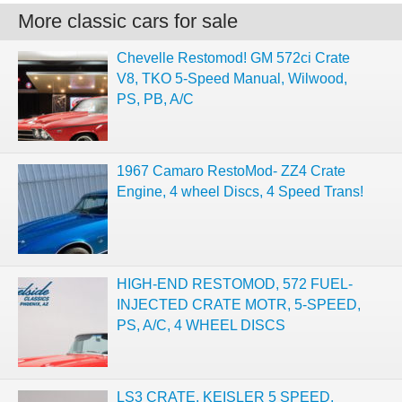
More classic cars for sale
Chevelle Restomod! GM 572ci Crate
V8, TKO 5-Speed Manual, Wilwood,
PS, PB, A/C
1967 Camaro RestoMod- ZZ4 Crate
Engine, 4 wheel Discs, 4 Speed Trans!
HIGH-END RESTOMOD, 572 FUEL-
INJECTED CRATE MOTR, 5-SPEED,
PS, A/C, 4 WHEEL DISCS
LS3 CRATE, KEISLER 5 SPEED,