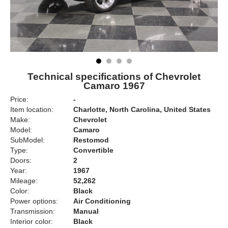
Technical specifications of Chevrolet
Camaro 1967
Price:
-
Item location:
Charlotte, North Carolina, United States
Make:
Chevrolet
Model:
Camaro
SubModel:
Restomod
Type:
Convertible
Doors:
2
Year:
1967
Mileage:
52,262
Color:
Black
Power options:
Air Conditioning
Transmission:
Manual
Interior color:
Black