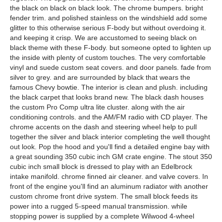
the black on black on black look. The chrome bumpers. bright
fender trim. and polished stainless on the windshield add some
glitter to this otherwise serious F-body but without overdoing it.
and keeping it crisp. We are accustomed to seeing black on
black theme with these F-body. but someone opted to lighten up
the inside with plenty of custom touches. The very comfortable
vinyl and suede custom seat covers. and door panels. fade from
silver to grey. and are surrounded by black that wears the
famous Chevy bowtie. The interior is clean and plush. including
the black carpet that looks brand new. The black dash houses
the custom Pro Comp ultra lite cluster. along with the air
conditioning controls. and the AM/FM radio with CD player. The
chrome accents on the dash and steering wheel help to pull
together the silver and black interior completing the well thought
out look. Pop the hood and you'll find a detailed engine bay with
a great sounding 350 cubic inch GM crate engine. The stout 350
cubic inch small block is dressed to play with an Edelbrock
intake manifold. chrome finned air cleaner. and valve covers. In
front of the engine you'll find an aluminum radiator with another
custom chrome front drive system. The small block feeds its
power into a rugged 5-speed manual transmission. while
stopping power is supplied by a complete Wilwood 4-wheel