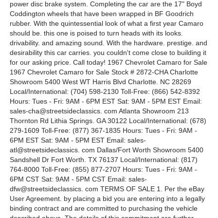
power disc brake system. Completing the car are the 17" Boyd
Coddington wheels that have been wrapped in BF Goodrich
rubber. With the quintessential look of what a first year Camaro
should be. this one is poised to turn heads with its looks.
drivability. and amazing sound. With the hardware. prestige. and
desirability this car carries. you couldn't come close to building it
for our asking price. Call today! 1967 Chevrolet Camaro for Sale
1967 Chevrolet Camaro for Sale Stock # 2872-CHA Charlotte
Showroom 5400 West WT Harris Blvd Charlotte. NC 28269
Local/International: (704) 598-2130 Toll-Free: (866) 542-8392
Hours: Tues - Fri: 9AM - 6PM EST Sat: 9AM - 5PM EST Email:
sales-cha@streetsideclassics. com Atlanta Showroom 213
Thornton Rd Lithia Springs. GA 30122 Local/International: (678)
279-1609 Toll-Free: (877) 367-1835 Hours: Tues - Fri: 9AM -
6PM EST Sat: 9AM - 5PM EST Email: sales-
atl@streetsideclassics. com Dallas/Fort Worth Showroom 5400
Sandshell Dr Fort Worth. TX 76137 Local/International: (817)
764-8000 Toll-Free: (855) 877-2707 Hours: Tues - Fri: 9AM -
6PM CST Sat: 9AM - 5PM CST Email: sales-
dfw@streetsideclassics. com TERMS OF SALE 1. Per the eBay
User Agreement. by placing a bid you are entering into a legally
binding contract and are committed to purchasing the vehicle