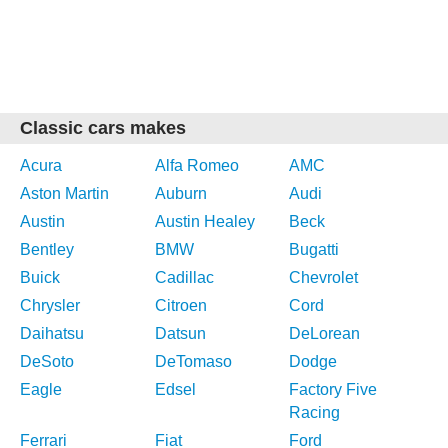
Classic cars makes
Acura
Alfa Romeo
AMC
Aston Martin
Auburn
Audi
Austin
Austin Healey
Beck
Bentley
BMW
Bugatti
Buick
Cadillac
Chevrolet
Chrysler
Citroen
Cord
Daihatsu
Datsun
DeLorean
DeSoto
DeTomaso
Dodge
Eagle
Edsel
Factory Five
Racing
Ferrari
Fiat
Ford