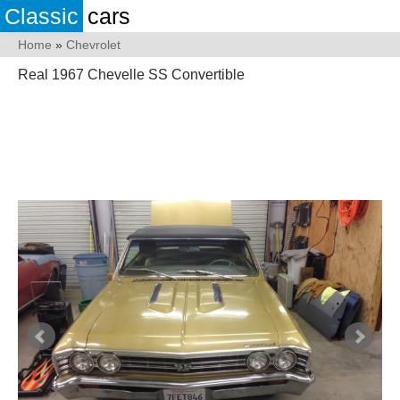
Classic
cars
Home
»
Chevrolet
Real 1967 Chevelle SS Convertible