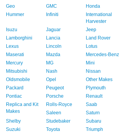
Geo
GMC
Honda
Hummer
Infiniti
International
Harvester
Isuzu
Jaguar
Jeep
Lamborghini
Lancia
Land Rover
Lexus
Lincoln
Lotus
Maserati
Mazda
Mercedes-Benz
Mercury
MG
Mini
Mitsubishi
Nash
Nissan
Oldsmobile
Opel
Other Makes
Packard
Peugeot
Plymouth
Pontiac
Porsche
Renault
Replica and Kit
Rolls-Royce
Saab
Makes
Saleen
Saturn
Shelby
Studebaker
Subaru
Suzuki
Toyota
Triumph