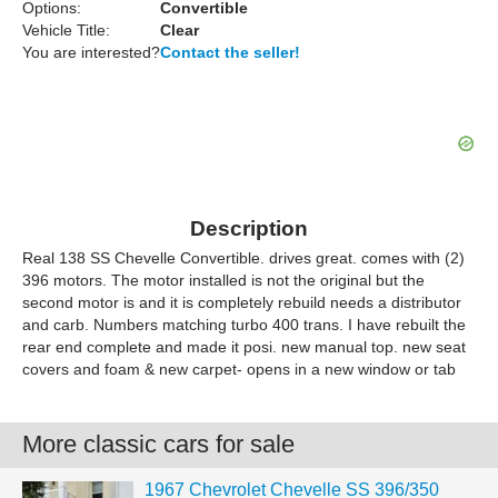
Options:
Convertible
Vehicle Title:
Clear
You are interested?
Contact the seller!
Description
Real 138 SS Chevelle Convertible. drives great. comes with (2)
396 motors. The motor installed is not the original but the
second motor is and it is completely rebuild needs a distributor
and carb. Numbers matching turbo 400 trans. I have rebuilt the
rear end complete and made it posi. new manual top. new seat
covers and foam & new carpet- opens in a new window or tab
More classic cars for sale
1967 Chevrolet Chevelle SS 396/350