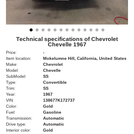
Technical specifications of Chevrolet
Chevelle 1967
Price:
-
Item location:
Mokelumne Hill, California, United States
Make:
Chevrolet
Model:
Chevelle
SubModel:
SS
Type:
Convertible
Trim:
SS
Year:
1967
VIN:
138677K172737
Color:
Gold
Fuel:
Gasoline
Transmission:
Automatic
Drive type:
Automatic
Interior color:
Gold