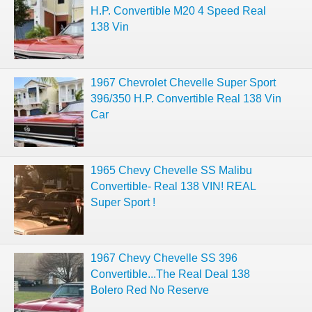
H.P. Convertible M20 4 Speed Real
138 Vin
1967 Chevrolet Chevelle Super Sport
396/350 H.P. Convertible Real 138 Vin
Car
1965 Chevy Chevelle SS Malibu
Convertible- Real 138 VIN! REAL
Super Sport !
1967 Chevy Chevelle SS 396
Convertible...The Real Deal 138
Bolero Red No Reserve