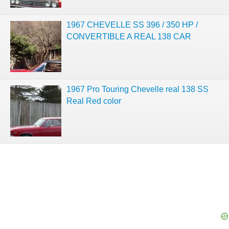
1967 CHEVELLE SS 396 / 350 HP /
CONVERTIBLE A REAL 138 CAR
1967 Pro Touring Chevelle real 138 SS
Real Red color