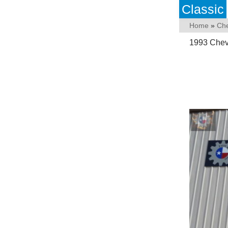
Classic
Home
»
Che
1993 Chevr