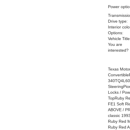
Power optio
Transmissio
Drive type:
Interior colo
Options:
Vehicle Title
You are
interested?
Texas Motor
Convertibl
340TQ4L60E
SteeringPi
Locks / Pow
TopRuby Red
FE1 Soft R
ABOVE / PRE
classic 199
Ruby Red Me
Ruby Red An