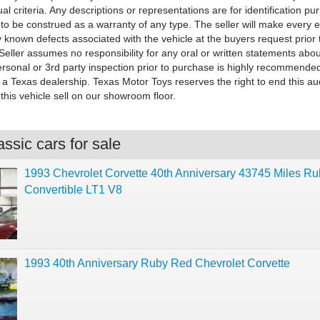
dual criteria. Any descriptions or representations are for identification p
to be construed as a warranty of any type. The seller will make every ef
 known defects associated with the vehicle at the buyers request prior 
 Seller assumes no responsibility for any oral or written statements abou
ersonal or 3rd party inspection prior to purchase is highly recommended
 a Texas dealership. Texas Motor Toys reserves the right to end this au
this vehicle sell on our showroom floor.
ssic cars for sale
1993 Chevrolet Corvette 40th Anniversary 43745 Miles R
Convertible LT1 V8
1993 40th Anniversary Ruby Red Chevrolet Corvette