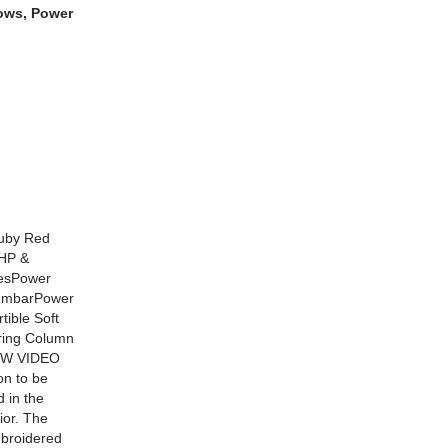
dows, Power
Ruby Red
0HP &
kesPower
LumbarPower
ible Soft
ering Column
OW VIDEO
on to be
 in the
ior. The
mbroidered