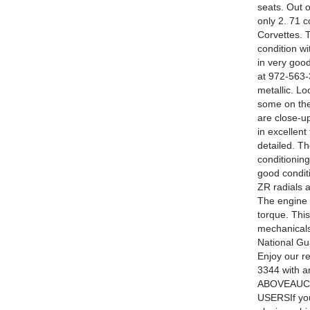
seats. Out 
only 2. 71 c
Corvettes. T
condition wi
in very good
at 972-563-
metallic. Lo
some on the
are close-up
in excellent
detailed. T
conditioning
good condit
ZR radials a
The engine i
torque. Thi
mechanicals
National Gua
Enjoy our r
3344 with
ABOVEAUCT
USERSIf you