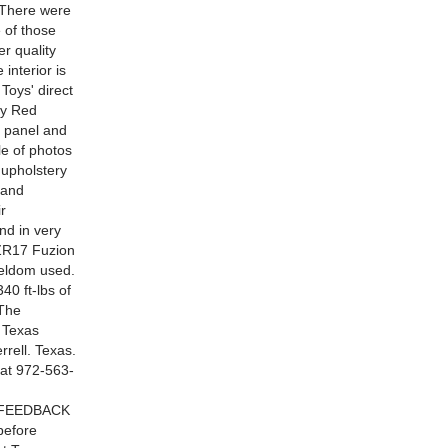
. There were
 of those
er quality
interior is
Toys' direct
by Red
t panel and
le of photos
 upholstery
 and
r
nd in very
5ZR17 Fuzion
 seldom used.
40 ft-lbs of
 The
e Texas
rrell. Texas.
 at 972-563-
 FEEDBACK
before