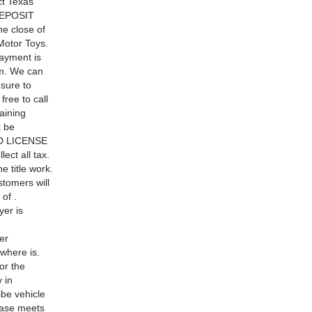
t Texas
 DEPOSIT
he close of
Motor Toys.
ayment is
lem. We can
 sure to
free to call
aining
t be
AND LICENSE
ect all tax.
e title work.
stomers will
of .
er is
er
 where is.
or the
 in
ibe vehicle
chase meets