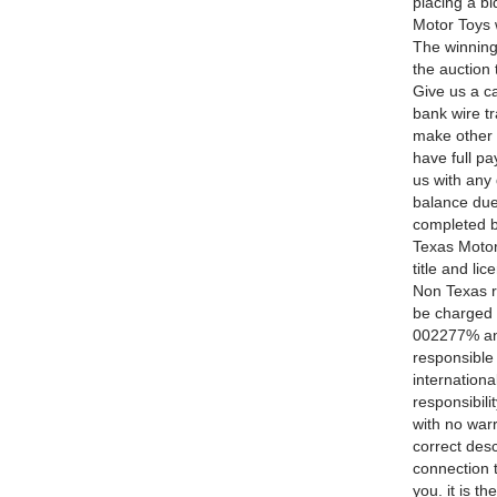
placing a 
Motor Toys 
The winning
the auction
Give us a 
bank wire tr
make other 
have full pa
us with an
balance due 
completed b
Texas Motor 
title and li
Non Texas re
be charged a
002277% and
responsible
internationa
responsibili
with no warr
correct desc
connection t
you. it is t