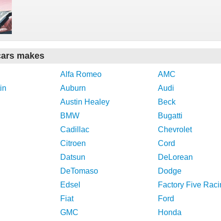
cars makes
Alfa Romeo
AMC
in
Auburn
Audi
Austin Healey
Beck
BMW
Bugatti
Cadillac
Chevrolet
Citroen
Cord
Datsun
DeLorean
DeTomaso
Dodge
Edsel
Factory Five Raci
Fiat
Ford
GMC
Honda