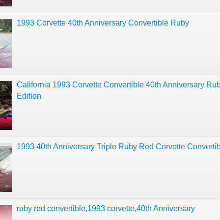
1993 Corvette 40th Anniversary Convertible Ruby
California 1993 Corvette Convertible 40th Anniversary Ru
Edition
1993 40th Anniversary Triple Ruby Red Corvette Converti
ruby red convertible,1993 corvette,40th Anniversary