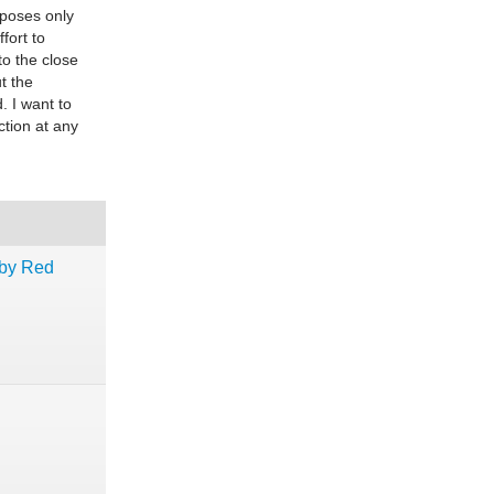
urposes only
fort to
to the close
t the
. I want to
ction at any
uby Red