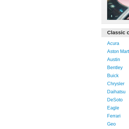
Classic 
Acura
Aston Mart
Austin
Bentley
Buick
Chrysler
Daihatsu
DeSoto
Eagle
Ferrari
Geo