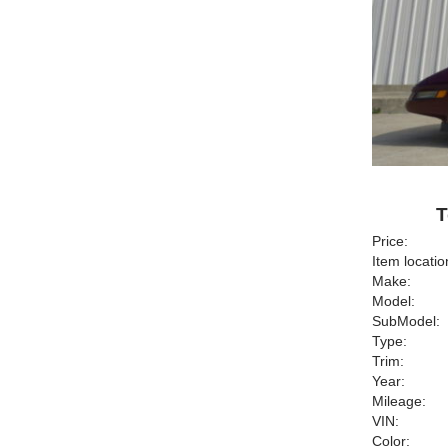
T
Price:
Item locatio
Make:
Model:
SubModel:
Type:
Trim:
Year:
Mileage:
VIN:
Color: