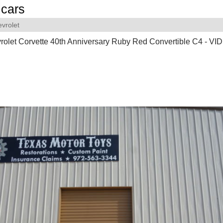
cars
vrolet
olet Corvette 40th Anniversary Ruby Red Convertible C4 - VI