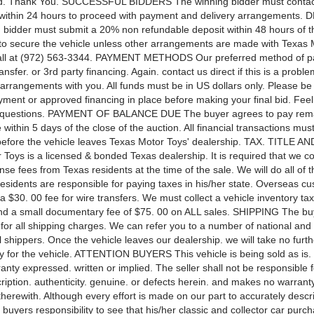
bid. Thank You. SUCCESSFUL BIDDERS The winning bidder must contac
within 24 hours to proceed with payment and delivery arrangements.
 bidder must submit a 20% non refundable deposit within 48 hours of t
 to secure the vehicle unless other arrangements are made with Texas 
call at (972) 563-3344. PAYMENT METHODS Our preferred method of p
ansfer. or 3rd party financing. Again. contact us direct if this is a prob
arrangements with you. All funds must be in US dollars only. Please be
yment or approved financing in place before making your final bid. Feel 
y questions. PAYMENT OF BALANCE DUE The buyer agrees to pay rem
within 5 days of the close of the auction. All financial transactions mus
efore the vehicle leaves Texas Motor Toys' dealership. TAX. TITLE 
Toys is a licensed & bonded Texas dealership. It is required that we coll
cense fees from Texas residents at the time of the sale. We will do all of th
sidents are responsible for paying taxes in his/her state. Overseas cu
 $30. 00 fee for wire transfers. We must collect a vehicle inventory tax 
 a small documentary fee of $75. 00 on ALL sales. SHIPPING The buy
 for all shipping charges. We can refer you to a number of national and
l shippers. Once the vehicle leaves our dealership. we will take no furth
ty for the vehicle. ATTENTION BUYERS This vehicle is being sold as is.
anty expressed. written or implied. The seller shall not be responsible f
ription. authenticity. genuine. or defects herein. and makes no warranty
herewith. Although every effort is made on our part to accurately descr
he buyers responsibility to see that his/her classic and collector car pur