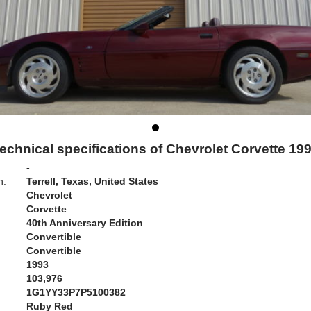
echnical specifications of Chevrolet Corvette 19
-
n:
Terrell, Texas, United States
Chevrolet
Corvette
40th Anniversary Edition
Convertible
Convertible
1993
103,976
1G1YY33P7P5100382
Ruby Red