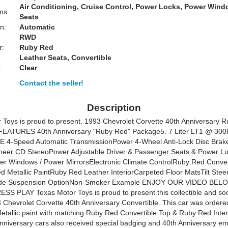
Air Conditioning, Cruise Control, Power Locks, Power Win
ns:
Seats
n:
Automatic
RWD
r:
Ruby Red
Leather Seats, Convertible
:
Clear
Contact the seller!
Description
 Toys is proud to present. 1993 Chevrolet Corvette 40th Anniversary 
eFEATURES 40th Anniversary "Ruby Red" Package5. 7 Liter LT1 @ 30
 4-Speed Automatic TransmissionPower 4-Wheel Anti-Lock Disc Bra
oneer CD StereoPower Adjustable Driver & Passenger Seats & Power 
er Windows / Power MirrorsElectronic Climate ControlRuby Red Convert
 Metallic PaintRuby Red Leather InteriorCarpeted Floor MatsTilt Ste
ide Suspension OptionNon-Smoker Example ENJOY OUR VIDEO BEL
SS PLAY Texas Motor Toys is proud to present this collectible and so
3 Chevrolet Corvette 40th Anniversary Convertible. This car was ordered
tallic paint with matching Ruby Red Convertible Top & Ruby Red Inter
niversary cars also received special badging and 40th Anniversary e