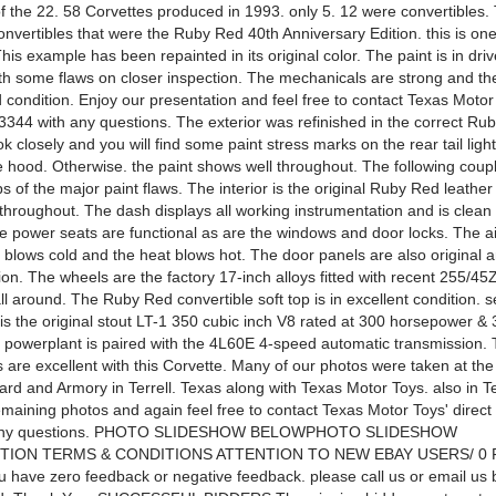
of the 22. 58 Corvettes produced in 1993. only 5. 12 were convertibles
onvertibles that were the Ruby Red 40th Anniversary Edition. this is one
his example has been repainted in its original color. The paint is in driv
th some flaws on closer inspection. The mechanicals are strong and the 
 condition. Enjoy our presentation and feel free to contact Texas Motor 
3344 with any questions. The exterior was refinished in the correct Ru
ok closely and you will find some paint stress marks on the rear tail ligh
 hood. Otherwise. the paint shows well throughout. The following coup
s of the major paint flaws. The interior is the original Ruby Red leather
 throughout. The dash displays all working instrumentation and is clean
he power seats are functional as are the windows and door locks. The ai
 blows cold and the heat blows hot. The door panels are also original a
ion. The wheels are the factory 17-inch alloys fitted with recent 255/4
ll around. The Ruby Red convertible soft top is in excellent condition.
s the original stout LT-1 350 cubic inch V8 rated at 300 horsepower & 3
s powerplant is paired with the 4L60E 4-speed automatic transmission.
 are excellent with this Corvette. Many of our photos were taken at th
rd and Armory in Terrell. Texas along with Texas Motor Toys. also in Te
emaining photos and again feel free to contact Texas Motor Toys' direct
 any questions. PHOTO SLIDESHOW BELOWPHOTO SLIDESHOW
ION TERMS & CONDITIONS ATTENTION TO NEW EBAY USERS/ 0
 have zero feedback or negative feedback. please call us or email us 