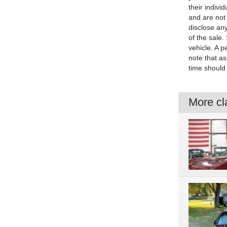
their indivi
and are not 
disclose any
of the sale.
vehicle. A p
note that as
time should 
More cla