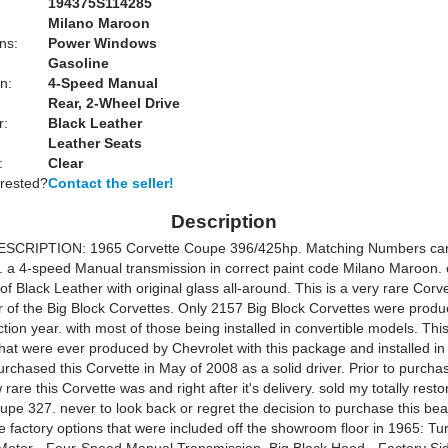
194375S114285
Milano Maroon
ns:
Power Windows
Gasoline
n:
4-Speed Manual
Rear, 2-Wheel Drive
r:
Black Leather
Leather Seats
:
Clear
erested?
Contact the seller!
Description
SCRIPTION: 1965 Corvette Coupe 396/425hp. Matching Numbers car 
s. a 4-speed Manual transmission in correct paint code Milano Maroon. 
m of Black Leather with original glass all-around. This is a very rare Corv
ar of the Big Block Corvettes. Only 2157 Big Block Corvettes were produ
ion year. with most of those being installed in convertible models. Thi
that were ever produced by Chevrolet with this package and installed in
rchased this Corvette in May of 2008 as a solid driver. Prior to purchas
rare this Corvette was and right after it's delivery. sold my totally rest
upe 327. never to look back or regret the decision to purchase this bea
e factory options that were included off the showroom floor in 1965: Tu