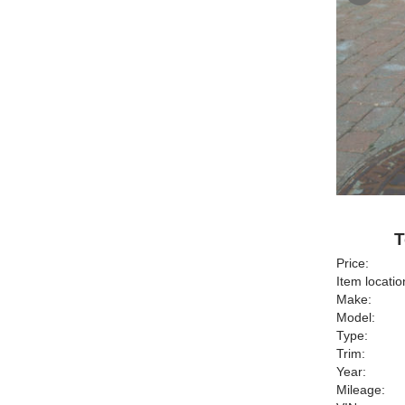
T
Price:
Item locatio
Make:
Model:
Type:
Trim:
Year:
Mileage: