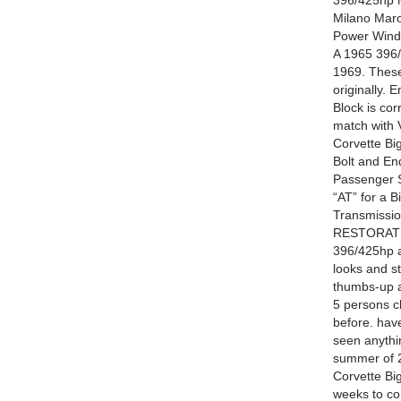
396/425hp M
Milano Maro
Power Windo
A 1965 396
1969. These
originally.
Block is cor
match with V
Corvette Bi
Bolt and En
Passenger S
“AT” for a 
Transmissio
RESTORATIO
396/425hp a
looks and st
thumbs-up a
5 persons c
before. have
seen anythin
summer of 20
Corvette Big
weeks to com