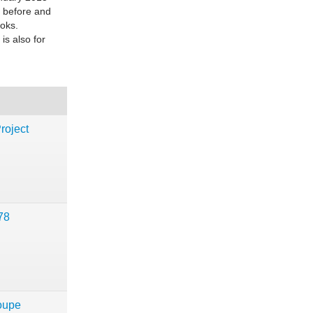
s before and
ooks.
is also for
!
roject
78
oupe