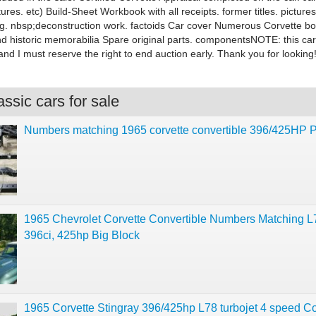
ures. etc) Build-Sheet Workbook with all receipts. former titles. picture
ing. nbsp;deconstruction work. factoids Car cover Numerous Corvette b
d historic memorabilia Spare original parts. componentsNOTE: this car 
 and I must reserve the right to end auction early. Thank you for looking
ssic cars for sale
Numbers matching 1965 corvette convertible 396/425HP P
1965 Chevrolet Corvette Convertible Numbers Matching L
396ci, 425hp Big Block
1965 Corvette Stingray 396/425hp L78 turbojet 4 speed C