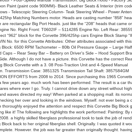
otor - Four-Speed Manual Transmission. Big Block Hood - Factory Si
on Paint (paint code 900MM)- Black Leather Seats & Interior (trim cod
ws - Telescopic Steering Column- Teak Steering Wheel - Power Anten
/425hp Matching Numbers motor. Heads are casting number “858” hea
 are rectangular Big Port Heads. just like the “208” heads that came on
 Engine No. Right Front: T0602IF – 5114285 Engine No. Left Rear: 385
rect “962” block for the Corvette 396/425hp cars Engine Block Stamp “IF
IN No. for this Corvette Attributes: Other attributes associated with thi
g Block: 6500 RPM Tachometer – 80lb Oil Pressure Gauge – Large Half
d Caps – Rear Sway Bar – Battery on Driver's Side – Hood Support Bra
ide. Although I do not have a picture. this Corvette has the correct R
Big Block Corvette with a 3. 08 Posi-Traction Unit and 4-Speed Manual
n. Transmission Case: 3851325 Transmission Tail Shaft: 3857584GM
N EFFORTS from 2008 to 2014: Since purchasing this 1965 Corvett
 few years ago. much work has been performed. The result is a car th
ares where ever I go. Truly. I cannot drive down any street without high
nd waves directed my way! When parked at a shopping mall. its norma
hecking her over and looking in the windows. Myself. not ever being a 
 thoroughly enjoyed the attention and respect this Corvette Big Block 
g like it! The following are highlights the work performed: Painting: By
08. a highly skilled fiberglass professional took to task the job of rend
 Block back to her original fiberglas shell. Originally. I was quoted it wo
plete. However. the job was far greater than originally thought. having