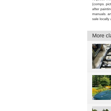
(comps. pict
after paint
manuals. an
sale locally
More cla