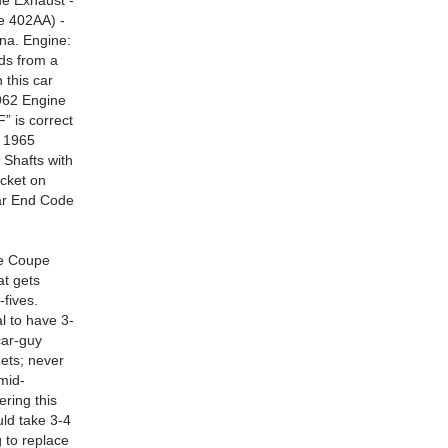
de Exhaust -
e 402AA) -
na. Engine:
ds from a
 this car
5962 Engine
” is correct
s 1965
 Shafts with
cket on
ear End Code
e Coupe
at gets
-fives.
l to have 3-
car-guy
gets; never
 mid-
ering this
uld take 3-4
 to replace