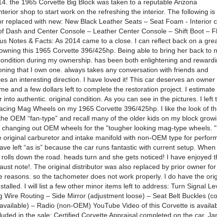
. the 1965 Corvette Big Block was taken to a reputable Arizona
nterior shop to start work on the refreshing the interior. The following i
r replaced with new: New Black Leather Seats – Seat Foam - Interior c
of Dash and Center Console – Leather Center Console – Shift Boot – F
us Notes & Facts: As 2014 came to a close. I can reflect back on a gre
owning this 1965 Corvette 396/425hp. Being able to bring her back to 
ndition during my ownership. has been both enlightening and rewardi
oning that I own one. always takes any conversation with friends and
s an interesting direction. I have loved it! This car deserves an owner w
me and a few dollars left to complete the restoration project. I estimat
r into authentic. original condition. As you can see in the pictures. I left 
cing Mag Wheels on my 1965 Corvette 396/425hp. I like the look of th
 the OEM “fan-type” and recall many of the older kids on my block grow
 changing out OEM wheels for the "tougher looking mag-type wheels. "
e original carburetor and intake manifold with non-OEM type for perfo
ave left “as is” because the car runs fantastic with current setup. When 
d rolls down the road. heads turn and she gets noticed! I have enjoyed 
aust note!. The original distributor was also replaced by prior owner for
 reasons. so the tachometer does not work properly. I do have the orig
nstalled. I will list a few other minor items left to address: Turn Signal L
 Wire Routing – Side Mirror (adjustment loose) – Seat Belt Buckles (co
ailable) – Radio (non-OEM) YouTube Video of this Corvette is availabl
luded in the sale: Certified Corvette Appraisal completed on the car. J