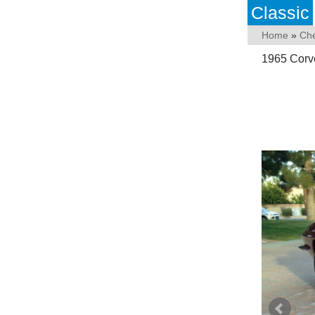
Classic
Home
»
Che
1965 Corv