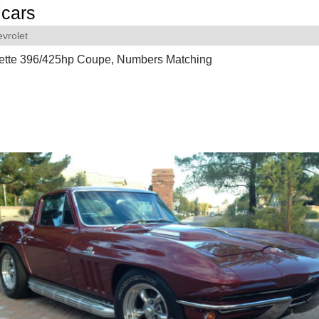
cars
vrolet
ette 396/425hp Coupe, Numbers Matching