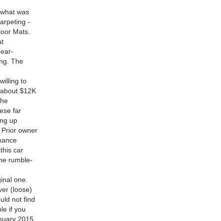
s what was
arpeting -
loor Mats.
at
near-
ng. The
illing to
e about $12K
the
ese far
ing up
 Prior owner
rmance
this car
the rumble-
inal one.
ever (loose)
uld not find
e if you
anuary 2015