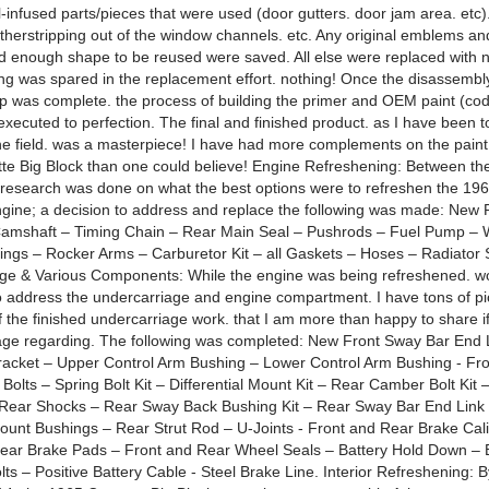
l-infused parts/pieces that were used (door gutters. door jam area. etc).
therstripping out of the window channels. etc. Any original emblems and
d enough shape to be reused were saved. All else were replaced wit
ing was spared in the replacement effort. nothing! Once the disassembl
ep was complete. the process of building the primer and OEM paint (c
executed to perfection. The final and finished product. as I have been 
the field. was a masterpiece! I have had more complements on the paint 
te Big Block than one could believe! Engine Refreshening: Between the
research was done on what the best options were to refreshen the 196
ngine; a decision to address and replace the following was made: New 
 Camshaft – Timing Chain – Rear Main Seal – Pushrods – Fuel Pump –
ngs – Rocker Arms – Carburetor Kit – all Gaskets – Hoses – Radiator 
ge & Various Components: While the engine was being refreshened. w
 address the undercarriage and engine compartment. I have tons of pi
f the finished undercarriage work. that I am more than happy to share i
e regarding. The following was completed: New Front Sway Bar End L
acket – Upper Control Arm Bushing – Lower Control Arm Bushing - Fr
 Bolts – Spring Bolt Kit – Differential Mount Kit – Rear Camber Bolt Kit 
Rear Shocks – Rear Sway Back Bushing Kit – Rear Sway Bar End Link
unt Bushings – Rear Strut Rod – U-Joints - Front and Rear Brake Cal
ear Brake Pads – Front and Rear Wheel Seals – Battery Hold Down – B
lts – Positive Battery Cable - Steel Brake Line. Interior Refreshening: B