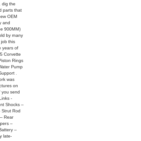
 dig the
 parts that
h new OEM
y and
ode 900MM)
told by many
job this
 years of
5 Corvette
Piston Rings
 Water Pump
Support .
ork was
ctures on
f you send
inks -
ont Shocks –
– Strut Rod
 – Rear
ipers –
attery –
y late-