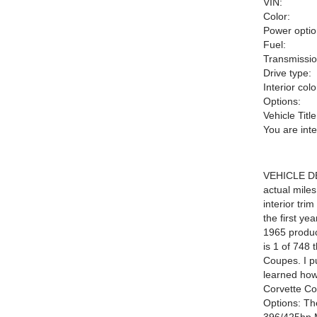
VIN:
Color:
Power optio
Fuel:
Transmissio
Drive type:
Interior colo
Options:
Vehicle Title
You are int
VEHICLE DE
actual mile
interior tri
the first ye
1965 product
is 1 of 748 
Coupes. I pu
learned how 
Corvette Co
Options: Th