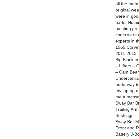
all the meta
original wea
were in goo
parts. Noth
painting pr
coats were 
experts in 
1965 Corvet
2011-2013. 
Big Block e
– Lifters –
– Cam Beari
Undercarria
underway to
my laptop o
me a messag
Sway Bar Br
Trailing Arm
Bushings – 
Sway Bar Mo
Front and R
Battery J-Bo