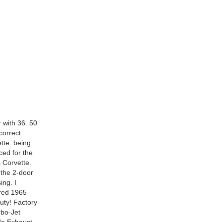
with 36. 50
correct
ette. being
ced for the
s Corvette.
 the 2-door
ing. I
ored 1965
uty! Factory
rbo-Jet