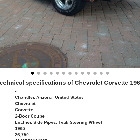
echnical specifications of Chevrolet Corvette 19
-
n:
Chandler, Arizona, United States
Chevrolet
Corvette
2-Door Coupe
Leather, Side Pipes, Teak Steering Wheel
1965
36,750