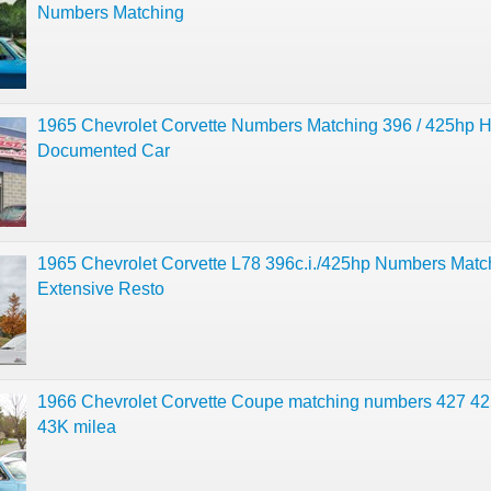
Numbers Matching
1965 Chevrolet Corvette Numbers Matching 396 / 425hp H
Documented Car
1965 Chevrolet Corvette L78 396c.i./425hp Numbers Matc
Extensive Resto
1966 Chevrolet Corvette Coupe matching numbers 427 4
43K milea