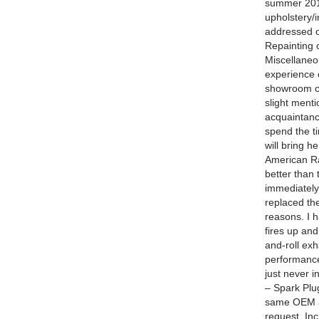
summer 2014
upholstery/i
addressed o
Repainting 
Miscellaneo
experience 
showroom co
slight menti
acquaintance
spend the ti
will bring he
American Ra
better than
immediately
replaced th
reasons. I h
fires up an
and-roll exh
performance
just never i
– Spark Plug
same OEM av
request. Inc