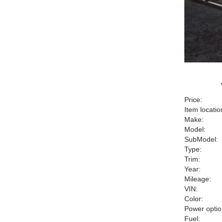
Price:
Item locatio
Make:
Model:
SubModel:
Type:
Trim:
Year:
Mileage:
VIN:
Color:
Power optio
Fuel: