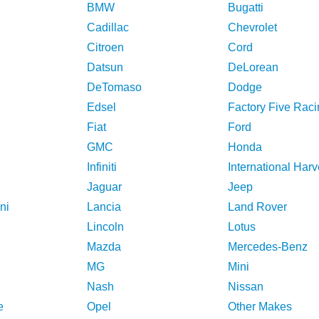
BMW
Bugatti
Cadillac
Chevrolet
Citroen
Cord
Datsun
DeLorean
DeTomaso
Dodge
Edsel
Factory Five Raci
Fiat
Ford
GMC
Honda
Infiniti
International Harv
Jaguar
Jeep
ni
Lancia
Land Rover
Lincoln
Lotus
Mazda
Mercedes-Benz
MG
Mini
Nash
Nissan
e
Opel
Other Makes