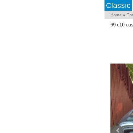
Classic
Home
»
Che
69 c10 cus