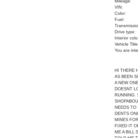
Mileage:
VIN:
Color:
Fuel:
Transmissio
Drive type:
Interior colo
Vehicle Title
You are int
HI THERE 
AS BEEN S
A NEW ON
DOESNT LO
RUNNING. 
SHOPABOUT
NEEDS TO 
DENTS ONL
MINES FOR
FIXED IT 
ME A BILL