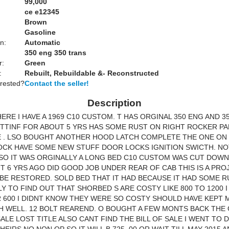
99,000
ce e12345
Brown
Gasoline
n:
Automatic
350 eng 350 trans
r:
Green
:
Rebuilt, Rebuildable &- Reconstructed
erested?
Contact the seller!
Description
HERE I HAVE A 1969 C10 CUSTOM. T HAS ORGINAL 350 ENG AND 3
ITTINF FOR ABOUT 5 YRS HAS SOME RUST ON RIGHT ROCKER PAN
E . LSO BOUGHT ANOTHER HOOD LATCH COMPLETE THE ONE ON
CK HAVE SOME NEW STUFF DOOR LOCKS IGNITION SWICTH. NO
SO IT WAS ORGINALLY A LONG BED C10 CUSTOM WAS CUT DOWN
 6 YRS AGO DID GOOD JOB UNDER REAR OF CAB THIS IS A PRO
BE RESTORED. SOLD BED THAT IT HAD BECAUSE IT HAD SOME R
Y TO FIND OUT THAT SHORBED S ARE COSTY LIKE 800 TO 1200 I
 600 I DIDNT KNOW THEY WERE SO COSTY SHOULD HAVE KEPT 
OH WELL. 12 BOLT REAREND. O BOUGHT A FEW MONTS BACK THE
 SALE LOST TITLE ALSO CANT FIND THE BILL OF SALE I WENT TO