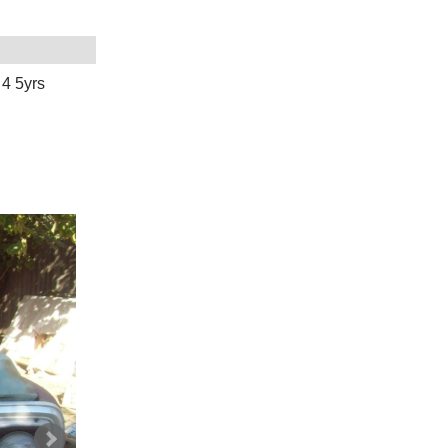
 4 5yrs