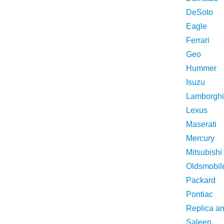
DeSoto
Eagle
Ferrari
Geo
Hummer
Isuzu
Lamborghi
Lexus
Maserati
Mercury
Mitsubishi
Oldsmobil
Packard
Pontiac
Replica a
Saleen