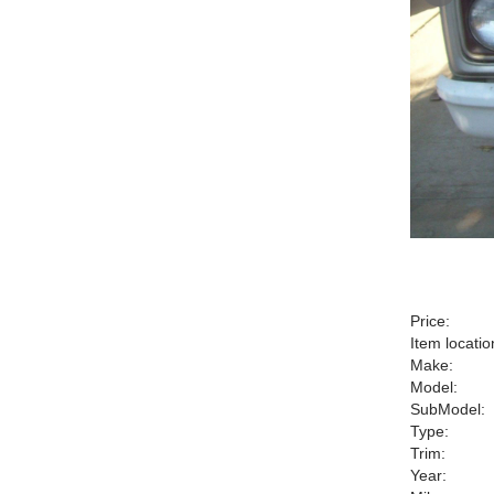
Price:
Item locatio
Make:
Model:
SubModel:
Type:
Trim:
Year: