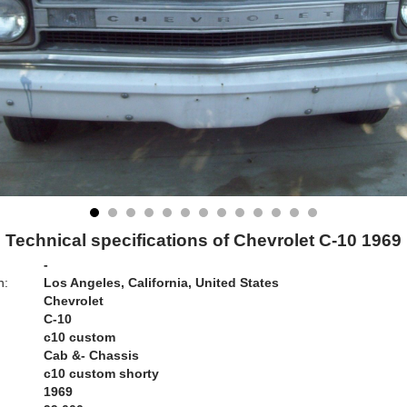
Technical specifications of Chevrolet C-10 1969
-
n:
Los Angeles, California, United States
Chevrolet
C-10
c10 custom
Cab &- Chassis
c10 custom shorty
1969