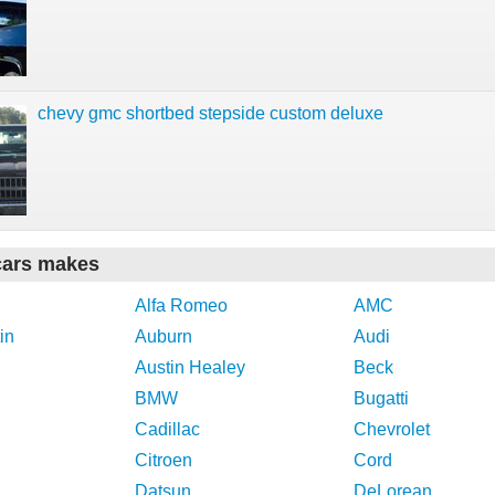
chevy gmc shortbed stepside custom deluxe
cars makes
Alfa Romeo
AMC
in
Auburn
Audi
Austin Healey
Beck
BMW
Bugatti
Cadillac
Chevrolet
Citroen
Cord
Datsun
DeLorean