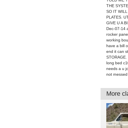
TOLD ME TH
THE SYSTE
SO IT WIL
PLATES. U
GIVE U A B
Dec-07-14 at
rocker panel
working boug
have a bill 
end it can s
STORAGE. HX
long bed c1
needs a u jo
not messed 
More cla