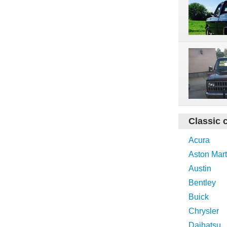
Classic 
Acura
Aston Mart
Austin
Bentley
Buick
Chrysler
Daihatsu