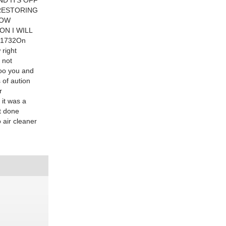
ND ITS OFF
 RESTORING
LOW
ON I WILL
91732On
 right
 not
too you and
 of aution
r
 it was a
t done
 air cleaner