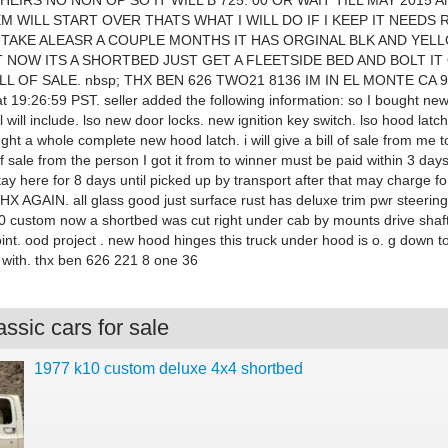
EIRS NO NON OP SO IT WILL B 725. 00 OR WAIT TILL MAY 2015 A
M WILL START OVER THATS WHAT I WILL DO IF I KEEP IT NEEDS
L TAKE ALEASR A COUPLE MONTHS IT HAS ORGINAL BLK AND YEL
T NOW ITS A SHORTBED JUST GET A FLEETSIDE BED AND BOLT IT 
ILL OF SALE. nbsp; THX BEN 626 TWO21 8136 IM IN EL MONTE CA 
 19:26:59 PST. seller added the following information: so I bought new
 will include. lso new door locks. new ignition key switch. lso hood latch
ht a whole complete new hood latch. i will give a bill of sale from me 
of sale from the person I got it from to winner must be paid within 3 days
tay here for 8 days until picked up by transport after that may charge fo
 AGAIN. all glass good just surface rust has deluxe trim pwr steering
0 custom now a shortbed was cut right under cab by mounts drive shaf
int. ood project . new hood hinges this truck under hood is o. g down to
with. thx ben 626 221 8 one 36
ssic cars for sale
1977 k10 custom deluxe 4x4 shortbed