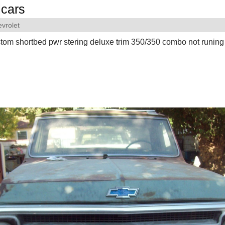
cars
vrolet
tom shortbed pwr stering deluxe trim 350/350 combo not runing