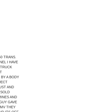
50 TRANS.
EL I HAVE
 TRUCK
T
 BY A BODY
JECT
UST AND
 SOLD
MINES AND
 GUY GAVE
 DMV THEY