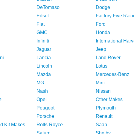
DeTomaso
Dodge
Edsel
Factory Five Raci
Fiat
Ford
GMC
Honda
Infiniti
International Harv
Jaguar
Jeep
ni
Lancia
Land Rover
Lincoln
Lotus
Mazda
Mercedes-Benz
MG
Mini
Nash
Nissan
e
Opel
Other Makes
Peugeot
Plymouth
Porsche
Renault
nd Kit Makes
Rolls-Royce
Saab
Saturn
Shelby