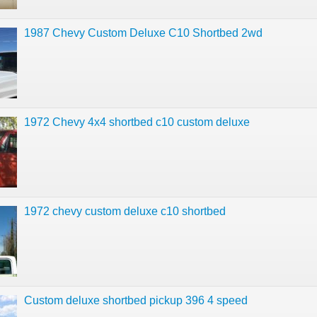
1987 Chevy Custom Deluxe C10 Shortbed 2wd
1972 Chevy 4x4 shortbed c10 custom deluxe
1972 chevy custom deluxe c10 shortbed
Custom deluxe shortbed pickup 396 4 speed