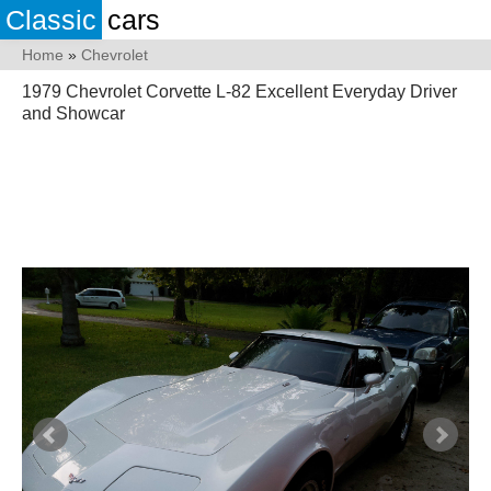
Classic
cars
Home
»
Chevrolet
1979 Chevrolet Corvette L-82 Excellent Everyday Driver
and Showcar