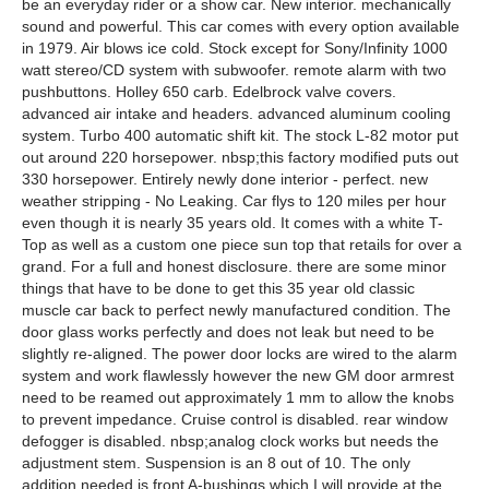
be an everyday rider or a show car. New interior. mechanically
sound and powerful. This car comes with every option available
in 1979. Air blows ice cold. Stock except for Sony/Infinity 1000
watt stereo/CD system with subwoofer. remote alarm with two
pushbuttons. Holley 650 carb. Edelbrock valve covers.
advanced air intake and headers. advanced aluminum cooling
system. Turbo 400 automatic shift kit. The stock L-82 motor put
out around 220 horsepower. nbsp;this factory modified puts out
330 horsepower. Entirely newly done interior - perfect. new
weather stripping - No Leaking. Car flys to 120 miles per hour
even though it is nearly 35 years old. It comes with a white T-
Top as well as a custom one piece sun top that retails for over a
grand. For a full and honest disclosure. there are some minor
things that have to be done to get this 35 year old classic
muscle car back to perfect newly manufactured condition. The
door glass works perfectly and does not leak but need to be
slightly re-aligned. The power door locks are wired to the alarm
system and work flawlessly however the new GM door armrest
need to be reamed out approximately 1 mm to allow the knobs
to prevent impedance. Cruise control is disabled. rear window
defogger is disabled. nbsp;analog clock works but needs the
adjustment stem. Suspension is an 8 out of 10. The only
addition needed is front A-bushings which I will provide at the