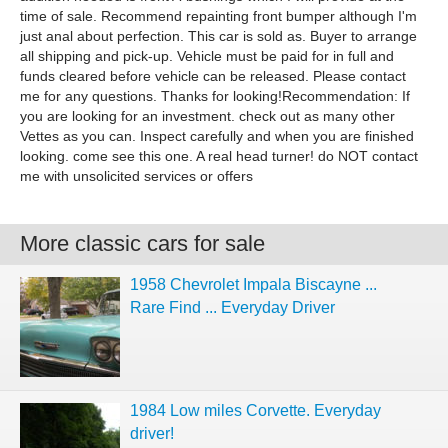
time of sale. Recommend repainting front bumper although I'm
just anal about perfection. This car is sold as. Buyer to arrange
all shipping and pick-up. Vehicle must be paid for in full and
funds cleared before vehicle can be released. Please contact
me for any questions. Thanks for looking!Recommendation: If
you are looking for an investment. check out as many other
Vettes as you can. Inspect carefully and when you are finished
looking. come see this one. A real head turner! do NOT contact
me with unsolicited services or offers
More classic cars for sale
1958 Chevrolet Impala Biscayne ...
Rare Find ... Everyday Driver
1984 Low miles Corvette. Everyday
driver!