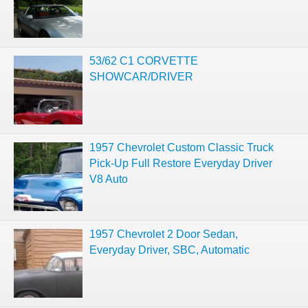
53/62 C1 CORVETTE
SHOWCAR/DRIVER
1957 Chevrolet Custom Classic Truck
Pick-Up Full Restore Everyday Driver
V8 Auto
1957 Chevrolet 2 Door Sedan,
Everyday Driver, SBC, Automatic