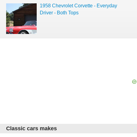
1958 Chevrolet Corvette - Everyday
Driver - Both Tops
Classic cars makes