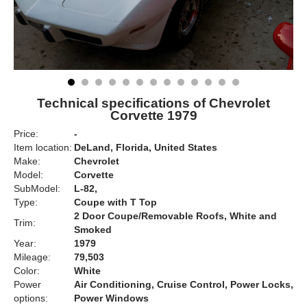
Technical specifications of Chevrolet
Corvette 1979
Price:
-
Item location:
DeLand, Florida, United States
Make:
Chevrolet
Model:
Corvette
SubModel:
L-82,
Type:
Coupe with T Top
2 Door Coupe/Removable Roofs, White and
Trim:
Smoked
Year:
1979
Mileage:
79,503
Color:
White
Power
Air Conditioning, Cruise Control, Power Locks,
options:
Power Windows