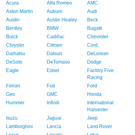
Acura
Alfa Romeo
AMC
Aston Martin
Auburn
Audi
Austin
Austin Healey
Beck
Bentley
BMW
Bugatti
Buick
Cadillac
Chevrolet
Chrysler
Citroen
Cord
Daihatsu
Datsun
DeLorean
DeSoto
DeTomaso
Dodge
Eagle
Edsel
Factory Five
Racing
Ferrari
Fiat
Ford
Geo
GMC
Honda
Hummer
Infiniti
International
Harvester
Isuzu
Jaguar
Jeep
Lamborghini
Lancia
Land Rover
Lexus
Lincoln
Lotus