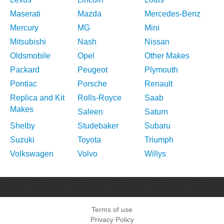
Maserati
Mazda
Mercedes-Benz
Mercury
MG
Mini
Mitsubishi
Nash
Nissan
Oldsmobile
Opel
Other Makes
Packard
Peugeot
Plymouth
Pontiac
Porsche
Renault
Replica and Kit
Rolls-Royce
Saab
Makes
Saleen
Saturn
Shelby
Studebaker
Subaru
Suzuki
Toyota
Triumph
Volkswagen
Volvo
Willys
Terms of use
Privacy Policy