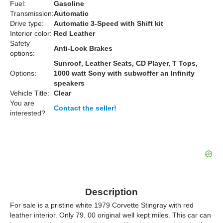
Fuel:
Gasoline
Transmission:
Automatic
Drive type:
Automatic 3-Speed with Shift kit
Interior color:
Red Leather
Safety
Anti-Lock Brakes
options:
Sunroof, Leather Seats, CD Player, T Tops,
Options:
1000 watt Sony with subwoffer an Infinity
speakers
Vehicle Title:
Clear
You are
Contact the seller!
interested?
Description
For sale is a pristine white 1979 Corvette Stingray with red
leather interior. Only 79. 00 original well kept miles. This car can