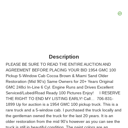
Description
PLEASE BE SURE TO READ THE ENTIRE AUCTION AND
AGREEMENT BEFORE PLACING YOUR BID 1954 GMC 100
Pickup 5-Window Cab Cocoa Brown & Miami Sand Older
Restoration (Mid 90’s) Same Owners for 20+ Years Original
GMC 248ci In-Line 6 Cyl. Engine Runs and Drives Excellent
Serviced/Lubed/Road Ready 100 Pictures Enjoy! I RESERVE
THE RIGHT TO END MY LISTING EARLY! Call… 706-831-
1899 Up for auction is a 1954 GMC 100 pickup truck. This is a
rare truck and a 5-window cab. I purchased the truck locally and
the gentleman owned the truck for the last 20 years. It is an
older restoration from the mid 90’s however as you can see the
truck is still in beautiful condition. The paint colors are an