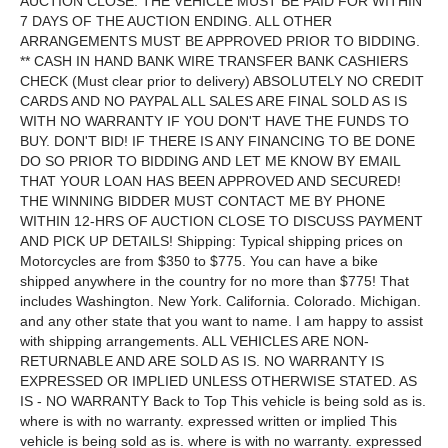
AUCTION CLOSE. THE VEHICLE MUST BE PAID FOR WITHIN
7 DAYS OF THE AUCTION ENDING. ALL OTHER
ARRANGEMENTS MUST BE APPROVED PRIOR TO BIDDING.
** CASH IN HAND BANK WIRE TRANSFER BANK CASHIERS
CHECK (Must clear prior to delivery) ABSOLUTELY NO CREDIT
CARDS AND NO PAYPAL ALL SALES ARE FINAL SOLD AS IS
WITH NO WARRANTY IF YOU DON'T HAVE THE FUNDS TO
BUY. DON'T BID! IF THERE IS ANY FINANCING TO BE DONE
DO SO PRIOR TO BIDDING AND LET ME KNOW BY EMAIL
THAT YOUR LOAN HAS BEEN APPROVED AND SECURED!
THE WINNING BIDDER MUST CONTACT ME BY PHONE
WITHIN 12-HRS OF AUCTION CLOSE TO DISCUSS PAYMENT
AND PICK UP DETAILS! Shipping: Typical shipping prices on
Motorcycles are from $350 to $775. You can have a bike
shipped anywhere in the country for no more than $775! That
includes Washington. New York. California. Colorado. Michigan.
and any other state that you want to name. I am happy to assist
with shipping arrangements. ALL VEHICLES ARE NON-
RETURNABLE AND ARE SOLD AS IS. NO WARRANTY IS
EXPRESSED OR IMPLIED UNLESS OTHERWISE STATED. AS
IS - NO WARRANTY Back to Top This vehicle is being sold as is.
where is with no warranty. expressed written or implied This
vehicle is being sold as is. where is with no warranty. expressed