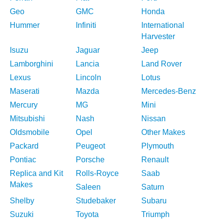
Geo
GMC
Honda
Hummer
Infiniti
International
Harvester
Isuzu
Jaguar
Jeep
Lamborghini
Lancia
Land Rover
Lexus
Lincoln
Lotus
Maserati
Mazda
Mercedes-Benz
Mercury
MG
Mini
Mitsubishi
Nash
Nissan
Oldsmobile
Opel
Other Makes
Packard
Peugeot
Plymouth
Pontiac
Porsche
Renault
Replica and Kit
Rolls-Royce
Saab
Makes
Saleen
Saturn
Shelby
Studebaker
Subaru
Suzuki
Toyota
Triumph