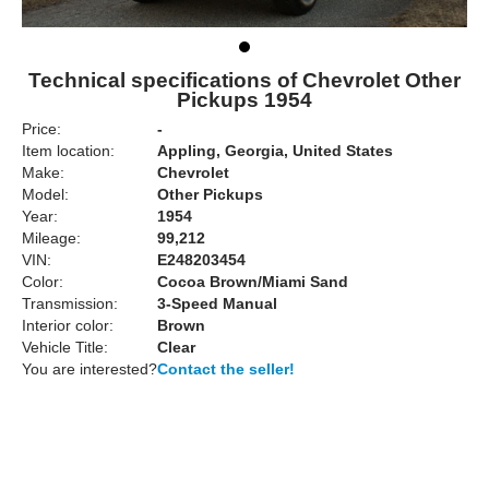
Technical specifications of Chevrolet Other
Pickups 1954
Price:
-
Item location:
Appling, Georgia, United States
Make:
Chevrolet
Model:
Other Pickups
Year:
1954
Mileage:
99,212
VIN:
E248203454
Color:
Cocoa Brown/Miami Sand
Transmission:
3-Speed Manual
Interior color:
Brown
Vehicle Title:
Clear
You are interested?
Contact the seller!