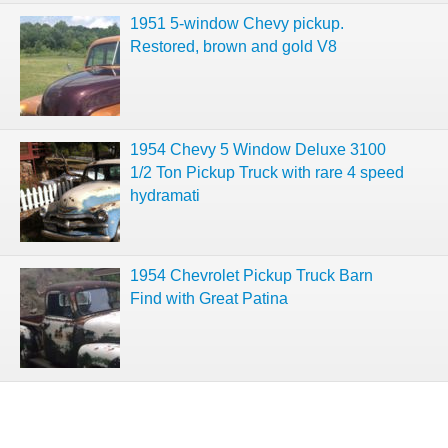
1951 5-window Chevy pickup.
Restored, brown and gold V8
1954 Chevy 5 Window Deluxe 3100
1/2 Ton Pickup Truck with rare 4 speed
hydramati
1954 Chevrolet Pickup Truck Barn
Find with Great Patina