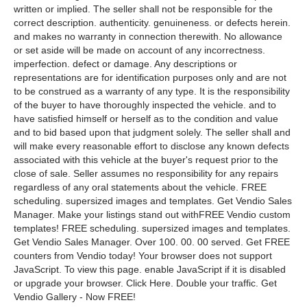
written or implied. The seller shall not be responsible for the
correct description. authenticity. genuineness. or defects herein.
and makes no warranty in connection therewith. No allowance
or set aside will be made on account of any incorrectness.
imperfection. defect or damage. Any descriptions or
representations are for identification purposes only and are not
to be construed as a warranty of any type. It is the responsibility
of the buyer to have thoroughly inspected the vehicle. and to
have satisfied himself or herself as to the condition and value
and to bid based upon that judgment solely. The seller shall and
will make every reasonable effort to disclose any known defects
associated with this vehicle at the buyer's request prior to the
close of sale. Seller assumes no responsibility for any repairs
regardless of any oral statements about the vehicle. FREE
scheduling. supersized images and templates. Get Vendio Sales
Manager. Make your listings stand out withFREE Vendio custom
templates! FREE scheduling. supersized images and templates.
Get Vendio Sales Manager. Over 100. 00. 00 served. Get FREE
counters from Vendio today! Your browser does not support
JavaScript. To view this page. enable JavaScript if it is disabled
or upgrade your browser. Click Here. Double your traffic. Get
Vendio Gallery - Now FREE!