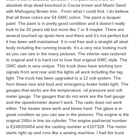
absolute drop dead knockout in Cocoa brown and Miami Sand
with Mahogany Brown trim…From what I could find. I do believe
that all three colors are 54 GMC colors. The paint is lacquer
paint. The paint is in pretty good condition and it doesn’t really
look to be 20 years old but more like 7 or 8 maybe. There are
several touched up spots here and there and it’s not perfect but
it has been well maintained. It is rust free and a straight all steel
body including the running boards. It’s a very nice looking truck
as you can see in the many pictures. The interior was restored
to original and it is hard not to love that original GMC style. The
GMC dash is very unique. This truck does have working turn
signals front and rear and the lights all work including the tag
light. The truck has been upgraded to a 12 volt system. The
horn blows nice and loud and emergency brake holds tight. The
gauges that works are the temperature. oil pressure and volt
meter gauge. The gauges that do not work are the fuel gauge
and the speedometer doesn’t work. The radio does not work
either. The heater does work and blows hard. The glass is in
great condition as you can see in the pictures. The engine is the
original 248ci in line six-cylinder. The engine pad/serial number
is E248203454 and the casting number is 6107328. The motor
starts right up and runs like a sewing machine. I had the truck