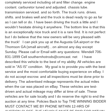
completely serviced including oil and filter change. engine
coolant. carburetor tuned and adjusted. chassis lube.
transmission serviced. and so forth. The truck runs. drives.
shifts. and brakes well and the truck is dead ready to go as far
as I can tell or do. I have been driving the truck a little and I
wouldn’t hesitate driving it anywhere. The bottom line is that this
is an exceptionally nice truck and it is a rare find. It is not perfect
but I do believe that the new owners will be very pleased with
the truck! I can pick you up at the Augusta GA airport or the
Thomson GA (small aircraft)…on almost any day except
Sunday. Please call or Email with any questions: Wendell 706-
831-1899 Cell southernhotrods@comcast. net I have
described this vehicle to the best of my ability. All vehicles are
sold in "AS IS" condition. My goal is to provide you with the best
service and the most comfortable buying experience on eBay. I
do not accept escrow. and all inspections must be done prior to
delivery. The advertised mileage represents the actual miles
when the car was placed on eBay. These vehicles are test-
driven and actual mileage may differ at time of sale. These
vehicles are for sale locally and I do reserve the right to end the
auction at any time. Policies Back to Top THE WINNING BIDDER
MUST CONTACT ME BY PHONE WITHIN 12-HRS OF