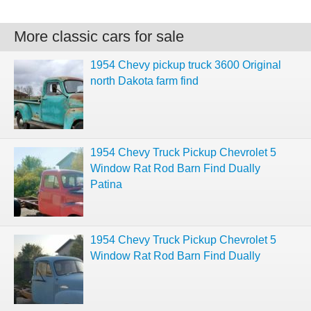
More classic cars for sale
1954 Chevy pickup truck 3600 Original
north Dakota farm find
1954 Chevy Truck Pickup Chevrolet 5
Window Rat Rod Barn Find Dually
Patina
1954 Chevy Truck Pickup Chevrolet 5
Window Rat Rod Barn Find Dually