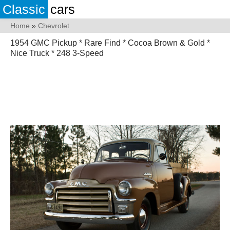
Classic
cars
Home
»
Chevrolet
1954 GMC Pickup * Rare Find * Cocoa Brown & Gold *
Nice Truck * 248 3-Speed