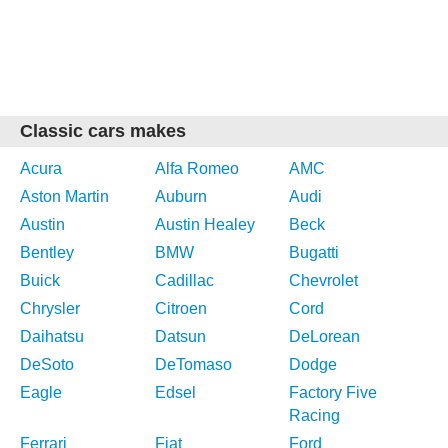
Classic cars makes
Acura
Alfa Romeo
AMC
Aston Martin
Auburn
Audi
Austin
Austin Healey
Beck
Bentley
BMW
Bugatti
Buick
Cadillac
Chevrolet
Chrysler
Citroen
Cord
Daihatsu
Datsun
DeLorean
DeSoto
DeTomaso
Dodge
Eagle
Edsel
Factory Five
Racing
Ferrari
Fiat
Ford