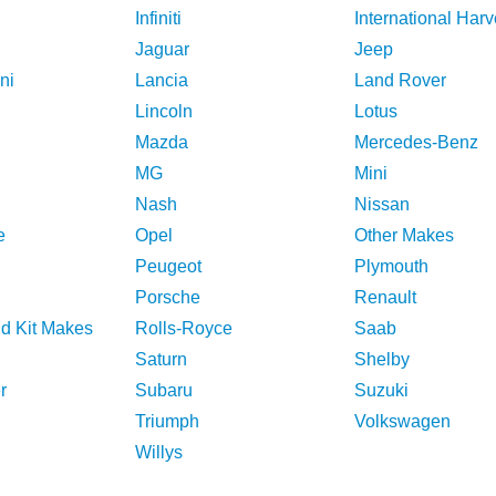
Infiniti
International Harv
Jaguar
Jeep
ni
Lancia
Land Rover
Lincoln
Lotus
Mazda
Mercedes-Benz
MG
Mini
Nash
Nissan
e
Opel
Other Makes
Peugeot
Plymouth
Porsche
Renault
nd Kit Makes
Rolls-Royce
Saab
Saturn
Shelby
r
Subaru
Suzuki
Triumph
Volkswagen
Willys