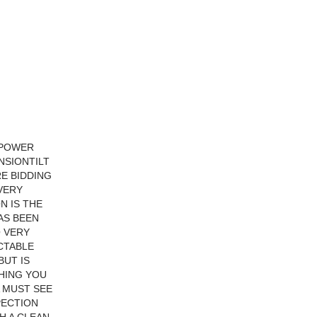
NPOWER
NSIONTILT
RE BIDDING
 VERY
N IS THE
AS BEEN
O VERY
CTABLE
BUT IS
THING YOU
A MUST SEE
PECTION