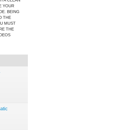
H A CLEAN
E YOUR
DE. BEING
D THE
OU MUST
RE THE
IDEOS
-
atic