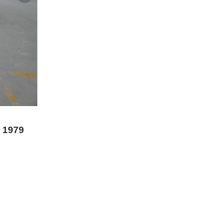
0 1979