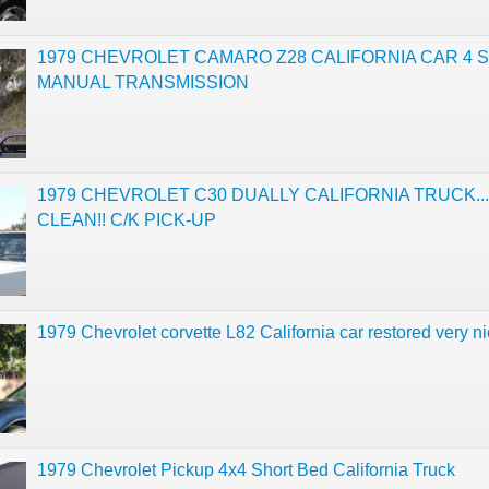
1979 CHEVROLET CAMARO Z28 CALIFORNIA CAR 4 
MANUAL TRANSMISSION
1979 CHEVROLET C30 DUALLY CALIFORNIA TRUCK..
CLEAN!! C/K PICK-UP
1979 Chevrolet corvette L82 California car restored very n
1979 Chevrolet Pickup 4x4 Short Bed California Truck