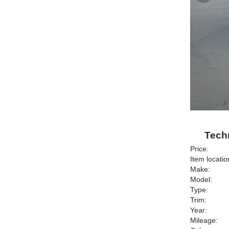
Techn
Price:
Item locatio
Make:
Model:
Type:
Trim:
Year:
Mileage: