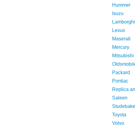
Hummer
Isuzu
Lamborghi
Lexus
Maserati
Mercury
Mitsubishi
Oldsmobil
Packard
Pontiac
Replica a
Saleen
Studebake
Toyota
Volvo