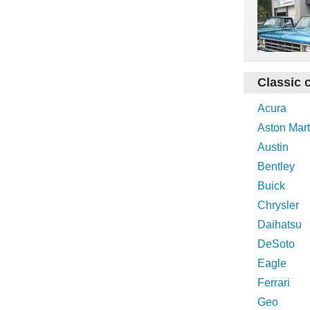
Classic 
Acura
Aston Mart
Austin
Bentley
Buick
Chrysler
Daihatsu
DeSoto
Eagle
Ferrari
Geo