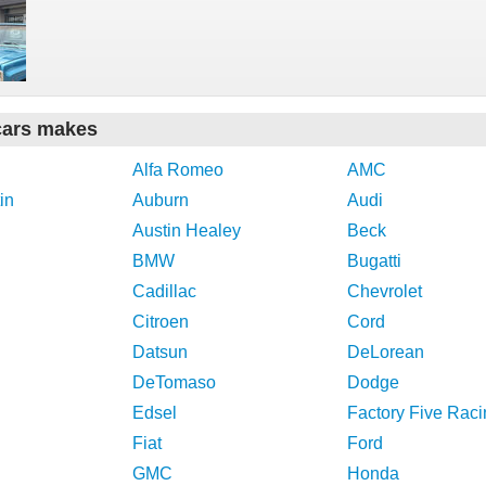
cars makes
Alfa Romeo
AMC
in
Auburn
Audi
Austin Healey
Beck
BMW
Bugatti
Cadillac
Chevrolet
Citroen
Cord
Datsun
DeLorean
DeTomaso
Dodge
Edsel
Factory Five Raci
Fiat
Ford
GMC
Honda