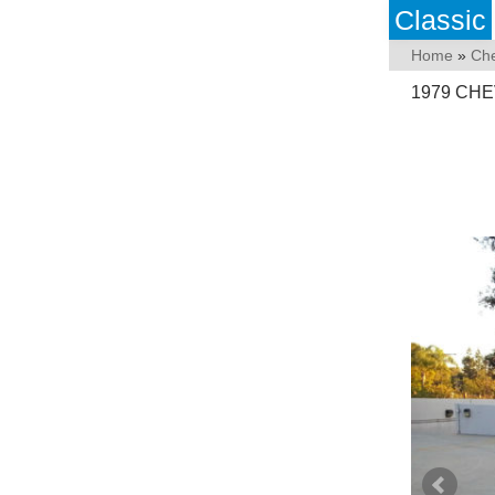
Classic
Home
»
Che
1979 CHE