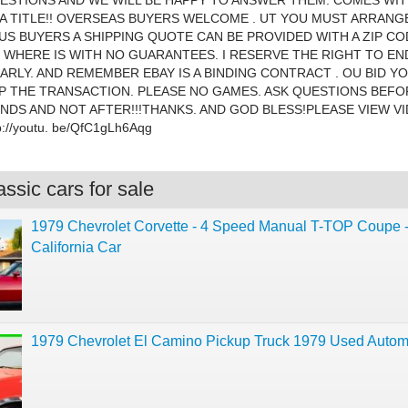
ESTIONS AND WE WILL BE HAPPY TO ANSWER THEM. COMES WIT
A TITLE!! OVERSEAS BUYERS WELCOME . UT YOU MUST ARRANG
 US BUYERS A SHIPPING QUOTE CAN BE PROVIDED WITH A ZIP CO
S WHERE IS WITH NO GUARANTEES. I RESERVE THE RIGHT TO EN
ARLY. AND REMEMBER EBAY IS A BINDING CONTRACT . OU BID Y
 THE TRANSACTION. PLEASE NO GAMES. ASK QUESTIONS BEFO
NDS AND NOT AFTER!!!THANKS. AND GOD BLESS!PLEASE VIEW V
://youtu. be/QfC1gLh6Aqg
ssic cars for sale
1979 Chevrolet Corvette - 4 Speed Manual T-TOP Coupe 
California Car
1979 Chevrolet El Camino Pickup Truck 1979 Used Autom