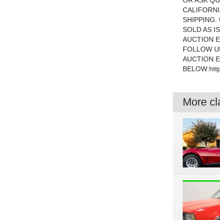
OR ASK QU
CALIFORNI
SHIPPING.
SOLD AS I
AUCTION E
FOLLOW UP
AUCTION E
BELOW:http
More cla