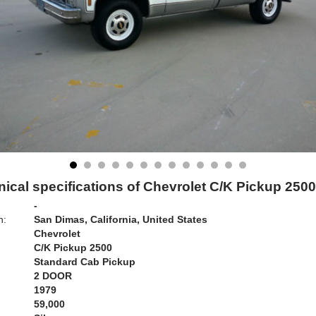
ical specifications of Chevrolet C/K Pickup 250
-
n:
San Dimas, California, United States
Chevrolet
C/K Pickup 2500
Standard Cab Pickup
2 DOOR
1979
59,000