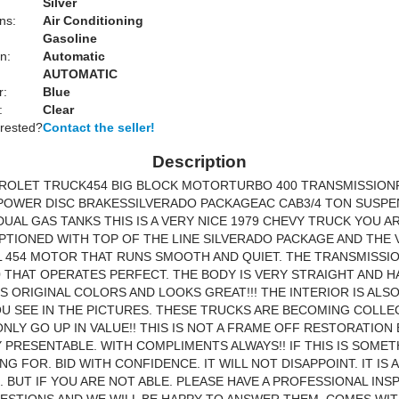
Silver
ns:
Air Conditioning
Gasoline
n:
Automatic
AUTOMATIC
r:
Blue
:
Clear
erested?
Contact the seller!
Description
VROLET TRUCK454 BIG BLOCK MOTORTURBO 400 TRANSMISSIO
POWER DISC BRAKESSILVERADO PACKAGEAC CAB3/4 TON SUSPE
UAL GAS TANKS THIS IS A VERY NICE 1979 CHEVY TRUCK YOU A
 OPTIONED WITH TOP OF THE LINE SILVERADO PACKAGE AND THE
454 MOTOR THAT RUNS SMOOTH AND QUIET. THE TRANSMISSIO
 THAT OPERATES PERFECT. THE BODY IS VERY STRAIGHT AND H
TS ORIGINAL COLORS AND LOOKS GREAT!!! THE INTERIOR IS ALS
OU SEE IN THE PICTURES. THESE TRUCKS ARE BECOMING COLLE
ONLY GO UP IN VALUE!! THIS IS NOT A FRAME OFF RESTORATION 
 PRESENTABLE. WITH COMPLIMENTS ALWAYS!! IF THIS IS SOME
NG FOR. BID WITH CONFIDENCE. IT WILL NOT DISAPPOINT. IT IS 
. BUT IF YOU ARE NOT ABLE. PLEASE HAVE A PROFESSIONAL INS