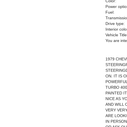
Color:
Power optio
Fuel:
Transmissio
Drive type:
Interior colo
Vehicle Title
You are int
1979 CHE
STEERING
STEERINGD
ON. IT IS
POWERFUL 
TURBO 400
PAINTED I
NICE AS Y
AND WILL 
VERY VERY
ARE LOOKI
IN PERSON