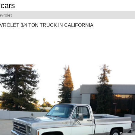
cars
vrolet
VROLET 3/4 TON TRUCK IN CALIFORNIA