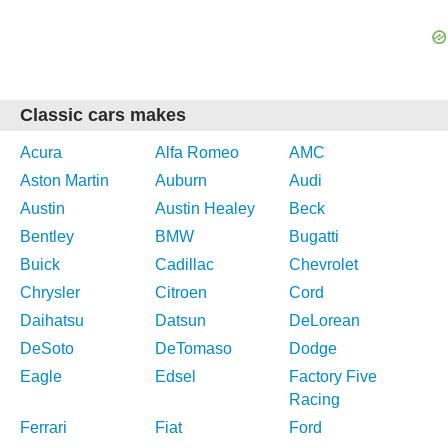
Classic cars makes
Acura
Alfa Romeo
AMC
Aston Martin
Auburn
Audi
Austin
Austin Healey
Beck
Bentley
BMW
Bugatti
Buick
Cadillac
Chevrolet
Chrysler
Citroen
Cord
Daihatsu
Datsun
DeLorean
DeSoto
DeTomaso
Dodge
Eagle
Edsel
Factory Five
Racing
Ferrari
Fiat
Ford