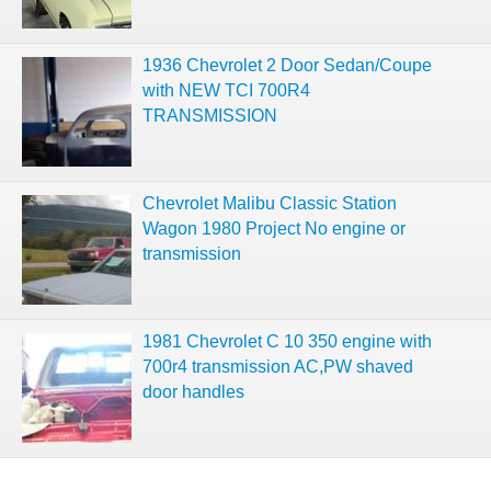
1936 Chevrolet 2 Door Sedan/Coupe
with NEW TCI 700R4
TRANSMISSION
Chevrolet Malibu Classic Station
Wagon 1980 Project No engine or
transmission
1981 Chevrolet C 10 350 engine with
700r4 transmission AC,PW shaved
door handles