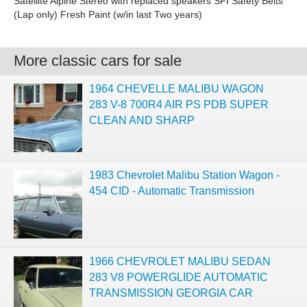
Satellite Alpine Stereo with replaced speakers SFI Safety Belts
(Lap only) Fresh Paint (w/in last Two years)
More classic cars for sale
1964 CHEVELLE MALIBU WAGON
283 V-8 700R4 AIR PS PDB SUPER
CLEAN AND SHARP
1983 Chevrolet Malibu Station Wagon -
454 CID - Automatic Transmission
1966 CHEVROLET MALIBU SEDAN
283 V8 POWERGLIDE AUTOMATIC
TRANSMISSION GEORGIA CAR