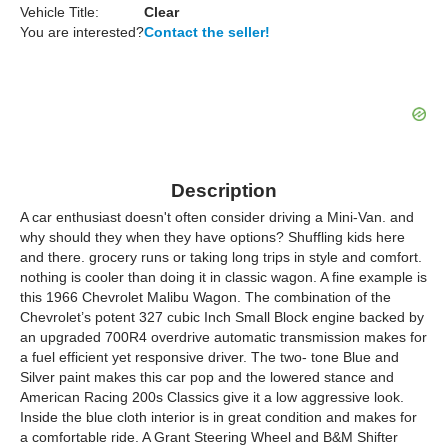
Vehicle Title:
Clear
You are interested?
Contact the seller!
Description
A car enthusiast doesn't often consider driving a Mini-Van. and
why should they when they have options? Shuffling kids here
and there. grocery runs or taking long trips in style and comfort.
nothing is cooler than doing it in classic wagon. A fine example is
this 1966 Chevrolet Malibu Wagon. The combination of the
Chevrolet’s potent 327 cubic Inch Small Block engine backed by
an upgraded 700R4 overdrive automatic transmission makes for
a fuel efficient yet responsive driver. The two- tone Blue and
Silver paint makes this car pop and the lowered stance and
American Racing 200s Classics give it a low aggressive look.
Inside the blue cloth interior is in great condition and makes for
a comfortable ride. A Grant Steering Wheel and B&M Shifter