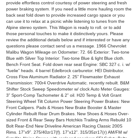
provide effortless control courtesy of power steering and fresh
power braking system. If you need a little more hauling room the
back seat fold down to provide increased cargo space or you
can use it to relax at a picnic while listening to tunes from the
Alpine stereo system. This Wagon is ready to roll. or to add
those personal touches to make it distinctively yours. Please
review the additional details below and if interested or have any
questions please contact send us a message. 1966 Chevrolet
Malibu Wagon Mileage on Odometer: 72. 66 Exterior: Two-tone
Blue with Silver Top Interior: Two-tone Blue & light Blue cloth.
Bench Front Seat. Fold down rear seat Engine: SBC 327 c. i. w/
“fuelie” heads. 4 barrel Edelbrock carburetor. HEI Distributor.
Cross Flow Aluminum Radiator 2. 25” Flowmaster Exhaust
Transmission: 700r4 Overdrive Automatic. recently rebuilt. B&M
Shifter Stock Sweep Speedometer w/ clock Auto Meter Gauges:
3” Sport-Comp Tachometer & 2” oil. H20 Temp & Volt Grant
Steering Wheel Tilt Column Power Steering Power Brakes: New
Front Calipers. Pads & Hoses New Brake Booster & Master
Cylinder Rebuilt Rear Drum Brakes. New Shoes & Hoses Over-
sized Front & Rear Sway Bars Hotchkis Trailing Arms Rebuild 10
Bolt Rear-End New Driveline American Racing Classic 200S
Rims. 17”x9”. 275/40zr17(f). 17”x12”. 315/35zr17(r) AM/FM w/