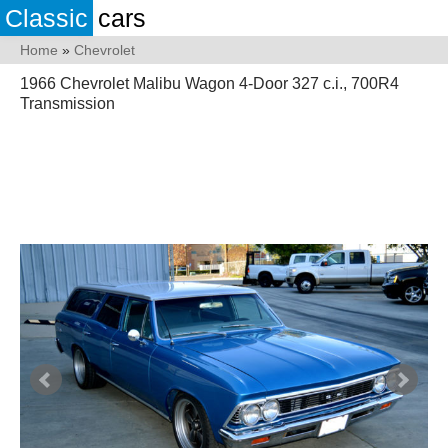
Classic
cars
Home
»
Chevrolet
1966 Chevrolet Malibu Wagon 4-Door 327 c.i., 700R4
Transmission