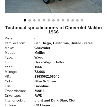
Technical specifications of Chevrolet Malibu
1966
Price:
-
Item location:
San Diego, California, United States
Make:
Chevrolet
Model:
Malibu
Type:
Wagon
Trim:
Base Wagon 4-Door
Year:
1966
Mileage:
72,666
VIN:
136356Z106040
Color:
Blue &- Silver
Fuel:
Gasoline
Transmission:
700R4
Drive type:
RWD
Interior color:
Light and Dark Blue, Cloth
Options:
CD Player