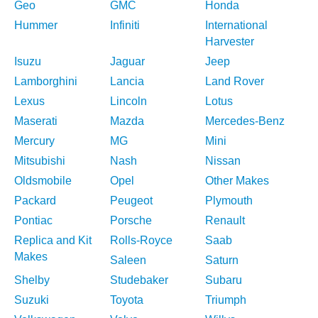
Geo
GMC
Honda
Hummer
Infiniti
International
Harvester
Isuzu
Jaguar
Jeep
Lamborghini
Lancia
Land Rover
Lexus
Lincoln
Lotus
Maserati
Mazda
Mercedes-Benz
Mercury
MG
Mini
Mitsubishi
Nash
Nissan
Oldsmobile
Opel
Other Makes
Packard
Peugeot
Plymouth
Pontiac
Porsche
Renault
Replica and Kit
Rolls-Royce
Saab
Makes
Saleen
Saturn
Shelby
Studebaker
Subaru
Suzuki
Toyota
Triumph