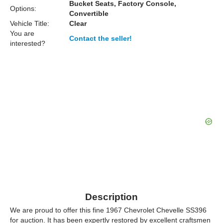
Bucket Seats, Factory Console,
Options:
Convertible
Vehicle Title:
Clear
You are
Contact the seller!
interested?
Description
We are proud to offer this fine 1967 Chevrolet Chevelle SS396
for auction. It has been expertly restored by excellent craftsmen