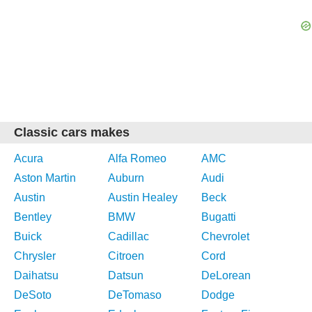
Classic cars makes
Acura
Alfa Romeo
AMC
Aston Martin
Auburn
Audi
Austin
Austin Healey
Beck
Bentley
BMW
Bugatti
Buick
Cadillac
Chevrolet
Chrysler
Citroen
Cord
Daihatsu
Datsun
DeLorean
DeSoto
DeTomaso
Dodge