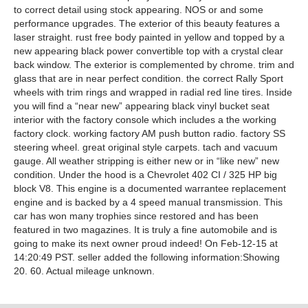
to correct detail using stock appearing. NOS or and some
performance upgrades. The exterior of this beauty features a
laser straight. rust free body painted in yellow and topped by a
new appearing black power convertible top with a crystal clear
back window. The exterior is complemented by chrome. trim and
glass that are in near perfect condition. the correct Rally Sport
wheels with trim rings and wrapped in radial red line tires. Inside
you will find a “near new” appearing black vinyl bucket seat
interior with the factory console which includes a the working
factory clock. working factory AM push button radio. factory SS
steering wheel. great original style carpets. tach and vacuum
gauge. All weather stripping is either new or in “like new” new
condition. Under the hood is a Chevrolet 402 CI / 325 HP big
block V8. This engine is a documented warrantee replacement
engine and is backed by a 4 speed manual transmission. This
car has won many trophies since restored and has been
featured in two magazines. It is truly a fine automobile and is
going to make its next owner proud indeed! On Feb-12-15 at
14:20:49 PST. seller added the following information:Showing
20. 60. Actual mileage unknown.