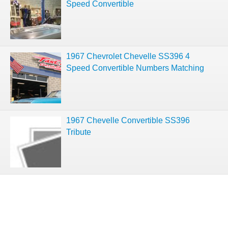
Speed Convertible
1967 Chevrolet Chevelle SS396 4
Speed Convertible Numbers Matching
1967 Chevelle Convertible SS396
Tribute