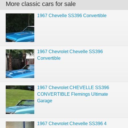
More classic cars for sale
1967 Chevelle SS396 Convertible
1967 Chevrolet Chevelle SS396
Convertible
1967 Chevrolet CHEVELLE SS396
CONVERTIBLE Flemings Ultimate
Garage
1967 Chevrolet Chevelle SS396 4