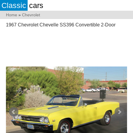
Classic
cars
Home
»
Chevrolet
1967 Chevrolet Chevelle SS396 Convertible 2-Door