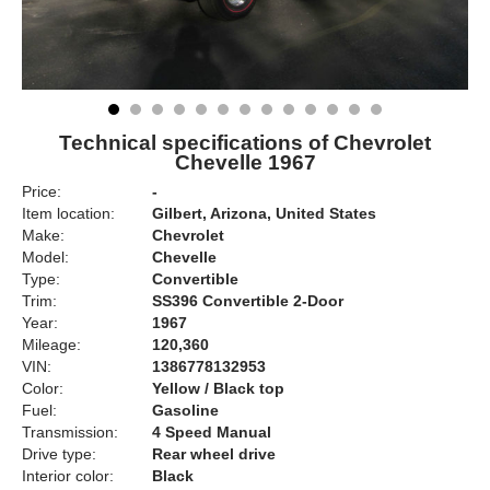
Technical specifications of Chevrolet
Chevelle 1967
Price:
-
Item location:
Gilbert, Arizona, United States
Make:
Chevrolet
Model:
Chevelle
Type:
Convertible
Trim:
SS396 Convertible 2-Door
Year:
1967
Mileage:
120,360
VIN:
1386778132953
Color:
Yellow / Black top
Fuel:
Gasoline
Transmission:
4 Speed Manual
Drive type:
Rear wheel drive
Interior color:
Black