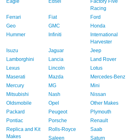
Eagle
Edsel
Factory Five
Racing
Ferrari
Fiat
Ford
Geo
GMC
Honda
Hummer
Infiniti
International
Harvester
Isuzu
Jaguar
Jeep
Lamborghini
Lancia
Land Rover
Lexus
Lincoln
Lotus
Maserati
Mazda
Mercedes-Benz
Mercury
MG
Mini
Mitsubishi
Nash
Nissan
Oldsmobile
Opel
Other Makes
Packard
Peugeot
Plymouth
Pontiac
Porsche
Renault
Replica and Kit
Rolls-Royce
Saab
Makes
Saleen
Saturn