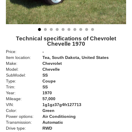
Technical specifications of Chevrolet
Chevelle 1970
Price:
-
Item location:
Tea, South Dakota, United States
Make:
Chevrolet
Model:
Chevelle
SubModel:
SS
Type:
Coupe
Trim:
SS
Year:
1970
Mileage:
57,000
VIN:
1g1gz37g4fr127713
Color:
Green
Power options:
Air Conditioning
Transmission:
Automatic
Drive type:
RWD