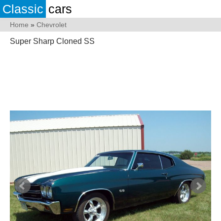
Classic
cars
Home
»
Chevrolet
Super Sharp Cloned SS