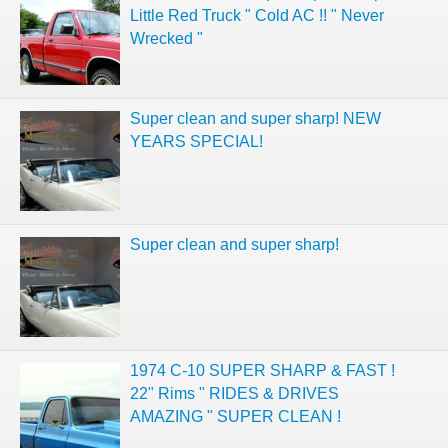
Little Red Truck " Cold AC !! " Never
Wrecked "
Super clean and super sharp! NEW
YEARS SPECIAL!
Super clean and super sharp!
1974 C-10 SUPER SHARP & FAST !
22" Rims " RIDES & DRIVES
AMAZING " SUPER CLEAN !