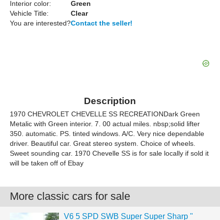
Interior color:
Green
Vehicle Title:
Clear
You are interested?
Contact the seller!
Description
1970 CHEVROLET CHEVELLE SS RECREATIONDark Green
Metalic with Green interior. 7. 00 actual miles. nbsp;solid lifter
350. automatic. PS. tinted windows. A/C. Very nice dependable
driver. Beautiful car. Great stereo system. Choice of wheels.
Sweet sounding car. 1970 Chevelle SS is for sale locally if sold it
will be taken off of Ebay
More classic cars for sale
V6 5 SPD SWB Super Super Sharp "