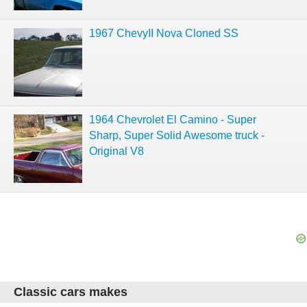
1967 ChevyII Nova Cloned SS
1964 Chevrolet El Camino - Super
Sharp, Super Solid Awesome truck -
Original V8
Classic cars makes