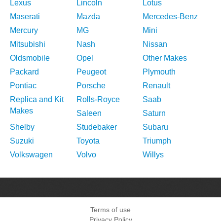
Lexus
Lincoln
Lotus
Maserati
Mazda
Mercedes-Benz
Mercury
MG
Mini
Mitsubishi
Nash
Nissan
Oldsmobile
Opel
Other Makes
Packard
Peugeot
Plymouth
Pontiac
Porsche
Renault
Replica and Kit
Rolls-Royce
Saab
Makes
Saleen
Saturn
Shelby
Studebaker
Subaru
Suzuki
Toyota
Triumph
Volkswagen
Volvo
Willys
Terms of use
Privacy Policy