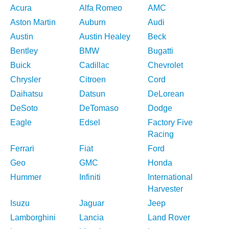
Acura
Alfa Romeo
AMC
Aston Martin
Auburn
Audi
Austin
Austin Healey
Beck
Bentley
BMW
Bugatti
Buick
Cadillac
Chevrolet
Chrysler
Citroen
Cord
Daihatsu
Datsun
DeLorean
DeSoto
DeTomaso
Dodge
Eagle
Edsel
Factory Five
Racing
Ferrari
Fiat
Ford
Geo
GMC
Honda
Hummer
Infiniti
International
Harvester
Isuzu
Jaguar
Jeep
Lamborghini
Lancia
Land Rover