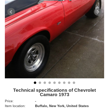
Technical specifications of Chevrolet
Camaro 1973
Price:
-
Item location:
Buffalo, New York, United States