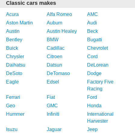
Classic cars makes
Acura
Alfa Romeo
AMC
Aston Martin
Auburn
Audi
Austin
Austin Healey
Beck
Bentley
BMW
Bugatti
Buick
Cadillac
Chevrolet
Chrysler
Citroen
Cord
Daihatsu
Datsun
DeLorean
DeSoto
DeTomaso
Dodge
Eagle
Edsel
Factory Five
Racing
Ferrari
Fiat
Ford
Geo
GMC
Honda
Hummer
Infiniti
International
Harvester
Isuzu
Jaguar
Jeep