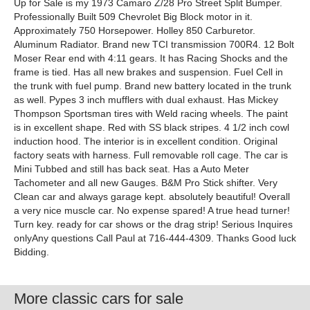
Up for Sale is my 1973 Camaro Z/28 Pro Street Split Bumper.
Professionally Built 509 Chevrolet Big Block motor in it.
Approximately 750 Horsepower. Holley 850 Carburetor.
Aluminum Radiator. Brand new TCI transmission 700R4. 12 Bolt
Moser Rear end with 4:11 gears. It has Racing Shocks and the
frame is tied. Has all new brakes and suspension. Fuel Cell in
the trunk with fuel pump. Brand new battery located in the trunk
as well. Pypes 3 inch mufflers with dual exhaust. Has Mickey
Thompson Sportsman tires with Weld racing wheels. The paint
is in excellent shape. Red with SS black stripes. 4 1/2 inch cowl
induction hood. The interior is in excellent condition. Original
factory seats with harness. Full removable roll cage. The car is
Mini Tubbed and still has back seat. Has a Auto Meter
Tachometer and all new Gauges. B&M Pro Stick shifter. Very
Clean car and always garage kept. absolutely beautiful! Overall
a very nice muscle car. No expense spared! A true head turner!
Turn key. ready for car shows or the drag strip! Serious Inquires
onlyAny questions Call Paul at 716-444-4309. Thanks Good luck
Bidding.
More classic cars for sale