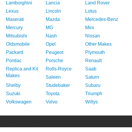
Lamborghini
Lancia
Land Rover
Lexus
Lincoln
Lotus
Maserati
Mazda
Mercedes-Benz
Mercury
MG
Mini
Mitsubishi
Nash
Nissan
Oldsmobile
Opel
Other Makes
Packard
Peugeot
Plymouth
Pontiac
Porsche
Renault
Replica and Kit
Rolls-Royce
Saab
Makes
Saleen
Saturn
Shelby
Studebaker
Subaru
Suzuki
Toyota
Triumph
Volkswagen
Volvo
Willys