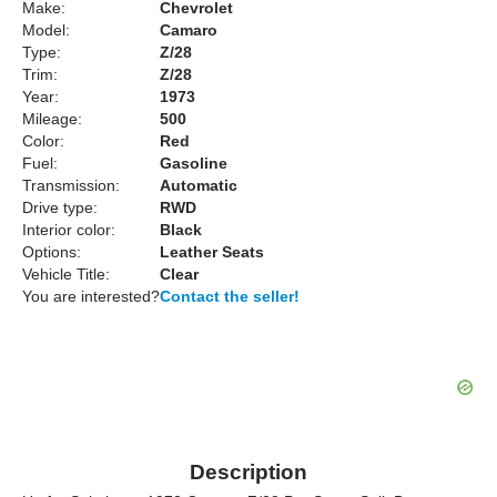
Make:
Chevrolet
Model:
Camaro
Type:
Z/28
Trim:
Z/28
Year:
1973
Mileage:
500
Color:
Red
Fuel:
Gasoline
Transmission:
Automatic
Drive type:
RWD
Interior color:
Black
Options:
Leather Seats
Vehicle Title:
Clear
You are interested?
Contact the seller!
Description