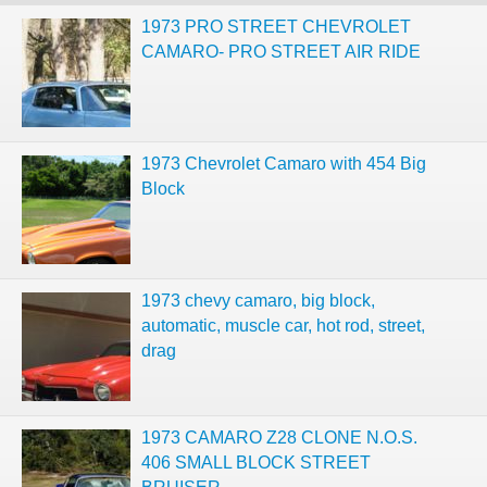
1973 PRO STREET CHEVROLET
CAMARO- PRO STREET AIR RIDE
1973 Chevrolet Camaro with 454 Big
Block
1973 chevy camaro, big block,
automatic, muscle car, hot rod, street,
drag
1973 CAMARO Z28 CLONE N.O.S.
406 SMALL BLOCK STREET