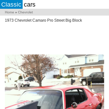
Classic
cars
Home
»
Chevrolet
1973 Chevrolet Camaro Pro Street Big Block