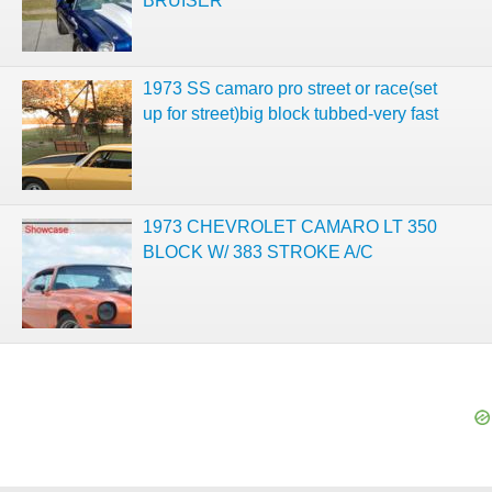
BRUISER
1973 SS camaro pro street or race(set
up for street)big block tubbed-very fast
1973 CHEVROLET CAMARO LT 350
BLOCK W/ 383 STROKE A/C