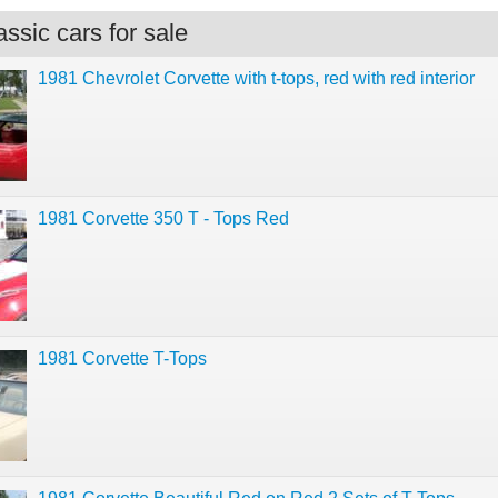
ssic cars for sale
1981 Chevrolet Corvette with t-tops, red with red interior
1981 Corvette 350 T - Tops Red
1981 Corvette T-Tops