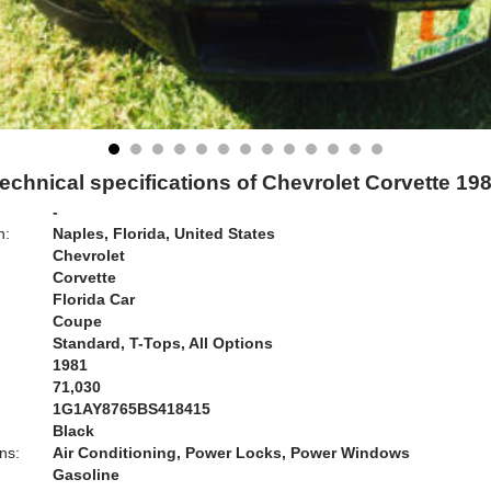
echnical specifications of Chevrolet Corvette 19
-
n:
Naples, Florida, United States
Chevrolet
Corvette
Florida Car
Coupe
Standard, T-Tops, All Options
1981
71,030
1G1AY8765BS418415
Black
ns:
Air Conditioning, Power Locks, Power Windows
Gasoline