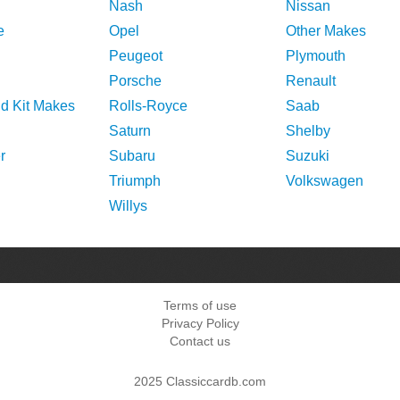
Nash
Nissan
e
Opel
Other Makes
Peugeot
Plymouth
Porsche
Renault
nd Kit Makes
Rolls-Royce
Saab
Saturn
Shelby
r
Subaru
Suzuki
Triumph
Volkswagen
Willys
Terms of use
Privacy Policy
Contact us
2025 Classiccardb.com