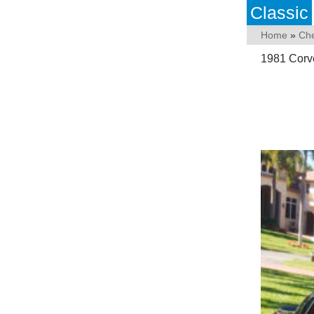
Classic
Home
»
Che
1981 Corve