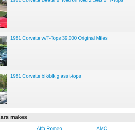
1981 Corvette Beautiful Red on Red 2 Sets of T-Tops
1981 Corvette w/T-Tops 39,000 Original Miles
1981 Corvette blk/blk glass t-tops
cars makes
Alfa Romeo
AMC