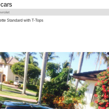
cars
vrolet
tte Standard with T-Tops