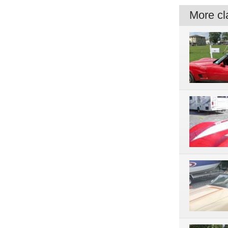
More cla