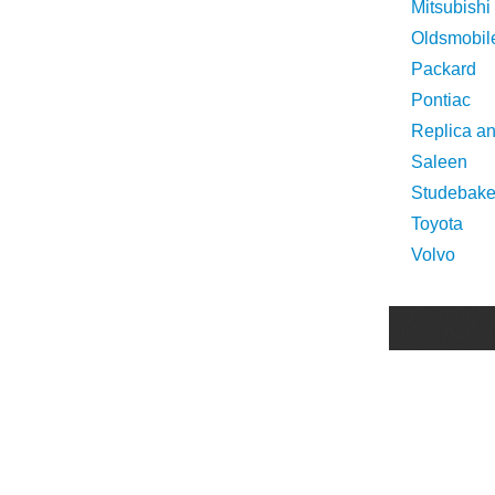
Mitsubishi
Oldsmobil
Packard
Pontiac
Replica a
Saleen
Studebake
Toyota
Volvo