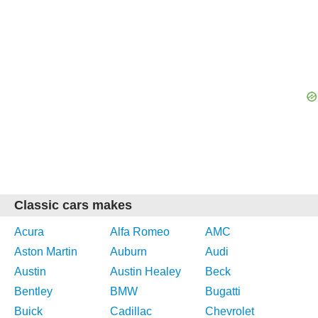
Classic cars makes
Acura
Alfa Romeo
AMC
Aston Martin
Auburn
Audi
Austin
Austin Healey
Beck
Bentley
BMW
Bugatti
Buick
Cadillac
Chevrolet