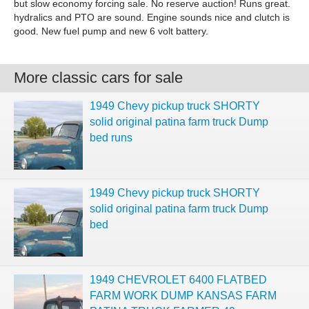
but slow economy forcing sale. No reserve auction! Runs great.
hydralics and PTO are sound. Engine sounds nice and clutch is
good. New fuel pump and new 6 volt battery.
More classic cars for sale
1949 Chevy pickup truck SHORTY
solid original patina farm truck Dump
bed runs
1949 Chevy pickup truck SHORTY
solid original patina farm truck Dump
bed
1949 CHEVROLET 6400 FLATBED
FARM WORK DUMP KANSAS FARM