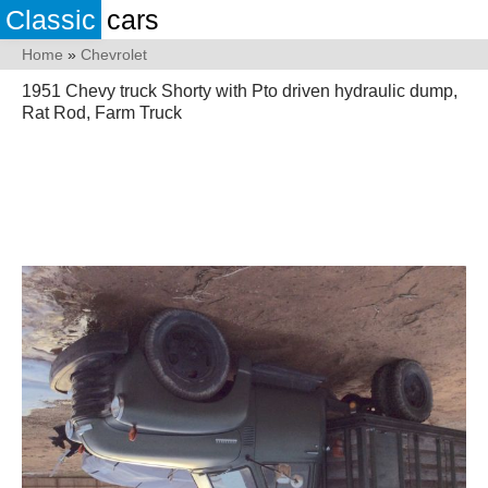
Classic
cars
Home
»
Chevrolet
1951 Chevy truck Shorty with Pto driven hydraulic dump,
Rat Rod, Farm Truck