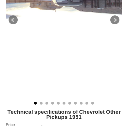
Technical specifications of Chevrolet Other
Pickups 1951
Price:
-