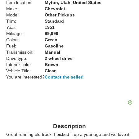
Item location:
Myton, Utah, United States
Make:
Chevrolet
Model:
Other Pickups
Trim:
Standard
Year:
1951
Mileage:
99,999
Color:
Green
Fuel:
Gasoline
Transmission:
Manual
Drive type:
2 wheel drive
Interior color:
Brown
Vehicle Title:
Clear
You are interested?
Contact the seller!
Description
Great running old truck. I picked it up a year ago and we love it