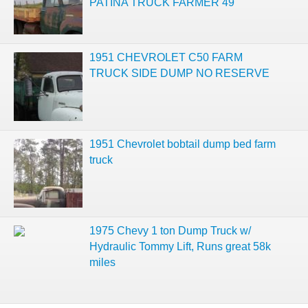
PATINA TRUCK FARMER 49
1951 CHEVROLET C50 FARM
TRUCK SIDE DUMP NO RESERVE
1951 Chevrolet bobtail dump bed farm
truck
1975 Chevy 1 ton Dump Truck w/
Hydraulic Tommy Lift, Runs great 58k
miles