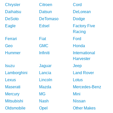
Chrysler
Citroen
Cord
Daihatsu
Datsun
DeLorean
DeSoto
DeTomaso
Dodge
Eagle
Edsel
Factory Five
Racing
Ferrari
Fiat
Ford
Geo
GMC
Honda
Hummer
Infiniti
International
Harvester
Isuzu
Jaguar
Jeep
Lamborghini
Lancia
Land Rover
Lexus
Lincoln
Lotus
Maserati
Mazda
Mercedes-Benz
Mercury
MG
Mini
Mitsubishi
Nash
Nissan
Oldsmobile
Opel
Other Makes